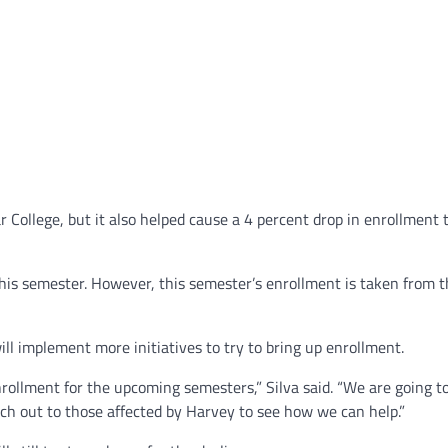
College, but it also helped cause a 4 percent drop in enrollment 
his semester. However, this semester’s enrollment is taken from 
 will implement more initiatives to try to bring up enrollment.
nrollment for the upcoming semesters,” Silva said. “We are going t
ch out to those affected by Harvey to see how we can help.”