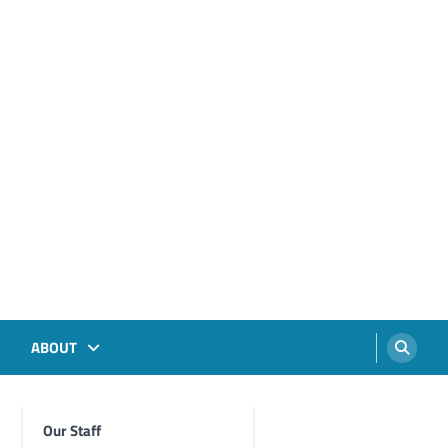
ABOUT
Our Staff
Foghorn Videos