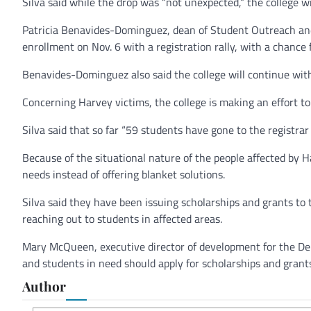
Silva said while the drop was “not unexpected,” the college wil
Patricia Benavides-Dominguez, dean of Student Outreach and 
enrollment on Nov. 6 with a registration rally, with a chance 
Benavides-Dominguez also said the college will continue with 
Concerning Harvey victims, the college is making an effort to
Silva said that so far “59 students have gone to the registra
Because of the situational nature of the people affected by Ha
needs instead of offering blanket solutions.
Silva said they have been issuing scholarships and grants to 
reaching out to students in affected areas.
Mary McQueen, executive director of development for the Del 
and students in need should apply for scholarships and grants
Author