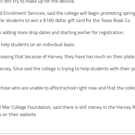
l still try to make up for the decline.
Enrollment Services, said the college will begin promoting sprin
for students to win a $100 dollar gift card for the Texas Book Co.
adding more drop dates and starting earlier for registration.
 help students on an individual basis.
r saying that because of Harvey, they have too much on their plate.
rvey, Silva said the college is trying to help students with their p
those who are unable to afford school right now and that the colle
Mar College Foundation, said there is still money in the Harvey R
 on their website.