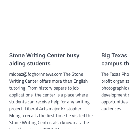
Stone Writing Center busy
Big Texas 
aiding students
campus th
mlopez@foghornnews.com The Stone
The Texas Pho
Writing Center offers more than English
profit organiz
tutoring. From history papers to job
photographic a
applications, the center is a place where
development o
students can receive help for any writing
opportunities
project. Liberal Arts major Kristopher
audiences.
Mungia recalls the first time he visited the
Stone Writing Center, also known as The