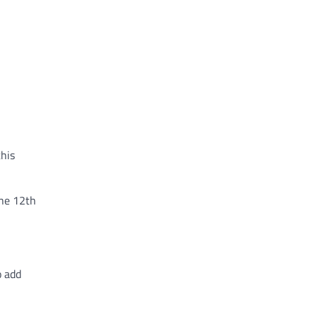
this
the 12th
o add