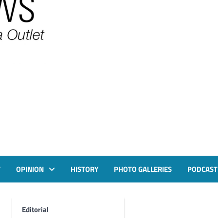
T
OPINION
HISTORY
PHOTO GALLERIES
PODCAST
Editorial