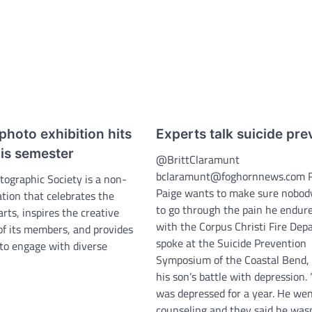
photo exhibition hits
Experts talk suicide pre
is semester
@BrittClaramunt
bclaramunt@foghornnews.com 
tographic Society is a non-
Paige wants to make sure nobody
ation that celebrates the
to go through the pain he endure
rts, inspires the creative
with the Corpus Christi Fire Dep
f its members, and provides
spoke at the Suicide Prevention
 to engage with diverse
Symposium of the Coastal Bend, t
his son’s battle with depression.
was depressed for a year. He wen
counseling and they said he wasn