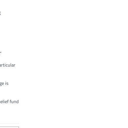
g
”
articular
ge is
elief fund