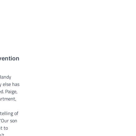
vention
Randy
 else has
d. Paige,
artment,
elling of
 “Our son
t to
’t