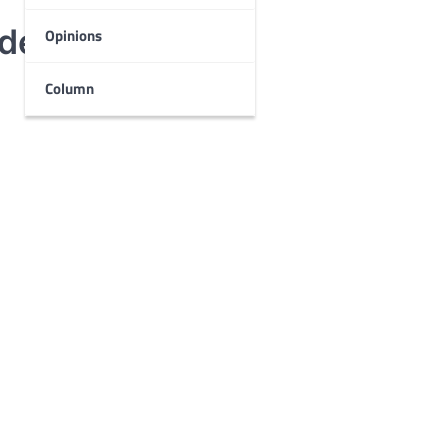
udents
Opinions
Column