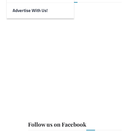
Advertise With Us!
Follow us on Facebook