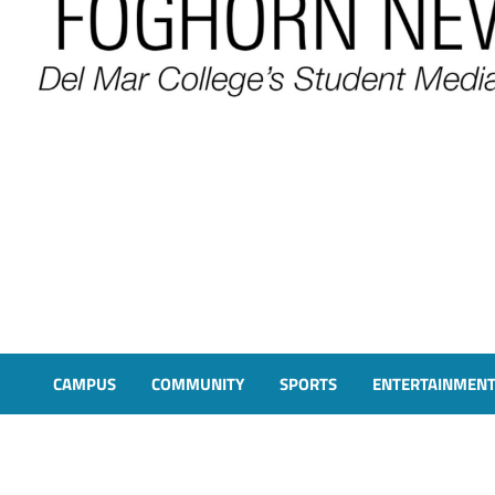
FOGHORN NEWS
A DEL MAR COLLEGE STUDENT PUBLICATION
CAMPUS
COMMUNITY
SPORTS
ENTERTAINMEN