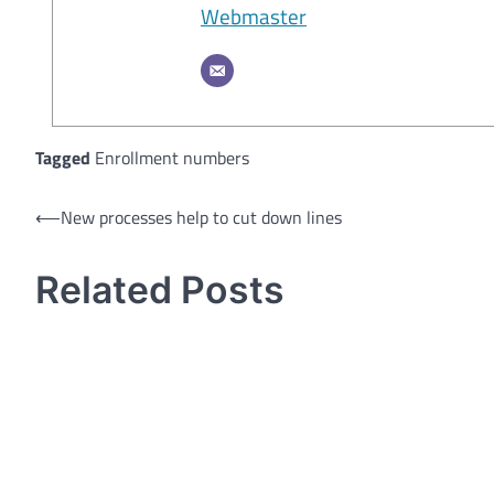
Webmaster
Tagged
Enrollment numbers
Post
⟵
New processes help to cut down lines
navigation
Related Posts