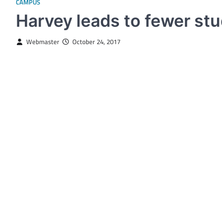
CAMPUS
Harvey leads to fewer st
Webmaster
October 24, 2017