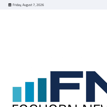
Skip
Friday, August 7, 2026
to
content