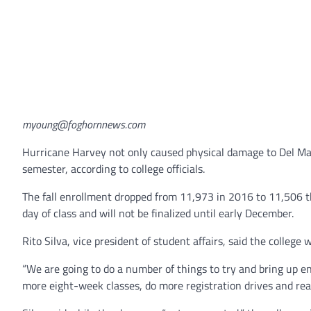
myoung@foghornnews.com
Hurricane Harvey not only caused physical damage to Del Mar 
semester, according to college officials.
The fall enrollment dropped from 11,973 in 2016 to 11,506 t
day of class and will not be finalized until early December.
Rito Silva, vice president of student affairs, said the college
“We are going to do a number of things to try and bring up e
more eight-week classes, do more registration drives and rea