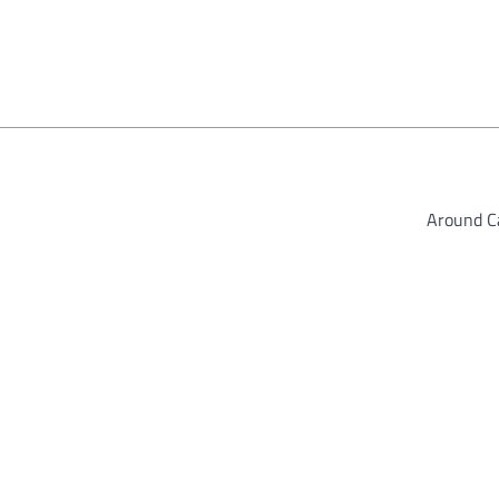
Around 