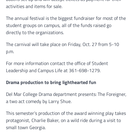
activities and items for sale.
The annual festival is the biggest fundraiser for most of the
student groups on campus, all of the funds raised go
directly to the organizations.
The carnival will take place on Friday, Oct. 27 from 5-10
p.m.
For more information contact the office of Student
Leadership and Campus Life at 361-698-1279.
Drama production to bring lighthearted fun
Del Mar College Drama department presents: The Foreigner,
a two act comedy by Larry Shue.
This semester’s production of the award winning play takes
protagonist, Charlie Baker, on a wild ride during a visit to
small town Georgia.