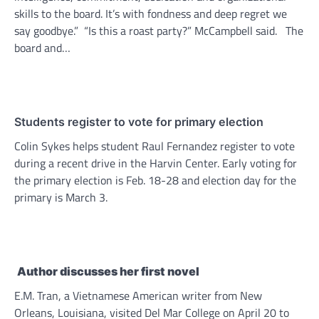
skills to the board. It’s with fondness and deep regret we
say goodbye.” “Is this a roast party?” McCampbell said. The
board and…
Students register to vote for primary election
Colin Sykes helps student Raul Fernandez register to vote
during a recent drive in the Harvin Center. Early voting for
the primary election is Feb. 18-28 and election day for the
primary is March 3.
Author discusses her first novel
E.M. Tran, a Vietnamese American writer from New
Orleans, Louisiana, visited Del Mar College on April 20 to