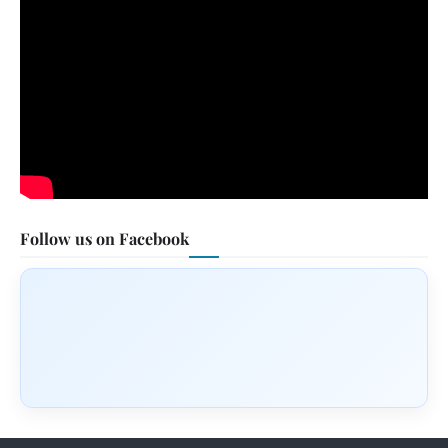
Follow us on Facebook