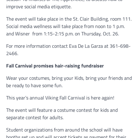
improve social media etiquette.
The event will take place in the St. Clair Building, room 111.
Social media wellness will take place from noon to 1 p.m.
and Wisner
from 1:15-2:15 p.m. on Thursday, Oct. 26.
For more information contact Eva De La Garza at 361-698-
2466.
Fall Carnival promises hair-raising fundraiser
Wear your costumes, bring your Kids, bring your friends and
be ready to have some fun.
This year’s annual Viking Fall Carnival is here again!
The event will feature a costume contest for kids and
separate contest for adults.
Student organizations from around the school will have
booths set up and will accept tickets as payment for their