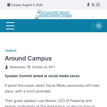
Skip
Sunday, August 9, 2026
Faebook
Twitter
Insta
to
content
FOGHORN NEWS
A DEL MAR COLLEGE STUDENT PUBLICATION
CAMPUS
Around Campus
Webmaster
October 24, 2017
Speaker Summit aimed at social media sense
A panel discussion about Social Media awareness will take
place, with a lunch provided.
Then guest speaker Liza Wisner, CEO of PowerUp and
season 10 finalists of The Apprentice, to discuss how to