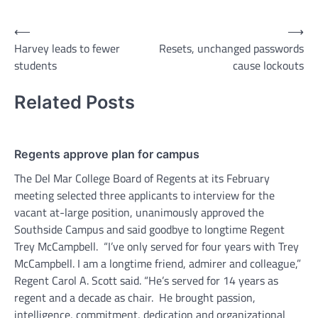
Post
⟵
⟶
Harvey leads to fewer
Resets, unchanged passwords
navigation
students
cause lockouts
Related Posts
Regents approve plan for campus
The Del Mar College Board of Regents at its February
meeting selected three applicants to interview for the
vacant at-large position, unanimously approved the
Southside Campus and said goodbye to longtime Regent
Trey McCampbell. “I’ve only served for four years with Trey
McCampbell. I am a longtime friend, admirer and colleague,”
Regent Carol A. Scott said. “He’s served for 14 years as
regent and a decade as chair. He brought passion,
intelligence, commitment, dedication and organizational