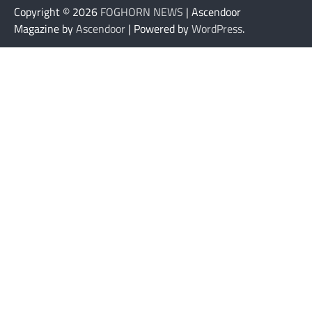
Copyright © 2026
FOGHORN NEWS
| Ascendoor
Magazine by
Ascendoor
| Powered by
WordPress
.