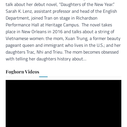
talk about her debut novel, “Daughters of the New Year.”
Sarah K. Lenz, assistant professor and head of the English
Department, joined Tran on stage in Richardson
Performance Hall at Heritage Campus. The novel takes
place in New Orleans in 2016 and talks about a string of
Vietnamese women: the mom, Xuan Trung, a former beauty
pageant queen and immigrant who lives in the U.S.; and her
daughters Trac, Nhi and Trieu. The mom becomes obsessed
with telling her daughters history about…
Foghorn Videos