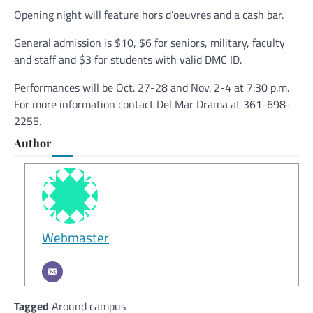
Opening night will feature hors d’oeuvres and a cash bar.
General admission is $10, $6 for seniors, military, faculty
and staff and $3 for students with valid DMC ID.
Performances will be Oct. 27-28 and Nov. 2-4 at 7:30 p.m.
For more information contact Del Mar Drama at 361-698-
2255.
Author
Webmaster
Tagged
Around campus