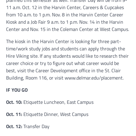
11 a.m. Oct. 12 in the Harvin Center, Careers & Cupcakes
from 10 a.m. to 1 p.m. Nov. 8 in the Harvin Center Career
Kiosk and a Job Fair 9 a.m. to 1 p.m. Nov. 14 in the Harvin
Center and Nov. 15 in the Coleman Center at West Campus.
The kiosk in the Harvin Center is looking for three part-
time/work study jobs and students can apply through the
Hire Viking site. If any students would like to research their
career choice or try to figure out what career would be
best, visit the Career Development office in the St. Clair
Building, Room 116, or visit www.delmar.edu/placement.
IF YOU GO
Oct. 10:
Etiquette Luncheon, East Campus
Oct. 11:
Etiquette Dinner, West Campus
Oct. 12:
Transfer Day