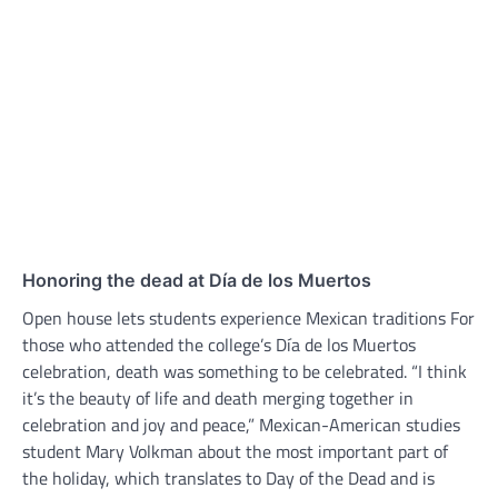
Honoring the dead at Día de los Muertos
Open house lets students experience Mexican traditions For
those who attended the college’s Día de los Muertos
celebration, death was something to be celebrated. “I think
it’s the beauty of life and death merging together in
celebration and joy and peace,” Mexican-American studies
student Mary Volkman about the most important part of
the holiday, which translates to Day of the Dead and is