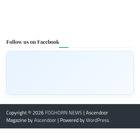
Follow us on Facebook
Copyright © 2026
FOGHORN NEWS
| Ascendoor
Magazine by
Ascendoor
| Powered by
WordPress
.