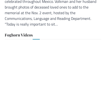
celebrated throughout Mexico. Volkman and her husband
brought photos of deceased loved ones to add to the
memorial at the Nov. 2 event, hosted by the
Communications, Language and Reading Department.
“Today is really important to sit…
Foghorn Videos