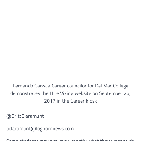
Fernando Garza a Career councilor for Del Mar College
demonstrates the Hire Viking website on September 26,
2017 in the Career kiosk
@BrittClaramunt
bclaramunt@foghornnews.com
Some students may not know exactly what they want to do