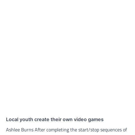
Local youth create their own video games
Ashlee Burns After completing the start/stop sequences of