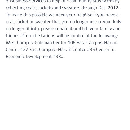
& Business Services to help our community stay warm by
collecting coats, jackets and sweaters through Dec. 2012.
To make this possible we need your help! So if you have a
coat, jacket or sweater that you no longer use or your kids
no longer fit into, please donate it and tell your family and
friends. Drop-off stations will be located at the following:
West Campus-Coleman Center 106 East Campus-Harvin
Center 127 East Campus- Harvin Center 235 Center for
Economic Development 133…