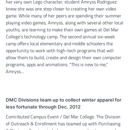
her very own Lego character, student Amryss Rodriguez
knew she was one step closer to creating her own video
game. While many of her peers are spending their summer
playing video games, Amryss, along with several other local
youths, are learning to make their own games at Del Mar
College’s technology camp. The second annual six-week
camp offers local elementary and middle schoolers the
opportunity to work with high-tech programs that will
allow them to build, create and design their own computer
programs, apps and animations. “This is new to me,”
Amryss…
DMC Divisions team up to collect winter apparel for
less fortunate through Dec. 2012
Contributed Campus Event / Del Mar College The Division
of Outreach & Enrollment has teamed up with Purchasing