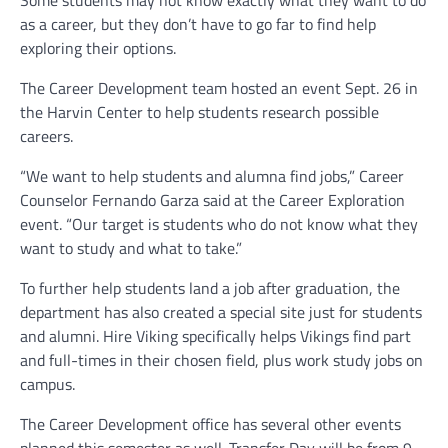
as a career, but they don’t have to go far to find help
exploring their options.
The Career Development team hosted an event Sept. 26 in
the Harvin Center to help students research possible
careers.
“We want to help students and alumna find jobs,” Career
Counselor Fernando Garza said at the Career Exploration
event. “Our target is students who do not know what they
want to study and what to take.”
To further help students land a job after graduation, the
department has also created a special site just for students
and alumni. Hire Viking specifically helps Vikings find part
and full-times in their chosen field, plus work study jobs on
campus.
The Career Development office has several other events
planned this semester as well. Transfer Day will be from 9-