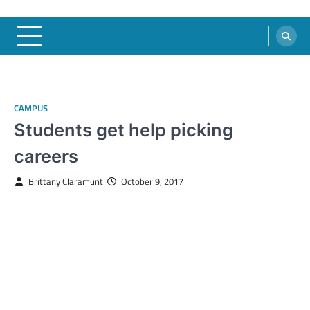
CAMPUS
Students get help picking
careers
Brittany Claramunt
October 9, 2017