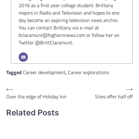
2016 as a first year college student. Brittany
majors in Radio and Television and hopes to one
day become an aspiring television news anchor.
You can contact Brittany via e-mail at
bclaramunt@foghornnews.com or follow her on
Twitter @BrittClaramunt.
Tagged
Career development
,
Career explorations
Post
⟵
⟶
Over the edge of Holiday Inn
Sites offer half off
navigation
Related Posts