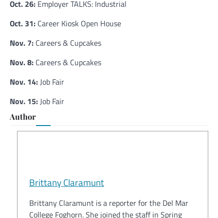
Oct. 26:
Employer TALKS: Industrial
Oct. 31:
Career Kiosk Open House
Nov. 7:
Careers & Cupcakes
Nov. 8:
Careers & Cupcakes
Nov. 14:
Job Fair
Nov. 15:
Job Fair
Author
Brittany Claramunt
Brittany Claramunt is a reporter for the Del Mar
College Foghorn. She joined the staff in Spring