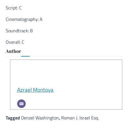
Script: C
Cinematography: A
Soundtrack: B
Overall: C
Author
Azrael Montoya
Tagged
Denzel Washington
,
Roman J. Israel Esq.