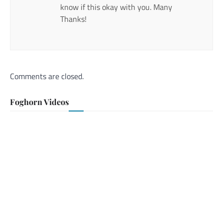
know if this okay with you. Many
Thanks!
Comments are closed.
Foghorn Videos