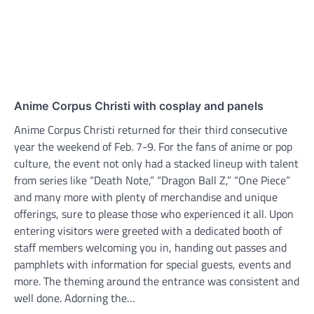
Anime Corpus Christi with cosplay and panels
Anime Corpus Christi returned for their third consecutive
year the weekend of Feb. 7-9. For the fans of anime or pop
culture, the event not only had a stacked lineup with talent
from series like “Death Note,” “Dragon Ball Z,” “One Piece”
and many more with plenty of merchandise and unique
offerings, sure to please those who experienced it all. Upon
entering visitors were greeted with a dedicated booth of
staff members welcoming you in, handing out passes and
pamphlets with information for special guests, events and
more. The theming around the entrance was consistent and
well done. Adorning the…