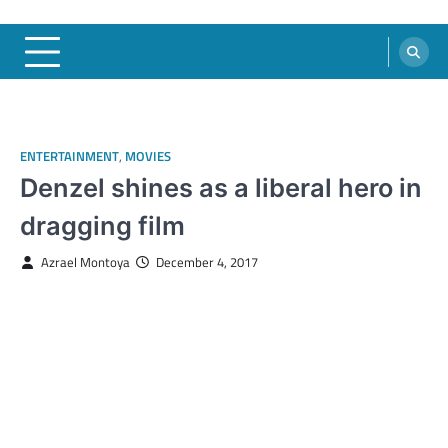
ENTERTAINMENT
,
MOVIES
Denzel shines as a liberal hero in
dragging film
Azrael Montoya
December 4, 2017