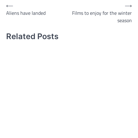
Post
⟵
⟶
Aliens have landed
Films to enjoy for the winter
navigation
season
Related Posts