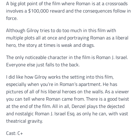
A big plot point of the film where Roman is at a crossroads
involves a $100,000 reward and the consequences follow in
force.
Although Gilroy tries to do too much in this film with
multiple plots all at once and portraying Roman as a liberal
hero, the story at times is weak and drags.
The only noticeable character in the film is Roman J. Israel.
Everyone else just falls to the back.
I did like how Gilroy works the setting into this film,
especially when you’re in Roman’s apartment. He has
pictures of all of his liberal heroes on the walls. As a viewer
you can tell where Roman came from. There is a good twist
at the end of the film. All in all, Denzel plays the dejected
and nostalgic Roman J. Israel Esq. as only he can, with vast
theatrical gravity.
Cast: C+