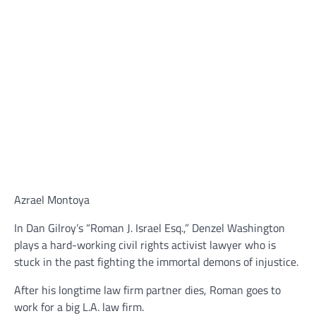
Azrael Montoya
In Dan Gilroy’s “Roman J. Israel Esq.,” Denzel Washington
plays a hard-working civil rights activist lawyer who is
stuck in the past fighting the immortal demons of injustice.
After his longtime law firm partner dies, Roman goes to
work for a big L.A. law firm.