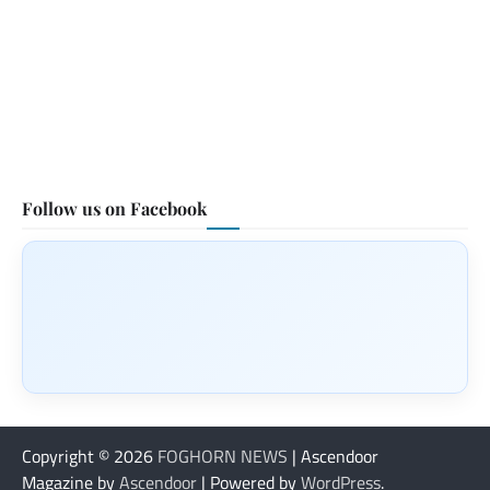
Follow us on Facebook
Copyright © 2026
FOGHORN NEWS
| Ascendoor
Magazine by
Ascendoor
| Powered by
WordPress
.