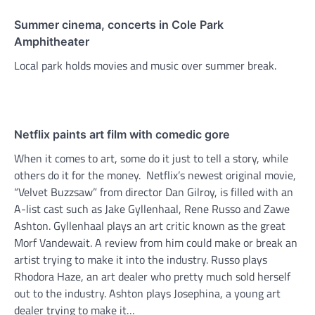
Summer cinema, concerts in Cole Park
Amphitheater
Local park holds movies and music over summer break.
Netflix paints art film with comedic gore
When it comes to art, some do it just to tell a story, while
others do it for the money. Netflix’s newest original movie,
“Velvet Buzzsaw” from director Dan Gilroy, is filled with an
A-list cast such as Jake Gyllenhaal, Rene Russo and Zawe
Ashton. Gyllenhaal plays an art critic known as the great
Morf Vandewait. A review from him could make or break an
artist trying to make it into the industry. Russo plays
Rhodora Haze, an art dealer who pretty much sold herself
out to the industry. Ashton plays Josephina, a young art
dealer trying to make it…