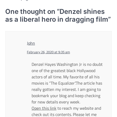
One thought on “
Denzel shines
as a liberal hero in dragging film
”
John
February 26, 2020 at 9:35 am
Denzel Hayes Washington Jr is no doubt
one of the greatest black Hollywood
actors of all time. My favorite of all his
movies is “The Equalizer”.The article has
really gotten my interest. I am going to
bookmark your blog and keep checking
for new details every week.
Open this link
to reach my website and
check out its contents. Please let me