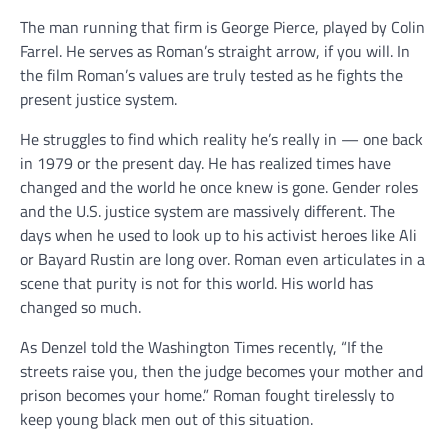
The man running that firm is George Pierce, played by Colin
Farrel. He serves as Roman’s straight arrow, if you will. In
the film Roman’s values are truly tested as he fights the
present justice system.
He struggles to find which reality he’s really in — one back
in 1979 or the present day. He has realized times have
changed and the world he once knew is gone. Gender roles
and the U.S. justice system are massively different. The
days when he used to look up to his activist heroes like Ali
or Bayard Rustin are long over. Roman even articulates in a
scene that purity is not for this world. His world has
changed so much.
As Denzel told the Washington Times recently, “If the
streets raise you, then the judge becomes your mother and
prison becomes your home.” Roman fought tirelessly to
keep young black men out of this situation.