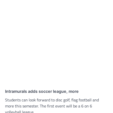
Intramurals adds soccer league, more
Students can look forward to disc golf, flag football and
more this semester. The first event will be a 6 on 6
volleyball league.