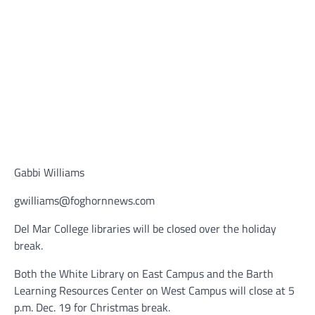
Gabbi Williams
gwilliams@foghornnews.com
Del Mar College libraries will be closed over the holiday
break.
Both the White Library on East Campus and the Barth
Learning Resources Center on West Campus will close at 5
p.m. Dec. 19 for Christmas break.