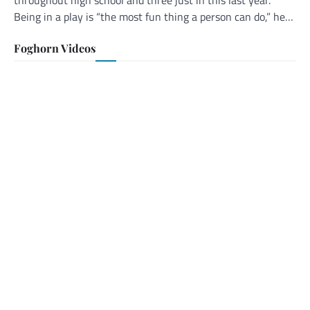
Being in a play is “the most fun thing a person can do,” he…
Foghorn Videos