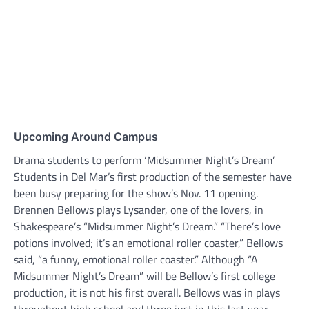
Upcoming Around Campus
Drama students to perform ‘Midsummer Night’s Dream’
Students in Del Mar’s first production of the semester have
been busy preparing for the show’s Nov. 11 opening.
Brennen Bellows plays Lysander, one of the lovers, in
Shakespeare’s “Midsummer Night’s Dream.” “There’s love
potions involved; it’s an emotional roller coaster,” Bellows
said, “a funny, emotional roller coaster.” Although “A
Midsummer Night’s Dream” will be Bellow’s first college
production, it is not his first overall. Bellows was in plays
throughout high school and three just in this last year.