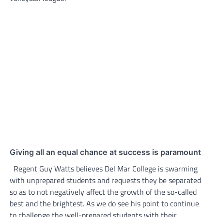
Giving all an equal chance at success is paramount
Regent Guy Watts believes Del Mar College is swarming
with unprepared students and requests they be separated
so as to not negatively affect the growth of the so-called
best and the brightest. As we do see his point to continue
to challenge the well-prepared students with their