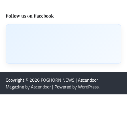
Follow us on Facebook
Copyright © 2026
FOGHORN NEWS
| Ascendoor
Magazine by
Ascendoor
| Powered by
WordPress
.