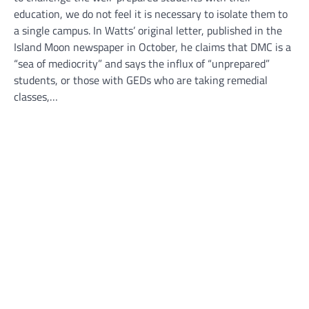
education, we do not feel it is necessary to isolate them to
a single campus. In Watts’ original letter, published in the
Island Moon newspaper in October, he claims that DMC is a
“sea of mediocrity” and says the influx of “unprepared”
students, or those with GEDs who are taking remedial
classes,…