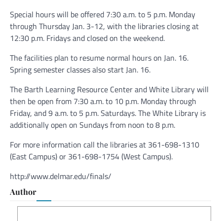
Special hours will be offered 7:30 a.m. to 5 p.m. Monday
through Thursday Jan. 3-12, with the libraries closing at
12:30 p.m. Fridays and closed on the weekend.
The facilities plan to resume normal hours on Jan. 16.
Spring semester classes also start Jan. 16.
The Barth Learning Resource Center and White Library will
then be open from 7:30 a.m. to 10 p.m. Monday through
Friday, and 9 a.m. to 5 p.m. Saturdays. The White Library is
additionally open on Sundays from noon to 8 p.m.
For more information call the libraries at 361-698-1310
(East Campus) or 361-698-1754 (West Campus).
http://www.delmar.edu/finals/
Author