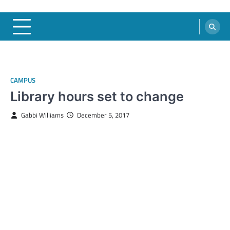
CAMPUS
Library hours set to change
Gabbi Williams
December 5, 2017