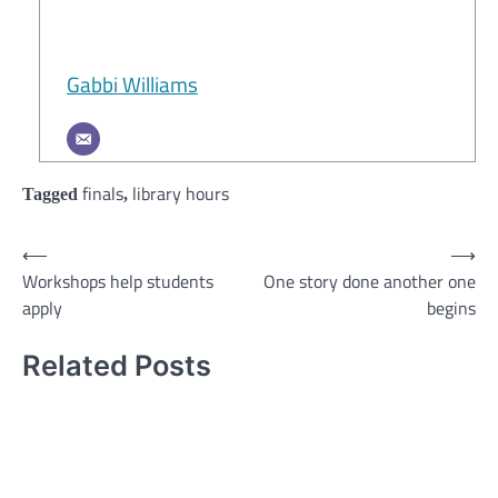
Gabbi Williams
finals
library hours
Tagged
,
Post
⟵
⟶
Workshops help students
One story done another one
navigation
apply
begins
Related Posts