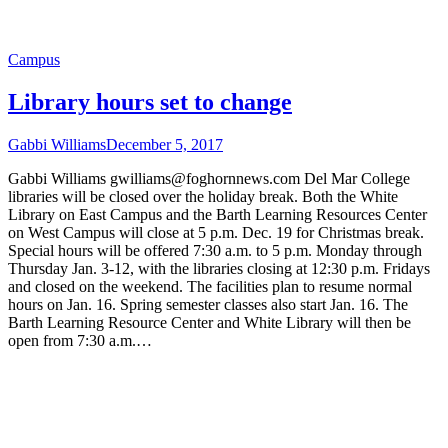
Campus
Library hours set to change
Gabbi Williams
December 5, 2017
Gabbi Williams gwilliams@foghornnews.com Del Mar College
libraries will be closed over the holiday break. Both the White
Library on East Campus and the Barth Learning Resources Center
on West Campus will close at 5 p.m. Dec. 19 for Christmas break.
Special hours will be offered 7:30 a.m. to 5 p.m. Monday through
Thursday Jan. 3-12, with the libraries closing at 12:30 p.m. Fridays
and closed on the weekend. The facilities plan to resume normal
hours on Jan. 16. Spring semester classes also start Jan. 16. The
Barth Learning Resource Center and White Library will then be
open from 7:30 a.m.…