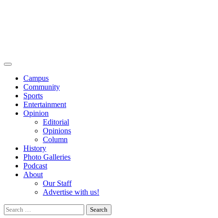
Campus
Community
Sports
Entertainment
Opinion
Editorial
Opinions
Column
History
Photo Galleries
Podcast
About
Our Staff
Advertise with us!
Search
for: