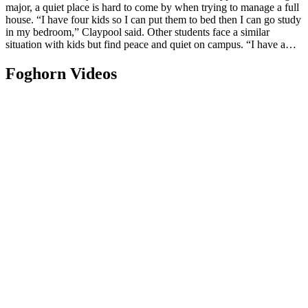
major, a quiet place is hard to come by when trying to manage a full
house. “I have four kids so I can put them to bed then I can go study
in my bedroom,” Claypool said. Other students face a similar
situation with kids but find peace and quiet on campus. “I have a…
Foghorn Videos