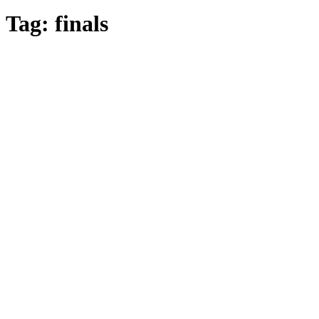
Tag:
finals