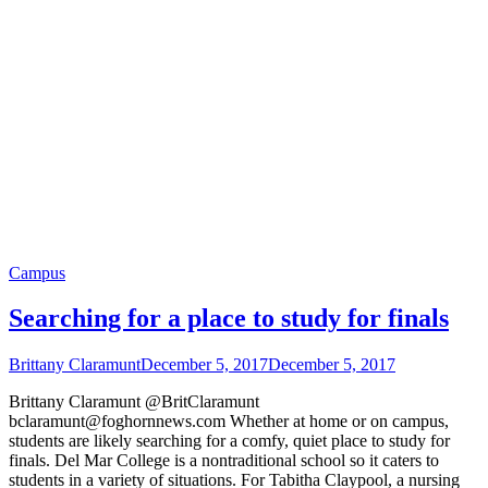
Campus
Searching for a place to study for finals
Brittany Claramunt
December 5, 2017
December 5, 2017
Brittany Claramunt @BritClaramunt
bclaramunt@foghornnews.com Whether at home or on campus,
students are likely searching for a comfy, quiet place to study for
finals. Del Mar College is a nontraditional school so it caters to
students in a variety of situations. For Tabitha Claypool, a nursing