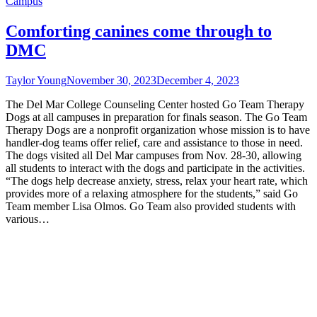
Campus
Comforting canines come through to
DMC
Taylor Young
November 30, 2023
December 4, 2023
The Del Mar College Counseling Center hosted Go Team Therapy
Dogs at all campuses in preparation for finals season. The Go Team
Therapy Dogs are a nonprofit organization whose mission is to have
handler-dog teams offer relief, care and assistance to those in need.
The dogs visited all Del Mar campuses from Nov. 28-30, allowing
all students to interact with the dogs and participate in the activities.
“The dogs help decrease anxiety, stress, relax your heart rate, which
provides more of a relaxing atmosphere for the students,” said Go
Team member Lisa Olmos. Go Team also provided students with
various…