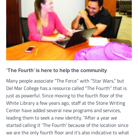
‘The Fourth’ is here to help the community
Many people associate “The Force” with “Star Wars,” but
Del Mar College has a resource called “The Fourth” that is
just as powerful. Since moving to the fourth floor of the
White Library a few years ago, staff at the Stone Writing
Center have added several new programs and services,
leading them to seek a new identity. “After a year we
started calling it ‘The Fourth’ because of the location since
we are the only fourth floor and it’s also indicative to what