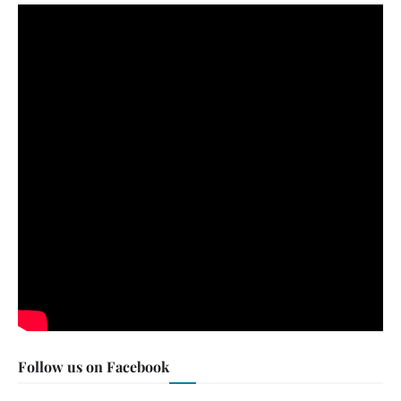
Follow us on Facebook