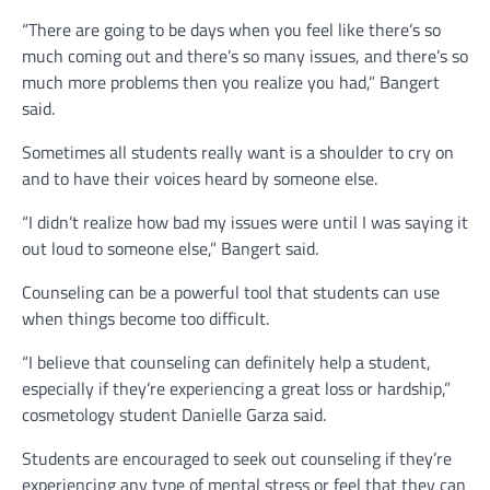
“There are going to be days when you feel like there’s so
much coming out and there’s so many issues, and there’s so
much more problems then you realize you had,” Bangert
said.
Sometimes all students really want is a shoulder to cry on
and to have their voices heard by someone else.
“I didn’t realize how bad my issues were until I was saying it
out loud to someone else,” Bangert said.
Counseling can be a powerful tool that students can use
when things become too difficult.
“I believe that counseling can definitely help a student,
especially if they’re experiencing a great loss or hardship,”
cosmetology student Danielle Garza said.
Students are encouraged to seek out counseling if they’re
experiencing any type of mental stress or feel that they can