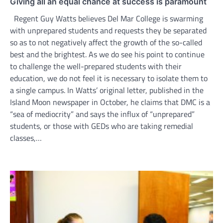
Giving all an equal chance at success is paramount
Regent Guy Watts believes Del Mar College is swarming
with unprepared students and requests they be separated
so as to not negatively affect the growth of the so-called
best and the brightest. As we do see his point to continue
to challenge the well-prepared students with their
education, we do not feel it is necessary to isolate them to
a single campus. In Watts’ original letter, published in the
Island Moon newspaper in October, he claims that DMC is a
“sea of mediocrity” and says the influx of “unprepared”
students, or those with GEDs who are taking remedial
classes,…