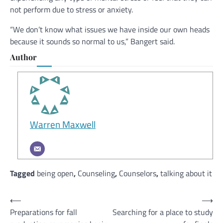
not perform due to stress or anxiety.
“We don’t know what issues we have inside our own heads
because it sounds so normal to us,” Bangert said.
Author
Warren Maxwell
Tagged
being open
,
Counseling
,
Counselors
,
talking about it
Post
⟵
⟶
Preparations for fall
Searching for a place to study
navigation