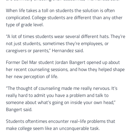
When life takes a toll on students the solution is often
complicated. College students are different than any other
type of grade level.
“A lot of times students wear several different hats. They’re
not just students, sometimes they’re employees, or
caregivers or parents,” Hernandez said.
Former Del Mar student Jordan Bangert opened up about
her recent counseling sessions, and how they helped shape
her new perception of life.
“The thought of counseling made me really nervous. It’s
really hard to admit you have a problem and talk to
someone about what’s going on inside your own head,”
Bangert said.
Students oftentimes encounter real-life problems that
make college seem like an unconquerable task.