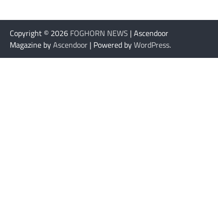
Copyright © 2026
FOGHORN NEWS
| Ascendoor
Magazine by
Ascendoor
| Powered by
WordPress
.