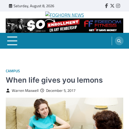
Skip
Saturday, August 8, 2026
Faebook
Twitter
Insta
to
content
FOGHORN NEWS
A DEL MAR COLLEGE STUDENT PUBLICATION
CAMPUS
When life gives you lemons
Warren Maxwell
December 5, 2017