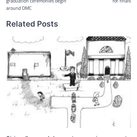
graduation ceremonies begin
for finals
around DMC
Related Posts