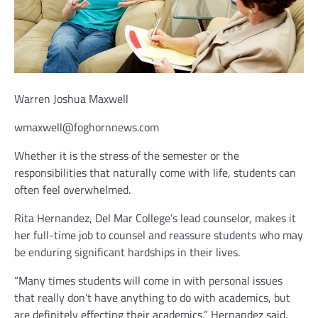
Warren Joshua Maxwell
wmaxwell@foghornnews.com
Whether it is the stress of the semester or the
responsibilities that naturally come with life, students can
often feel overwhelmed.
Rita Hernandez, Del Mar College’s lead counselor, makes it
her full-time job to counsel and reassure students who may
be enduring significant hardships in their lives.
“Many times students will come in with personal issues
that really don’t have anything to do with academics, but
are definitely effecting their academics,” Hernandez said.