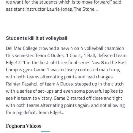
we want for the students which is to move forward,” said
assistant instructor Laurie Jones. The Stone…
Students kill it at volleyball
Del Mar College crowned a new 4 on 4 volleyball champion
this semester. Team 4 Dudes, 1 Court, 1 Ball, defeated team
Edge! 2-1 in the best-of-three final series Nov. 8 in the East
Campus gym. Game 1 was a closely contested match-up,
with both teams alternating points and lead changes.
Rainier Pasahol, of team 4 Dudes, stepped up in the clutch
with a series of set-ups and even some powerful spikes to
see his team to victory. Game 2 started off close and tight
with both teams alternating points again, and not allowing
for a big deficit. Team Edge!…
Foghorn Videos