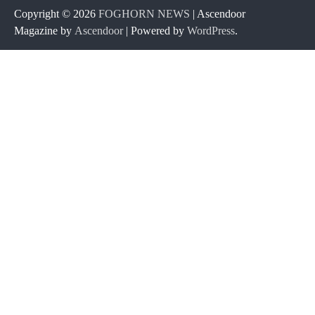
Copyright © 2026
FOGHORN NEWS
| Ascendoor
Magazine by
Ascendoor
| Powered by
WordPress
.