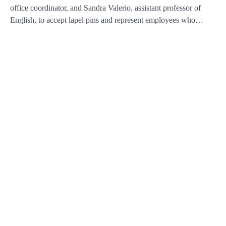
office coordinator, and Sandra Valerio, assistant professor of
English, to accept lapel pins and represent employees who…