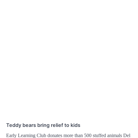
Teddy bears bring relief to kids
Early Learning Club donates more than 500 stuffed animals Del