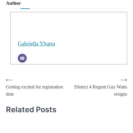
Author
Gabriella Ybarra
Post
⟵
⟶
Getting excited for registration
District 4 Regent Guy Watts
navigation
time
resigns
Related Posts