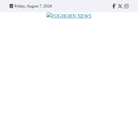
Skip
Friday, August 7, 2026
Faebook
Twitter
Insta
to
content
FOGHORN NEWS
A DEL MAR COLLEGE STUDENT PUBLICATION