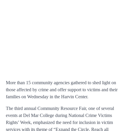
More than 15 community agencies gathered to shed light on
those affected by crime and offer support to victims and their
families on Wednesday in the Harvin Center.
The third annual Community Resource Fair, one of several
events at Del Mar College during National Crime Victims
Rights’ Week, emphasized the need for inclusion in victim
services with its theme of “Expand the Circle, Reach all