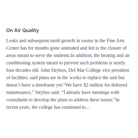
On Air Quality
Leaks and subsequent mold growth in rooms in the Fine Arts
Center has for months gone untreated and led to the closure of
areas meant to serve the students.In addition, the heating and air
conditioning system meant to prevent such problems is nearly
four decades old. John Strybos, Del Mar College vice president
of facilities, said plans are in the works to replace the unit but
doesn’t have a timeframe yet.“We have $2 million for deferred
maintenance,” Strybos said. “I already have meetings with
consultants to develop the plans to address these issues.”In
recent years, the college has continued to…