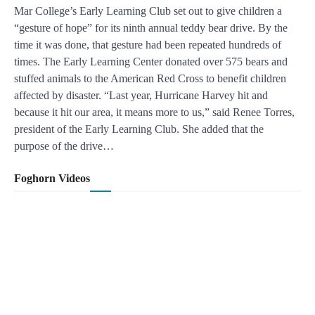
Mar College’s Early Learning Club set out to give children a
“gesture of hope” for its ninth annual teddy bear drive. By the
time it was done, that gesture had been repeated hundreds of
times. The Early Learning Center donated over 575 bears and
stuffed animals to the American Red Cross to benefit children
affected by disaster. “Last year, Hurricane Harvey hit and
because it hit our area, it means more to us,” said Renee Torres,
president of the Early Learning Club. She added that the
purpose of the drive…
Foghorn Videos