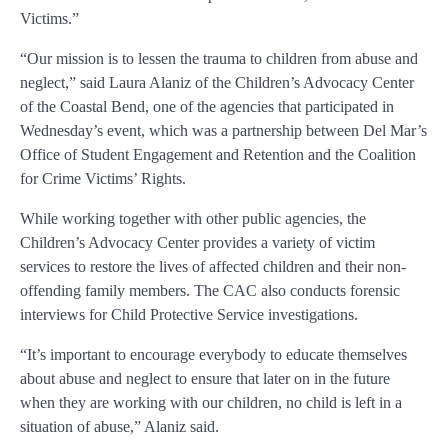
Victims.”
“Our mission is to lessen the trauma to children from abuse and
neglect,” said Laura Alaniz of the Children’s Advocacy Center
of the Coastal Bend, one of the agencies that participated in
Wednesday’s event, which was a partnership between Del Mar’s
Office of Student Engagement and Retention and the Coalition
for Crime Victims’ Rights.
While working together with other public agencies, the
Children’s Advocacy Center provides a variety of victim
services to restore the lives of affected children and their non-
offending family members. The CAC also conducts forensic
interviews for Child Protective Service investigations.
“It’s important to encourage everybody to educate themselves
about abuse and neglect to ensure that later on in the future
when they are working with our children, no child is left in a
situation of abuse,” Alaniz said.