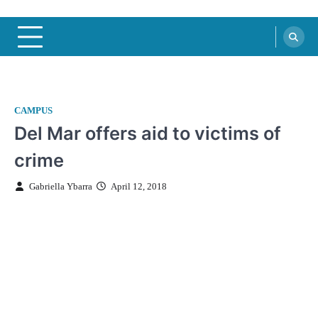
CAMPUS
Del Mar offers aid to victims of
crime
Gabriella Ybarra
April 12, 2018