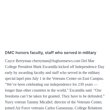
DMC honors faculty, staff who served in military
Cayce Berryman cberryman@foghornnews.com Del Mar
College President Mark Escamilla kicked off Independence Day
early by awarding faculty and staff who served in the military
special lapel pins July 1 in the Veterans Center on East Campus.
“We’ve been celebrating our independence for 239 years —
longer than other countries in the world,” Escamilla said. “Our
freedoms can’t be taken for granted. They have to be defended.”
Navy veteran Tammy Micallef, director of the Veterans Center,
joined Air Force veterans Carlos Garanzuay, College Relations