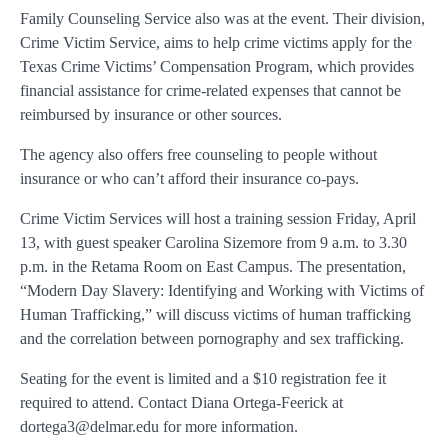
Family Counseling Service also was at the event. Their division,
Crime Victim Service, aims to help crime victims apply for the
Texas Crime Victims’ Compensation Program, which provides
financial assistance for crime-related expenses that cannot be
reimbursed by insurance or other sources.
The agency also offers free counseling to people without
insurance or who can’t afford their insurance co-pays.
Crime Victim Services will host a training session Friday, April
13, with guest speaker Carolina Sizemore from 9 a.m. to 3.30
p.m. in the Retama Room on East Campus. The presentation,
“Modern Day Slavery: Identifying and Working with Victims of
Human Trafficking,” will discuss victims of human trafficking
and the correlation between pornography and sex trafficking.
Seating for the event is limited and a $10 registration fee it
required to attend. Contact Diana Ortega-Feerick at
dortega3@delmar.edu for more information.