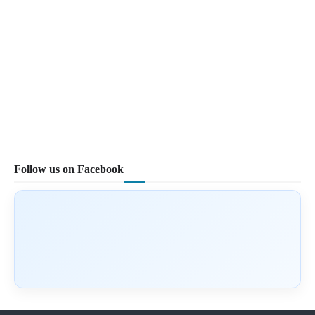
Follow us on Facebook