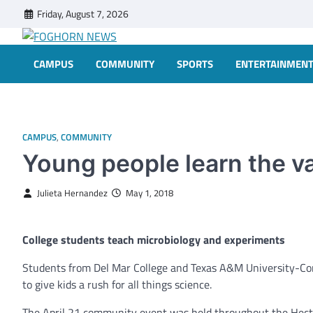
Skip
Friday, August 7, 2026
to
content
FOGHORN NEWS
A DEL MAR COLLEGE STUDENT PUBLICATION
CAMPUS
COMMUNITY
SPORTS
ENTERTAINMEN
CAMPUS
,
COMMUNITY
Young people learn the v
Julieta Hernandez
May 1, 2018
College students teach microbiology and experiments
Students from Del Mar College and Texas A&M University-Cor
to give kids a rush for all things science.
The April 21 community event was held throughout the Hecto