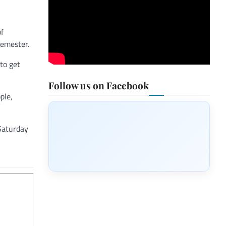
of
semester.
to get
Follow us on Facebook
ple,
 Saturday