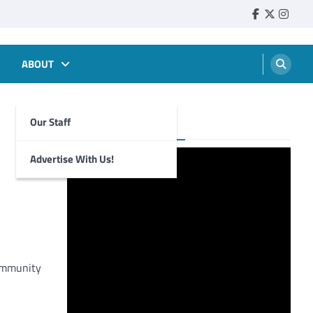
Faebook
Twitter
Insta
ABOUT
Our Staff
Foghorn Videos
Advertise With Us!
community