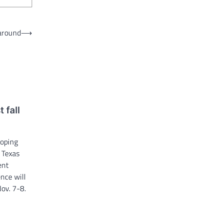
 around
⟶
 fall
loping
e Texas
ent
nce will
ov. 7-8.