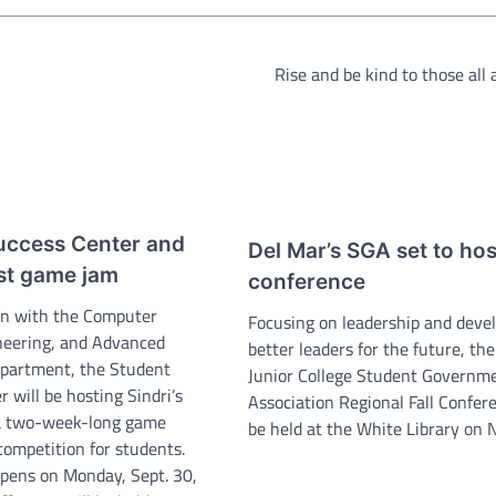
Rise and be kind to those all
uccess Center and
Del Mar’s SGA set to host
st game jam
conference
ion with the Computer
Focusing on leadership and deve
neering, and Advanced
better leaders for the future, th
partment, the Student
Junior College Student Governm
 will be hosting Sindri’s
Association Regional Fall Confere
a two-week-long game
be held at the White Library on N
ompetition for students.
opens on Monday, Sept. 30,