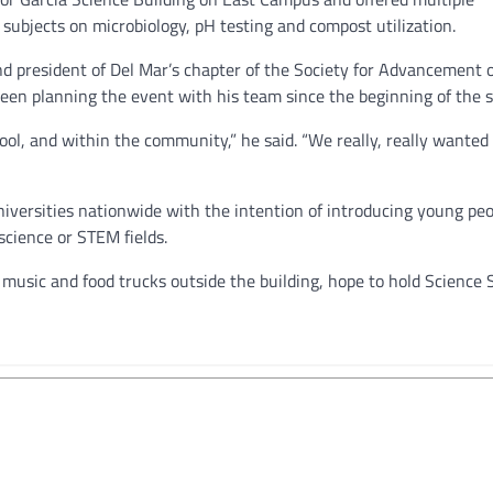
 subjects on microbiology, pH testing and compost utilization.
nd president of Del Mar’s chapter of the Society for Advancement 
en planning the event with his team since the beginning of the 
l, and within the community,” he said. “We really, really wanted 
niversities nationwide with the intention of introducing young peo
science or STEM fields.
music and food trucks outside the building, hope to hold Science