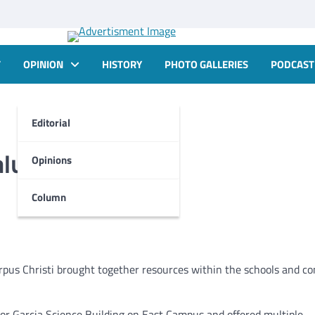
T
OPINION
HISTORY
PHOTO GALLERIES
PODCAST
Editorial
alue of STEM
Opinions
Column
pus Christi brought together resources within the schools and 
r Garcia Science Building on East Campus and offered multiple