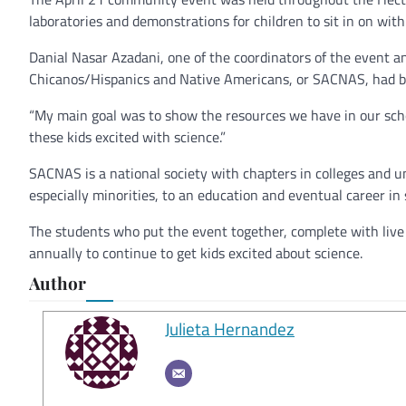
laboratories and demonstrations for children to sit in on with
Danial Nasar Azadani, one of the coordinators of the event a
Chicanos/Hispanics and Native Americans, or SACNAS, had be
“My main goal was to show the resources we have in our schoo
these kids excited with science.”
SACNAS is a national society with chapters in colleges and u
especially minorities, to an education and eventual career in 
The students who put the event together, complete with live 
annually to continue to get kids excited about science.
Author
Julieta Hernandez