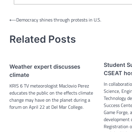
Post
⟵
Democracy shines through protests in U.S.
navigation
Related Posts
Student S
Weather expert discusses
CSEAT ho
climate
In collaborat
KRIS 6 TV meteorologist Maclovio Perez
Science, Engi
educates the public on the effects climate
Technology de
change may have on the planet during a
Success Center
forum on April 22 at Del Mar College.
Game Forge, 
development c
Registration 