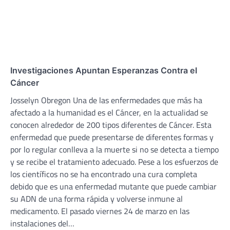
Investigaciones Apuntan Esperanzas Contra el
Cáncer
Josselyn Obregon Una de las enfermedades que más ha
afectado a la humanidad es el Cáncer, en la actualidad se
conocen alrededor de 200 tipos diferentes de Cáncer. Esta
enfermedad que puede presentarse de diferentes formas y
por lo regular conlleva a la muerte si no se detecta a tiempo
y se recibe el tratamiento adecuado. Pese a los esfuerzos de
los científicos no se ha encontrado una cura completa
debido que es una enfermedad mutante que puede cambiar
su ADN de una forma rápida y volverse inmune al
medicamento. El pasado viernes 24 de marzo en las
instalaciones del…