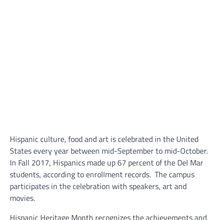
Hispanic culture, food and art is celebrated in the United
States every year between mid-September to mid-October.
In Fall 2017, Hispanics made up 67 percent of the Del Mar
students, according to enrollment records.
The campus
participates in the celebration with speakers, art and
movies.
Hispanic Heritage Month recognizes the achievements and