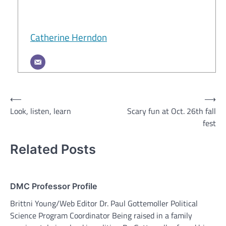
Catherine Herndon
Post
⟵
⟶
Look, listen, learn
Scary fun at Oct. 26th fall
navigation
fest
Related Posts
DMC Professor Profile
Brittni Young/Web Editor Dr. Paul Gottemoller Political
Science Program Coordinator Being raised in a family