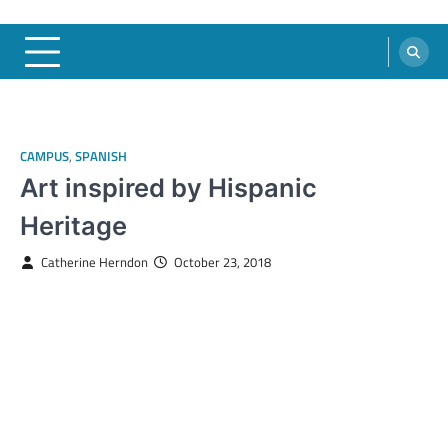
CAMPUS
,
SPANISH
Art inspired by Hispanic
Heritage
Catherine Herndon
October 23, 2018