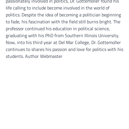
passionately involved in politics, Dr. Gottemoller found his
life calling to include become involved in the world of
politics. Despite the idea of becoming a politician beginning
to fade, his fascination with the field still burns bright. The
professor continued his education in political science,
graduating with his PhD from Southern Illinois University.
Now, into his third year at Del Mar College, Dr. Gottemoller
continues to shares his passion and love for politics with his
students. Author Webmaster