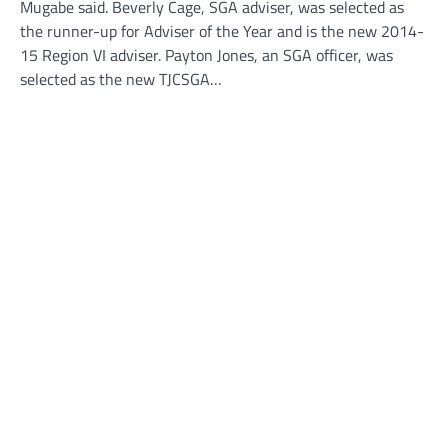
Mugabe said. Beverly Cage, SGA adviser, was selected as
the runner-up for Adviser of the Year and is the new 2014-
15 Region VI adviser. Payton Jones, an SGA officer, was
selected as the new TJCSGA…