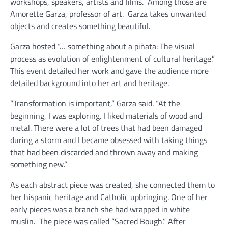
workshops, speakers, artists and films.
Among those are
Amorette Garza, professor of art.
Garza takes unwanted
objects and creates something beautiful.
Garza hosted “… something about a piñata: The visual
process as evolution of enlightenment of cultural heritage.”
This event detailed her work and gave the audience more
detailed background into her art and heritage.
“Transformation is important,” Garza said. “At the
beginning, I was exploring. I liked materials of wood and
metal. There were a lot of trees that had been damaged
during a storm and I became obsessed with taking things
that had been discarded and thrown away and making
something new.”
As each abstract piece was created, she connected them to
her hispanic heritage and Catholic upbringing. One of her
early pieces was a branch she had wrapped in white
muslin.
The piece was called “Sacred Bough.” After