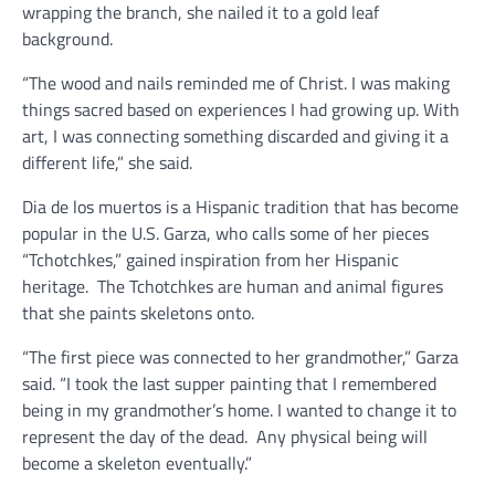
wrapping the branch, she nailed it to a gold leaf
background.
“The wood and nails reminded me of Christ. I was making
things sacred based on experiences I had growing up. With
art, I was connecting something discarded and giving it a
different life,” she said.
Dia de los muertos is a Hispanic tradition that has become
popular in the U.S. Garza, who calls some of her pieces
“Tchotchkes,” gained inspiration from her Hispanic
heritage.
The Tchotchkes are human and animal figures
that she paints skeletons onto.
“The first piece was connected to her grandmother,” Garza
said. “I took the last supper painting that I remembered
being in my grandmother’s home. I wanted to change it to
represent the day of the dead.
Any physical being will
become a skeleton eventually.”