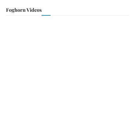
Foghorn Videos