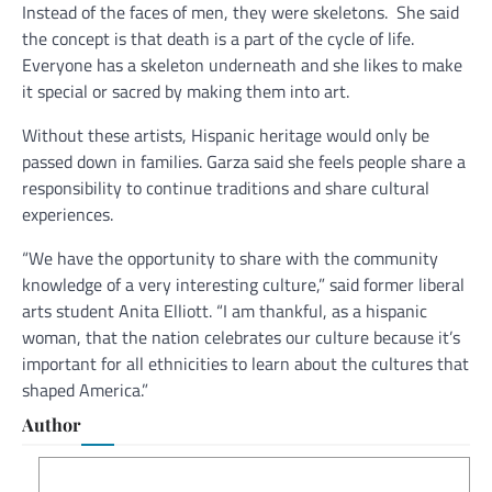
Instead of the faces of men, they were skeletons.
She said
the concept is that death is a part of the cycle of life.
Everyone has a skeleton underneath and she likes to make
it special or sacred by making them into art.
Without these artists, Hispanic heritage would only be
passed down in families. Garza said she feels people share a
responsibility to continue traditions and share cultural
experiences.
“We have the opportunity to share with the community
knowledge of a very interesting culture,” said former liberal
arts student Anita Elliott. “I am thankful, as a hispanic
woman, that the nation celebrates our culture because it’s
important for all ethnicities to learn about the cultures that
shaped America.”
Author