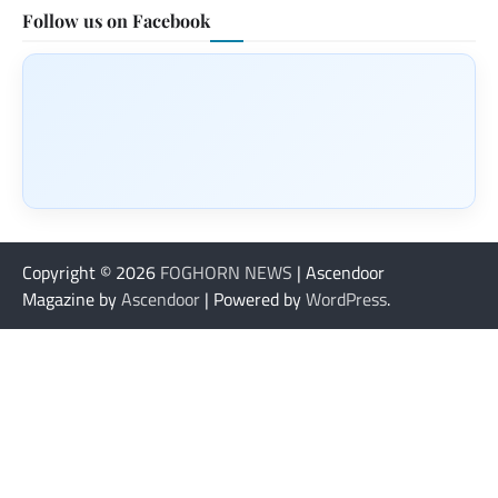
Follow us on Facebook
Copyright © 2026
FOGHORN NEWS
| Ascendoor
Magazine by
Ascendoor
| Powered by
WordPress
.