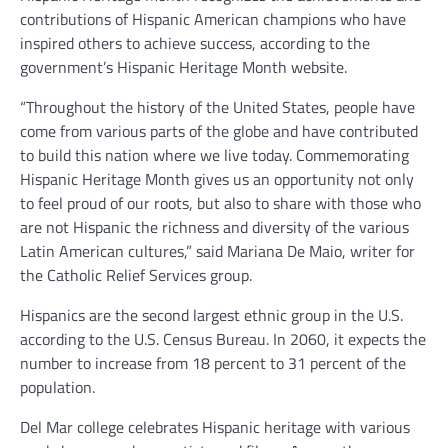
contributions of Hispanic American champions who have
inspired others to achieve success, according to the
government’s Hispanic Heritage Month website.
“Throughout the history of the United States, people have
come from various parts of the globe and have contributed
to build this nation where we live today. Commemorating
Hispanic Heritage Month gives us an opportunity not only
to feel proud of our roots, but also to share with those who
are not Hispanic the richness and diversity of the various
Latin American cultures,” said Mariana De Maio, writer for
the Catholic Relief Services group.
Hispanics are the second largest ethnic group in the U.S.
according to the U.S. Census Bureau. In 2060, it expects the
number to increase from 18 percent to 31 percent of the
population.
Del Mar college celebrates Hispanic heritage with various