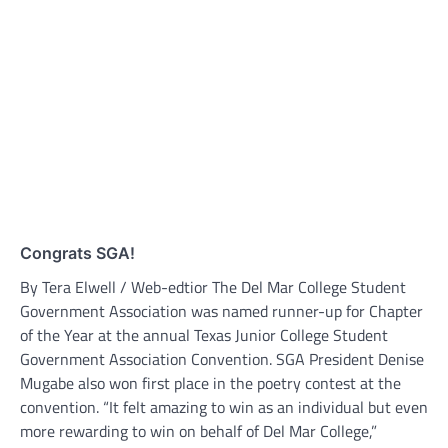
Congrats SGA!
By Tera Elwell / Web-edtior The Del Mar College Student
Government Association was named runner-up for Chapter
of the Year at the annual Texas Junior College Student
Government Association Convention. SGA President Denise
Mugabe also won first place in the poetry contest at the
convention. “It felt amazing to win as an individual but even
more rewarding to win on behalf of Del Mar College,”