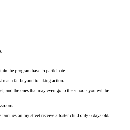
s.
hin the program have to participate.
st reach far beyond to taking action.
eet, and the ones that may even go to the schools you will be
assroom.
amilies on my street receive a foster child only 6 days old.”