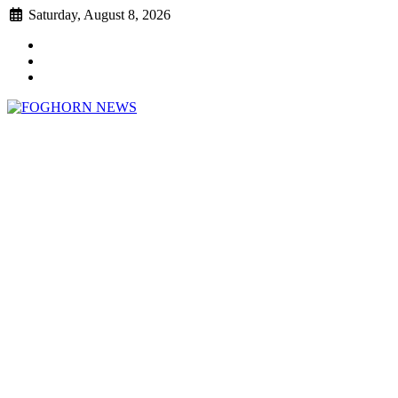
Skip
Saturday, August 8, 2026
to
Faebook
content
Twitter
Instagram
FOGHORN NEWS
A DEL MAR COLLEGE STUDENT PUBLICATION