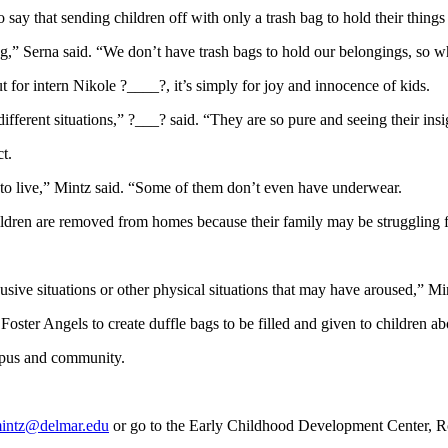
say that sending children off with only a trash bag to hold their things
g,” Serna said. “We don’t have trash bags to hold our belongings, so 
t for intern Nikole ?____?, it’s simply for joy and innocence of kids.
ferent situations,” ?___? said. “They are so pure and seeing their insigh
t.
d to live,” Mintz said. “Some of them don’t even have underwear.
dren are removed from homes because their family may be struggling fina
usive situations or other physical situations that may have aroused,” Mi
Foster Angels to create duffle bags to be filled and given to children a
ampus and community.
intz@delmar.edu
or go to the Early Childhood Development Center, 