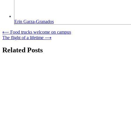
Erin Garza-Granados
Post
⟵
Food trucks welcome on campus
The flight of a lifetime
⟶
navigation
Related Posts