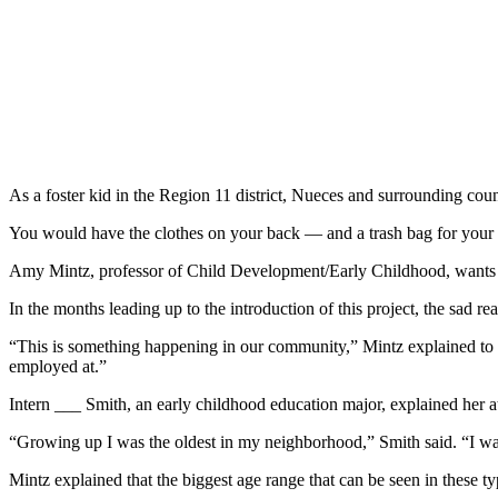
As a foster kid in the Region 11 district, Nueces and surrounding cou
You would have the clothes on your back — and a trash bag for your
Amy Mintz, professor of Child Development/Early Childhood, wants to 
In the months leading up to the introduction of this project, the sad rea
“This is something happening in our community,” Mintz explained to her
employed at.”
Intern ___ Smith, an early childhood education major, explained her at
“Growing up I was the oldest in my neighborhood,” Smith said. “I was 
Mintz explained that the biggest age range that can be seen in these typ