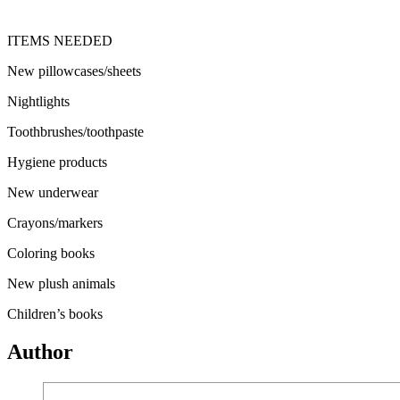
ITEMS NEEDED
New pillowcases/sheets
Nightlights
Toothbrushes/toothpaste
Hygiene products
New underwear
Crayons/markers
Coloring books
New plush animals
Children’s books
Author