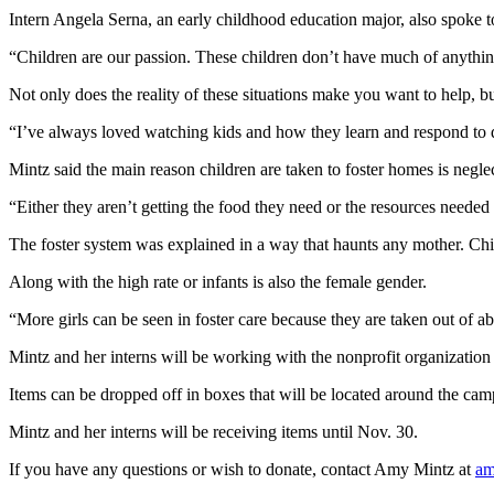
Intern Angela Serna, an early childhood education major, also spoke to 
“Children are our passion. These children don’t have much of anythin
Not only does the reality of these situations make you want to help, bu
“I’ve always loved watching kids and how they learn and respond to dif
Mintz said the main reason children are taken to foster homes is neglec
“Either they aren’t getting the food they need or the resources neede
The foster system was explained in a way that haunts any mother. Chil
Along with the high rate or infants is also the female gender.
“More girls can be seen in foster care because they are taken out of ab
Mintz and her interns will be working with the nonprofit organization 
Items can be dropped off in boxes that will be located around the c
Mintz and her interns will be receiving items until Nov. 30.
If you have any questions or wish to donate, contact Amy Mintz at
am