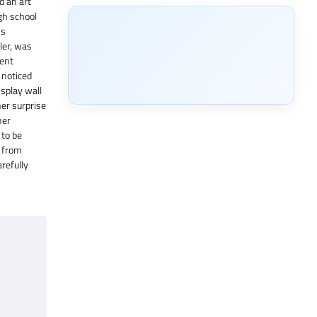
d an art
igh school
ns
ler, was
went
 noticed
isplay wall
her surprise
her
 to be
s from
refully