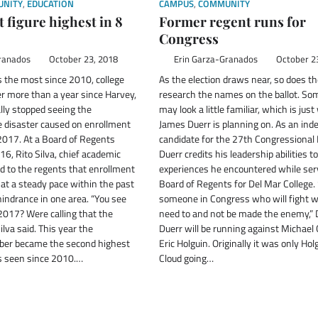
NITY
,
EDUCATION
CAMPUS
,
COMMUNITY
 figure highest in 8
Former regent runs for
Congress
ranados
October 23, 2018
Erin Garza-Granados
October 2
 the most since 2010, college
As the election draws near, so does th
ter more than a year since Harvey,
research the names on the ballot. S
lly stopped seeing the
may look a little familiar, which is jus
e disaster caused on enrollment
James Duerr is planning on. As an in
2017. At a Board of Regents
candidate for the 27th Congressional D
16, Rito Silva, chief academic
Duerr credits his leadership abilities t
ed to the regents that enrollment
experiences he encountered while ser
at a steady pace within the past
Board of Regents for Del Mar College
hindrance in one area. “You see
someone in Congress who will fight 
 2017? Were calling that the
need to and not be made the enemy,” D
ilva said. This year the
Duerr will be running against Michael
ber became the second highest
Eric Holguin. Originally it was only Ho
s seen since 2010.…
Cloud going…