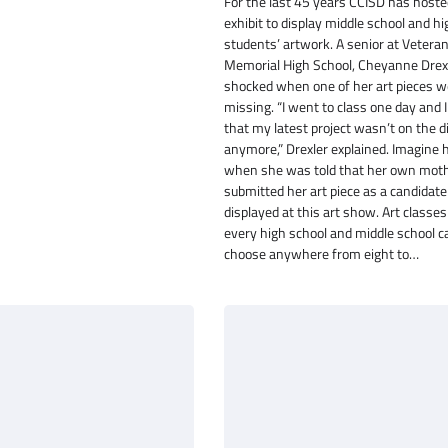
For the last 45 years CCISD has hoste
exhibit to display middle school and h
students’ artwork. A senior at Vetera
Memorial High School, Cheyanne Drex
shocked when one of her art pieces 
missing. “I went to class one day and I
that my latest project wasn’t on the d
anymore,” Drexler explained. Imagine 
when she was told that her own mot
submitted her art piece as a candidate
displayed at this art show. Art classe
every high school and middle school ca
choose anywhere from eight to…