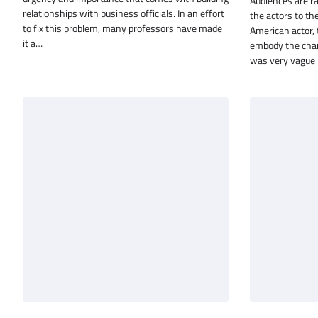
Audiences are r
relationships with business officials. In an effort
the actors to th
to fix this problem, many professors have made
American actor, 
it a…
embody the chara
was very vague 