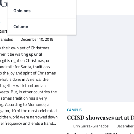
-Granados
Opinions
T
Column
around the world
ranados
December 10, 2018
s their own set of Christmas
er it be waiting up until
 gifts right on Christmas, or
and milk for Santa, traditions
 the joy and spirit of Christmas
hat is done in America: the
 together with food and an
ets. But, in other countries the
ristmas tradition has a very
ng. According to Momondo, a
CAMPUS
egator, 10 of the most celebrated
CCISD showcases art at 
nd the world were narrowed down
avel frequency and lends a hand…
Erin Garza-Granados
December 