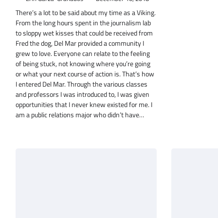
There’s a lot to be said about my time as a Viking.
From the long hours spent in the journalism lab
to sloppy wet kisses that could be received from
Fred the dog, Del Mar provided a community I
grew to love. Everyone can relate to the feeling
of being stuck, not knowing where you’re going
or what your next course of action is. That’s how
I entered Del Mar. Through the various classes
and professors I was introduced to, I was given
opportunities that I never knew existed for me. I
am a public relations major who didn’t have…