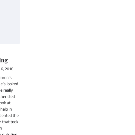
ing
6, 2018
Limon’s
he’s looked
e really
ther died
look at
 help in
sented the
ir that took
ch
 nutrition