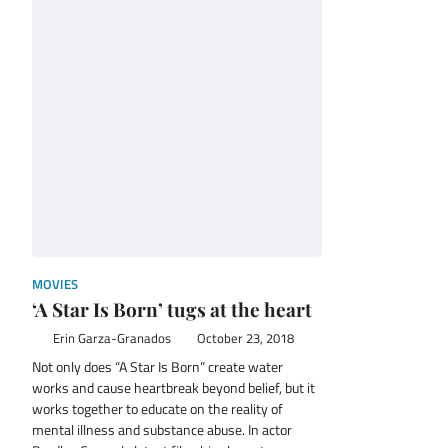
MOVIES
‘A Star Is Born’ tugs at the heart
Erin Garza-Granados
October 23, 2018
Not only does “A Star Is Born” create water
works and cause heartbreak beyond belief, but it
works together to educate on the reality of
mental illness and substance abuse. In actor