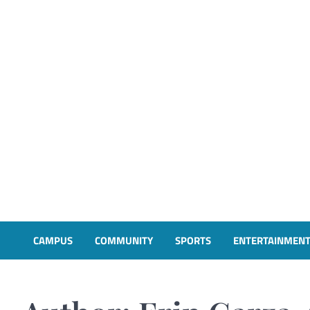
CAMPUS
COMMUNITY
SPORTS
ENTERTAINMEN