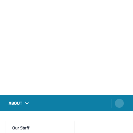
ABOUT
Our Staff
Foghorn Videos