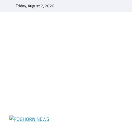
Skip
Friday, August 7, 2026
to
content
FOGHORN NEWS
A DEL MAR COLLEGE STUDENT PUBLICATION