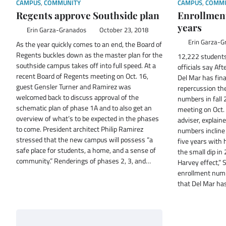
CAMPUS
,
COMMUNITY
CAMPUS
,
COMMU
Regents approve Southside plan
Enrollment
years
Erin Garza-Granados
October 23, 2018
Erin Garza-G
As the year quickly comes to an end, the Board of
Regents buckles down as the master plan for the
12,222 students
southside campus takes off into full speed. At a
officials say Af
recent Board of Regents meeting on Oct. 16,
Del Mar has fina
guest Gensler Turner and Ramirez was
repercussion th
welcomed back to discuss approval of the
numbers in fall 
schematic plan of phase 1A and to also get an
meeting on Oct. 
overview of what’s to be expected in the phases
adviser, explain
to come. President architect Philip Ramirez
numbers incline 
stressed that the new campus will possess “a
five years with 
safe place for students, a home, and a sense of
the small dip in
community.” Renderings of phases 2, 3, and…
Harvey effect,” S
enrollment num
that Del Mar ha