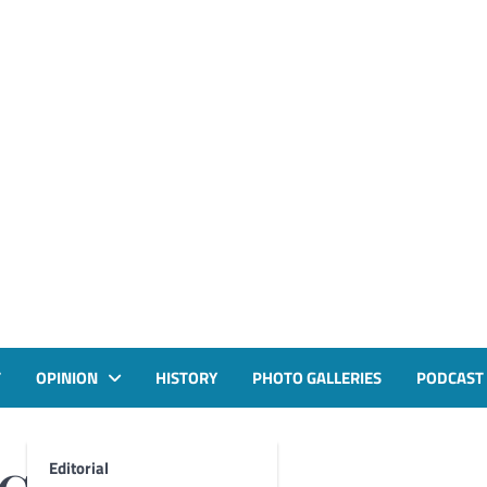
T
OPINION
HISTORY
PHOTO GALLERIES
PODCAST
Editorial