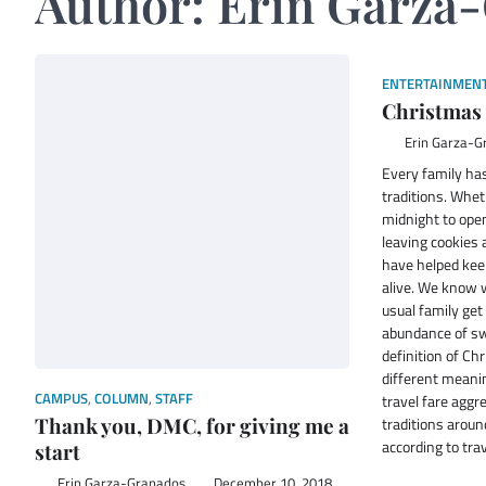
Author:
Erin Garza
ENTERTAINMEN
Christmas 
Erin Garza-G
Every family ha
traditions. Wheth
midnight to open
leaving cookies 
have helped keep
alive. We know w
usual family get
abundance of swe
definition of Ch
different meani
CAMPUS
,
COLUMN
,
STAFF
travel fare aggr
Thank you, DMC, for giving me a
traditions arou
according to tr
start
Erin Garza-Granados
December 10, 2018