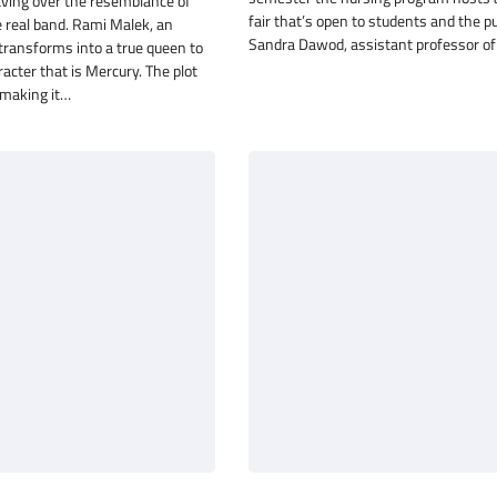
aving over the resemblance of
fair that’s open to students and the pu
e real band. Rami Malek, an
Sandra Dawod, assistant professor o
transforms into a true queen to
cter that is Mercury. The plot
making it…