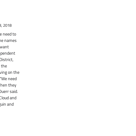
3, 2018
e need to
ome names
t want
dependent
istrict,
o the
ving on the
. “We need
when they
uerr said.
 Cloud and
lguin and