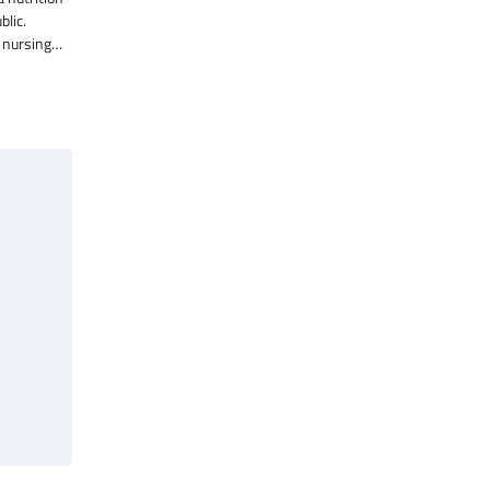
blic.
f nursing…