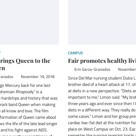
T
CAMPUS
rings Queen to the
Fair promotes healthy liv
en
Erin Garza-Granados
November 
ranados
November 19, 2018
Since Del Mar nursing student Dulce 
brother died of a heart attack at 17, s
gs Mercury back for one last
at diets in a new perspective. “Diets ar
ohemian Rhapsody” is a
important to me,” Limon said. “My bro
e hardships and history that was
three years ago and ever since then I 
h rock band Queen when making
diets in a different way. They really do
all know and love. The film
some cases.” Limon and her group pre
formation of Queen came about
cardiac low-fat diet at the nutrition fa
ws the life of the late lead singer
place on West Campus on Oct. 23. Ea
and his fight against AIDS.
semester the nursing program hosts a