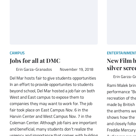
CAMPUS
ENTERTAINMEN
Jobs for all at DMC
New Film b
silver scre
Erin Garza-Granados
November 19, 2018
Erin Garza-G
Del Mar hosts fair to give students opportunities
In an effort to provide opportunites to students
Rami Malek brin
beyond school, Del Mar hosted a job fair on both
performance “B
West and East campus to expose them to
recreation of th
companies they may want to work for. The job
made by Britis
fair took place on East Campus Nov. 6 in the
the anthems we 
Harvin Center and West Campus Nov. 7 in the
shows how the 
Coleman Center. Although job fairs are important
and closely follo
and beneficial, many students don’t realize the
Freddie Mercury 
urgency and importance that comes with building