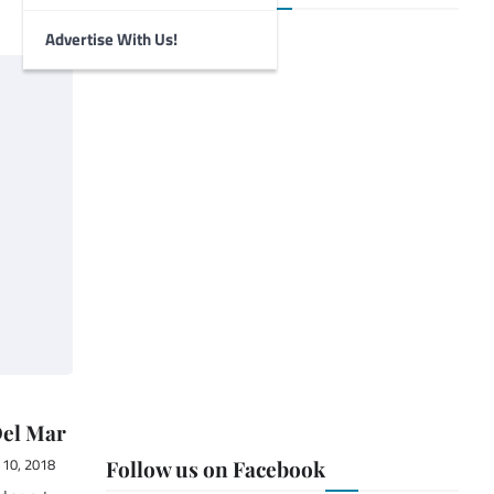
Advertise With Us!
Del Mar
10, 2018
Follow us on Facebook