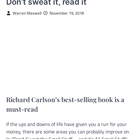
Don’t sweat it, read it
Warren Maxwell
November 19, 2018
Richard Carlson’s best-selling book is a
must-read
If the ups and downs of life have given you a run for your
money, there are some areas you can probably improve on.