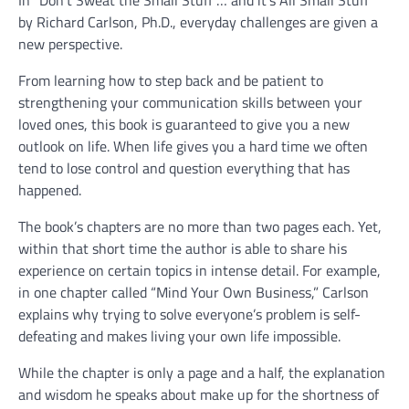
In “Don’t Sweat the Small Stuff … and it’s All Small Stuff”
by Richard Carlson, Ph.D., everyday challenges are given a
new perspective.
From learning how to step back and be patient to
strengthening your communication skills between your
loved ones, this book is guaranteed to give you a new
outlook on life. When life gives you a hard time we often
tend to lose control and question everything that has
happened.
The book’s chapters are no more than two pages each. Yet,
within that short time the author is able to share his
experience on certain topics in intense detail. For example,
in one chapter called “Mind Your Own Business,” Carlson
explains why trying to solve everyone’s problem is self-
defeating and makes living your own life impossible.
While the chapter is only a page and a half, the explanation
and wisdom he speaks about make up for the shortness of