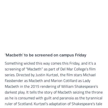
‘Macbeth’ to be screened on campus Friday
Something wicked this way comes this Friday, and it’s a
screening of “Macbeth” as part of Del Mar College’s film
series. Directed by Justin Kurtzel, the film stars Michael
Fassbender as Macbeth and Marion Cotillard as Lady
Macbeth in the 2015 rendering of William Shakespeare’s
darkest play. It tells the story of Macbeth seizing the throne
as he is consumed with guilt and paranoia as the tyrannical
ruler of Scotland. Kurtzel’s adaptation of Shakespeare’s tale