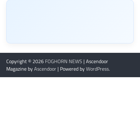
Copyright © 2026
FOGHORN NEWS
| Ascendoor
Magazine by
Ascendoor
| Powered by
WordPress
.