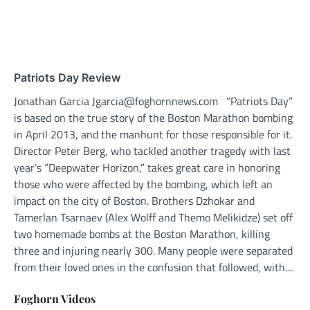
Patriots Day Review
Jonathan Garcia Jgarcia@foghornnews.com “Patriots Day”
is based on the true story of the Boston Marathon bombing
in April 2013, and the manhunt for those responsible for it.
Director Peter Berg, who tackled another tragedy with last
year’s “Deepwater Horizon,” takes great care in honoring
those who were affected by the bombing, which left an
impact on the city of Boston. Brothers Dzhokar and
Tamerlan Tsarnaev (Alex Wolff and Themo Melikidze) set off
two homemade bombs at the Boston Marathon, killing
three and injuring nearly 300. Many people were separated
from their loved ones in the confusion that followed, with…
Foghorn Videos