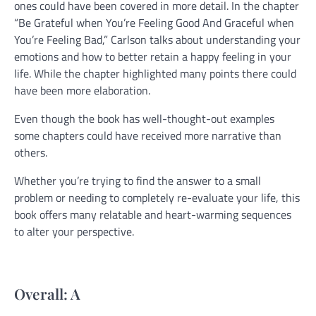
ones could have been covered in more detail. In the chapter
“Be Grateful when You’re Feeling Good And Graceful when
You’re Feeling Bad,” Carlson talks about understanding your
emotions and how to better retain a happy feeling in your
life. While the chapter highlighted many points there could
have been more elaboration.
Even though the book has well-thought-out examples
some chapters could have received more narrative than
others.
Whether you’re trying to find the answer to a small
problem or needing to completely re-evaluate your life, this
book offers many relatable and heart-warming sequences
to alter your perspective.
Overall: A