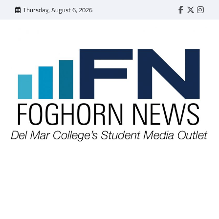
Skip
Thursday, August 6, 2026
Faebook
Twitter
Insta
to
content
FOGHORN NEWS
A DEL MAR COLLEGE STUDENT PUBLICATION