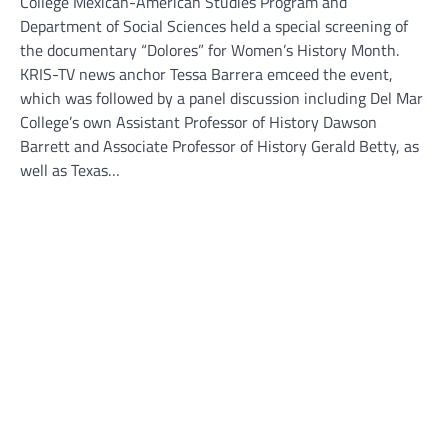
College Mexican-American Studies Program and
Department of Social Sciences held a special screening of
the documentary “Dolores” for Women’s History Month.
KRIS-TV news anchor Tessa Barrera emceed the event,
which was followed by a panel discussion including Del Mar
College’s own Assistant Professor of History Dawson
Barrett and Associate Professor of History Gerald Betty, as
well as Texas…