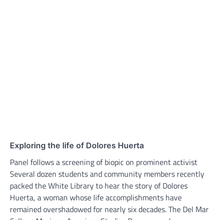
Exploring the life of Dolores Huerta
Panel follows a screening of biopic on prominent activist
Several dozen students and community members recently
packed the White Library to hear the story of Dolores
Huerta, a woman whose life accomplishments have
remained overshadowed for nearly six decades. The Del Mar