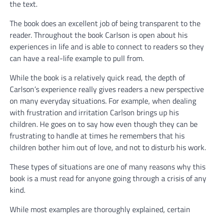
the text.
The book does an excellent job of being transparent to the
reader. Throughout the book Carlson is open about his
experiences in life and is able to connect to readers so they
can have a real-life example to pull from.
While the book is a relatively quick read, the depth of
Carlson’s experience really gives readers a new perspective
on many everyday situations. For example, when dealing
with frustration and irritation Carlson brings up his
children. He goes on to say how even though they can be
frustrating to handle at times he remembers that his
children bother him out of love, and not to disturb his work.
These types of situations are one of many reasons why this
book is a must read for anyone going through a crisis of any
kind.
While most examples are thoroughly explained, certain