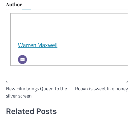
Author
Warren Maxwell
Post
⟵
⟶
New Film brings Queen to the
Robyn is sweet like honey
navigation
silver screen
Related Posts