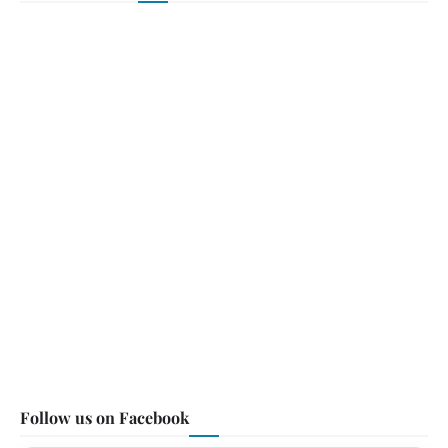
Follow us on Facebook