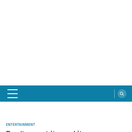
ENTERTAINMENT