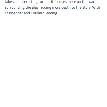
takes an interesting turn as it focuses more on the war
surrounding the play, adding more depth to the story. With
Fassbender and Cotillard leading…