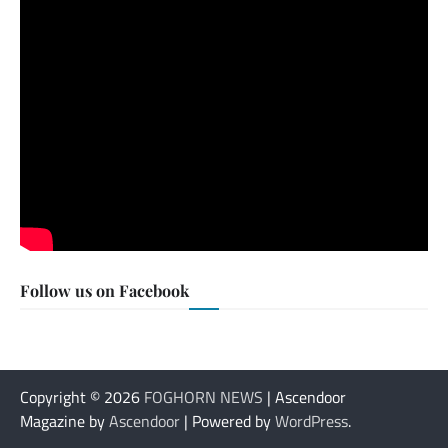
Follow us on Facebook
Copyright © 2026
FOGHORN NEWS
| Ascendoor
Magazine by
Ascendoor
| Powered by
WordPress
.