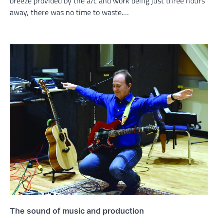
breeze provided by the a/c and work being just three hours
away, there was no time to waste.…
The sound of music and production