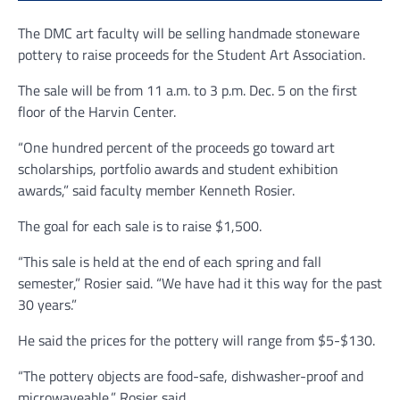
The DMC art faculty will be selling handmade stoneware
pottery to raise proceeds for the Student Art Association.
The sale will be from 11 a.m. to 3 p.m. Dec. 5 on the first
floor of the Harvin Center.
“One hundred percent of the proceeds go toward art
scholarships, portfolio awards and student exhibition
awards,” said faculty member Kenneth Rosier.
The goal for each sale is to raise $1,500.
“This sale is held at the end of each spring and fall
semester,” Rosier said. “We have had it this way for the past
30 years.”
He said the prices for the pottery will range from $5-$130.
“The pottery objects are food-safe, dishwasher-proof and
microwaveable,” Rosier said.