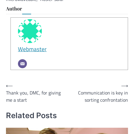
Author
Webmaster
Post
⟵
⟶
Thank you, DMC, for giving
Communication is key in
navigation
me a start
sorting confrontation
Related Posts