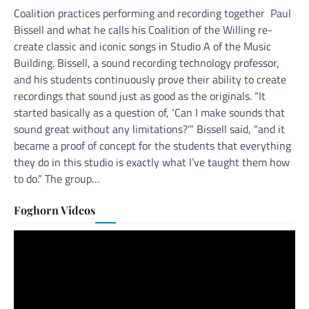
Coalition practices performing and recording together Paul
Bissell and what he calls his Coalition of the Willing re-
create classic and iconic songs in Studio A of the Music
Building. Bissell, a sound recording technology professor,
and his students continuously prove their ability to create
recordings that sound just as good as the originals. “It
started basically as a question of, ‘Can I make sounds that
sound great without any limitations?’” Bissell said, “and it
became a proof of concept for the students that everything
they do in this studio is exactly what I’ve taught them how
to do.” The group…
Foghorn Videos