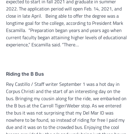
expected to start in fall 2021 and graduate in summer
2022. The application period will open Feb. 14, 2021, and
close in late April. Being able to offer the degree was a
longtime goal for the college, according to President Mark
Escamilla. “Preparation began years and years ago when
current faculty began attaining higher levels of educational
experience,” Escamilla said. “There…
Riding the B Bus
Rey Castillo / Staff writer September 1 was a hot day in
Corpus Christi and the start of an interesting day on the
bus. Bringing my cousin along for the ride, we embarked on
the B bus at the Carroll Tiger/Weber stop. As we entered
the bus it was not surprising that my Del Mar ID was
nowhere to be found, so instead of riding for free I paid my
due and it was on to the crowded bus. Enjoying the cool