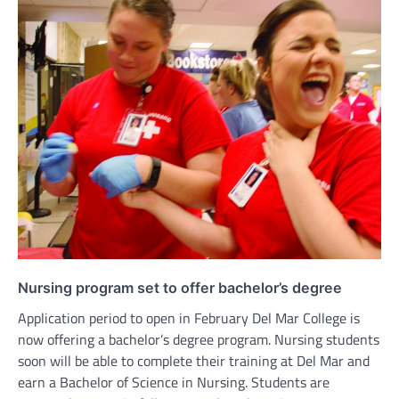
Nursing program set to offer bachelor’s degree
Application period to open in February Del Mar College is
now offering a bachelor’s degree program. Nursing students
soon will be able to complete their training at Del Mar and
earn a Bachelor of Science in Nursing. Students are