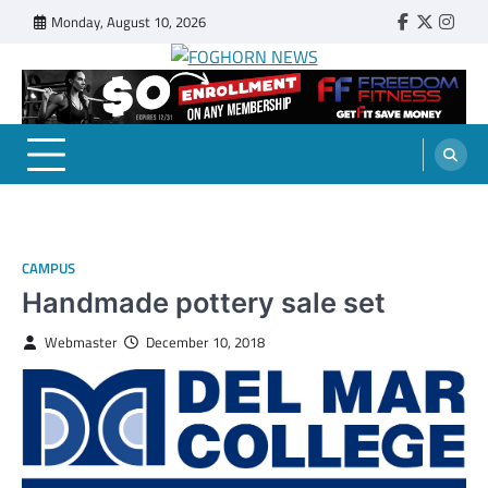
Skip
Monday, August 10, 2026
Faebook
Twitter
Insta
to
content
FOGHORN NEWS
A DEL MAR COLLEGE STUDENT PUBLICATION
CAMPUS
Handmade pottery sale set
Webmaster
December 10, 2018