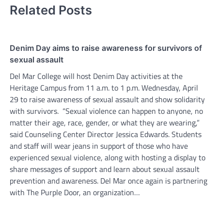
Related Posts
Denim Day aims to raise awareness for survivors of
sexual assault
Del Mar College will host Denim Day activities at the
Heritage Campus from 11 a.m. to 1 p.m. Wednesday, April
29 to raise awareness of sexual assault and show solidarity
with survivors. “Sexual violence can happen to anyone, no
matter their age, race, gender, or what they are wearing,”
said Counseling Center Director Jessica Edwards. Students
and staff will wear jeans in support of those who have
experienced sexual violence, along with hosting a display to
share messages of support and learn about sexual assault
prevention and awareness. Del Mar once again is partnering
with The Purple Door, an organization…