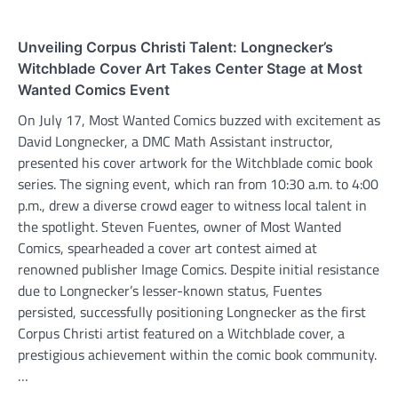
Unveiling Corpus Christi Talent: Longnecker’s
Witchblade Cover Art Takes Center Stage at Most
Wanted Comics Event
On July 17, Most Wanted Comics buzzed with excitement as
David Longnecker, a DMC Math Assistant instructor,
presented his cover artwork for the Witchblade comic book
series. The signing event, which ran from 10:30 a.m. to 4:00
p.m., drew a diverse crowd eager to witness local talent in
the spotlight. Steven Fuentes, owner of Most Wanted
Comics, spearheaded a cover art contest aimed at
renowned publisher Image Comics. Despite initial resistance
due to Longnecker’s lesser-known status, Fuentes
persisted, successfully positioning Longnecker as the first
Corpus Christi artist featured on a Witchblade cover, a
prestigious achievement within the comic book community.
…