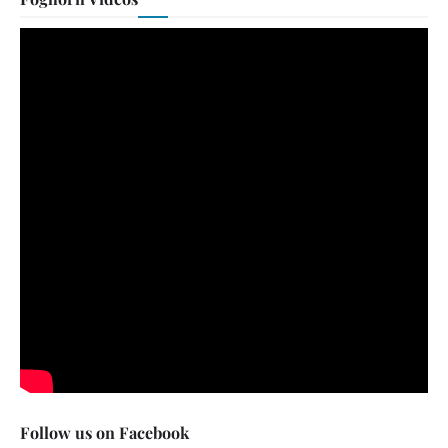
Follow us on Facebook