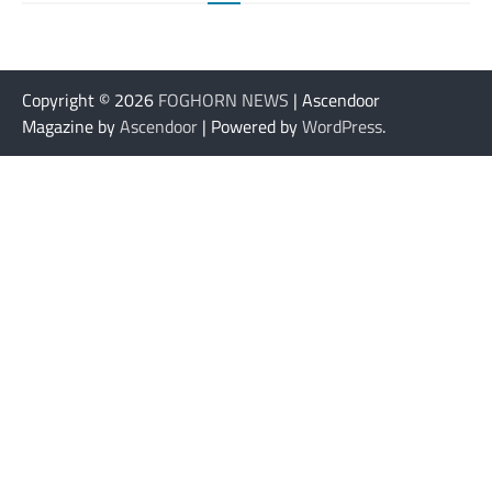
Copyright © 2026
FOGHORN NEWS
| Ascendoor
Magazine by
Ascendoor
| Powered by
WordPress
.