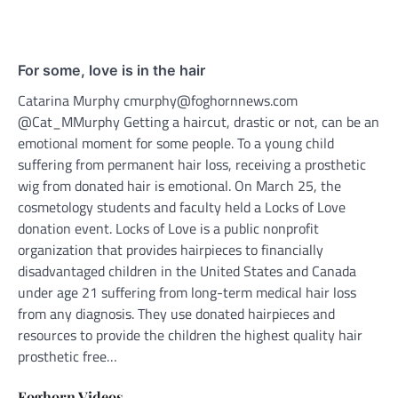
For some, love is in the hair
Catarina Murphy cmurphy@foghornnews.com
@Cat_MMurphy Getting a haircut, drastic or not, can be an
emotional moment for some people. To a young child
suffering from permanent hair loss, receiving a prosthetic
wig from donated hair is emotional. On March 25, the
cosmetology students and faculty held a Locks of Love
donation event. Locks of Love is a public nonprofit
organization that provides hairpieces to financially
disadvantaged children in the United States and Canada
under age 21 suffering from long-term medical hair loss
from any diagnosis. They use donated hairpieces and
resources to provide the children the highest quality hair
prosthetic free…
Foghorn Videos