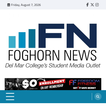
Skip
Friday, August 7, 2026
Faebook
Twitter
Insta
to
content
FOGHORN NEWS
A DEL MAR COLLEGE STUDENT PUBLICATION