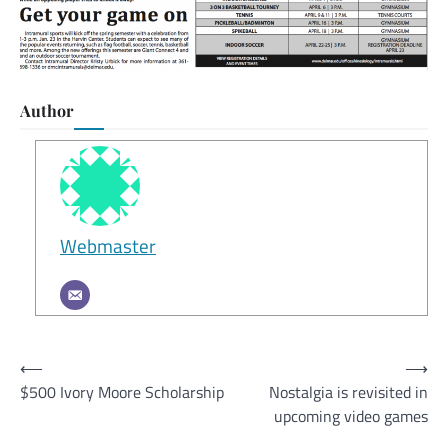
Author
Webmaster
Post
⟵
⟶
$500 Ivory Moore Scholarship
Nostalgia is revisited in
navigation
upcoming video games