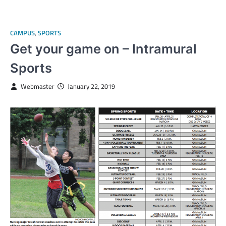
CAMPUS
,
SPORTS
Get your game on – Intramural
Sports
Webmaster
January 22, 2019