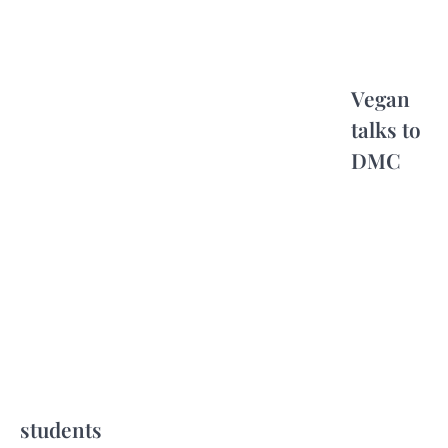
Vegan
talks to
DMC
students