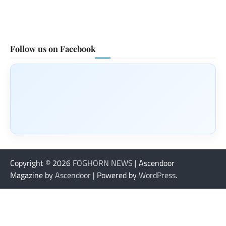
Follow us on Facebook
Copyright © 2026
FOGHORN NEWS
| Ascendoor
Magazine by
Ascendoor
| Powered by
WordPress
.