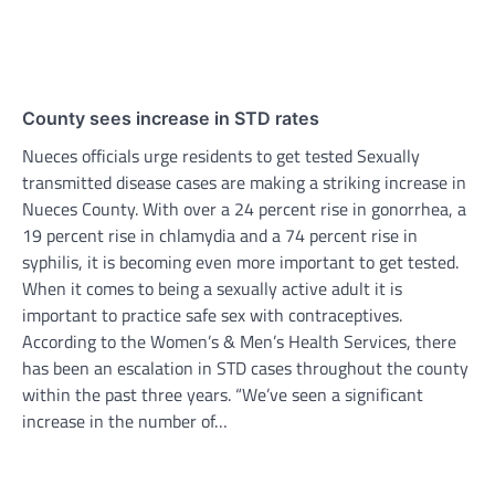
County sees increase in STD rates
Nueces officials urge residents to get tested Sexually
transmitted disease cases are making a striking increase in
Nueces County. With over a 24 percent rise in gonorrhea, a
19 percent rise in chlamydia and a 74 percent rise in
syphilis, it is becoming even more important to get tested.
When it comes to being a sexually active adult it is
important to practice safe sex with contraceptives.
According to the Women’s & Men’s Health Services, there
has been an escalation in STD cases throughout the county
within the past three years. “We’ve seen a significant
increase in the number of…