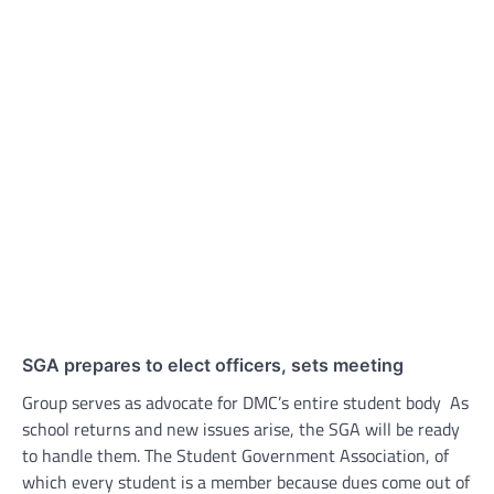
SGA prepares to elect officers, sets meeting
Group serves as advocate for DMC’s entire student body As
school returns and new issues arise, the SGA will be ready
to handle them. The Student Government Association, of
which every student is a member because dues come out of