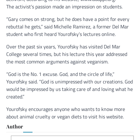
The activist’s passion made an impression on students.
“Gary comes on strong, but he does have a point for every
rebuttal he gets,” said Michelle Ramirez, a former Del Mar
student who first heard Yourofsky’s lectures online.
Over the past six years, Yourofsky has visited Del Mar
College several times, but his lecture this year addressed
the most common arguments against veganism.
“God is the No. 1 excuse. God, and the circle of life,”
Yourofsky said. “God is unimpressed with our creations. God
would be impressed by us taking care of and loving what he
created.”
Yourofsky encourages anyone who wants to know more
about animal cruelty or vegan diets to visit his website.
Author