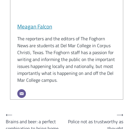
Meagan Falcon
The reporters and the editors of The Foghorn
News are students at Del Mar College in Corpus
Christi, Texas. The Foghorn staff has a passion for
writing and informing the public on the important
issues happening locally and nationally, but most
importantly what is happening on and off the Del
Mar College campus.
Post
⟵
⟶
Brains and beer: a perfect
Police not as trustworthy as
navigation
combination to bring home
thought