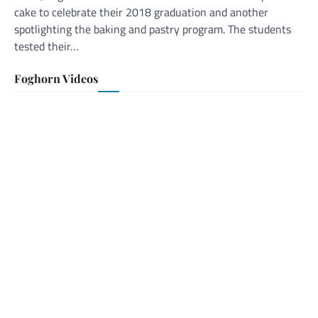
cake to celebrate their 2018 graduation and another
spotlighting the baking and pastry program. The students
tested their…
Foghorn Videos