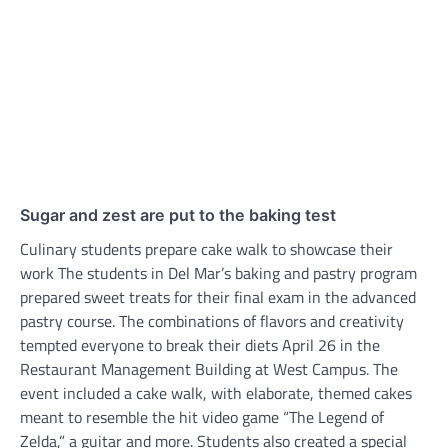
Sugar and zest are put to the baking test
Culinary students prepare cake walk to showcase their
work The students in Del Mar’s baking and pastry program
prepared sweet treats for their final exam in the advanced
pastry course. The combinations of flavors and creativity
tempted everyone to break their diets April 26 in the
Restaurant Management Building at West Campus. The
event included a cake walk, with elaborate, themed cakes
meant to resemble the hit video game “The Legend of
Zelda,” a guitar and more. Students also created a special