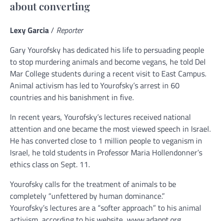
about converting
Lexy Garcia
/
Reporter
Gary Yourofsky has dedicated his life to persuading people
to stop murdering animals and become vegans, he told Del
Mar College students during a recent visit to East Campus.
Animal activism has led to Yourofsky’s arrest in 60
countries and his banishment in five.
In recent years, Yourofsky’s lectures received national
attention and one became the most viewed speech in Israel.
He has converted close to 1 million people to veganism in
Israel, he told students in Professor Maria Hollendonner’s
ethics class on Sept. 11.
Yourofsky calls for the treatment of animals to be
completely “unfettered by human dominance.”
Yourofsky’s lectures are a “softer approach” to his animal
activism, according to his website, www.adappt.org.