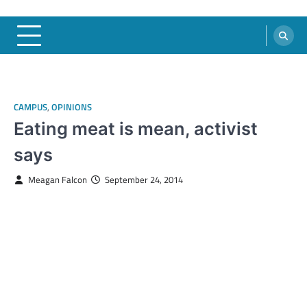
CAMPUS
,
OPINIONS
Eating meat is mean, activist
says
Meagan Falcon
September 24, 2014