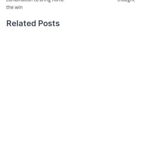
the win
Related Posts