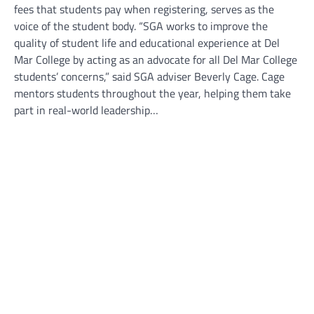
fees that students pay when registering, serves as the
voice of the student body. “SGA works to improve the
quality of student life and educational experience at Del
Mar College by acting as an advocate for all Del Mar College
students’ concerns,” said SGA adviser Beverly Cage. Cage
mentors students throughout the year, helping them take
part in real-world leadership…