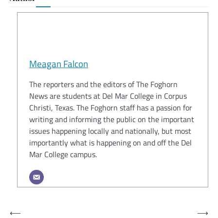
Meagan Falcon
The reporters and the editors of The Foghorn
News are students at Del Mar College in Corpus
Christi, Texas. The Foghorn staff has a passion for
writing and informing the public on the important
issues happening locally and nationally, but most
importantly what is happening on and off the Del
Mar College campus.
Post
⟵
⟶