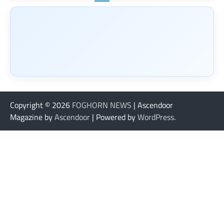
Copyright © 2026
FOGHORN NEWS
| Ascendoor
Magazine by
Ascendoor
| Powered by
WordPress
.