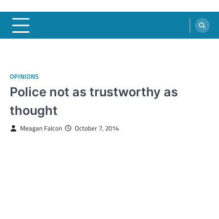
OPINIONS
Police not as trustworthy as
thought
Meagan Falcon
October 7, 2014