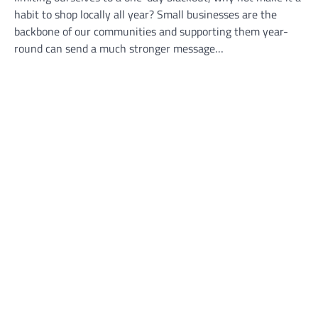
habit to shop locally all year? Small businesses are the
backbone of our communities and supporting them year-
round can send a much stronger message…