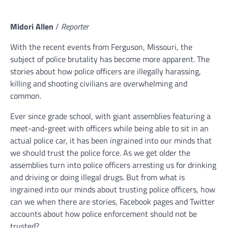
Midori Allen
/
Reporter
With the recent events from Ferguson, Missouri, the
subject of police brutality has become more apparent. The
stories about how police officers are illegally harassing,
killing and shooting civilians are overwhelming and
common.
Ever since grade school, with giant assemblies featuring a
meet-and-greet with officers while being able to sit in an
actual police car, it has been ingrained into our minds that
we should trust the police force. As we get older the
assemblies turn into police officers arresting us for drinking
and driving or doing illegal drugs. But from what is
ingrained into our minds about trusting police officers, how
can we when there are stories, Facebook pages and Twitter
accounts about how police enforcement should not be
trusted?