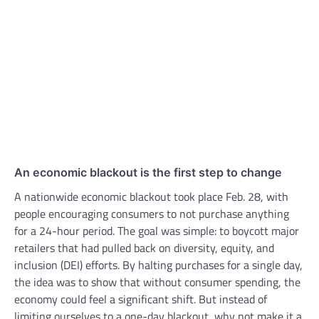
An economic blackout is the first step to change
A nationwide economic blackout took place Feb. 28, with
people encouraging consumers to not purchase anything
for a 24-hour period. The goal was simple: to boycott major
retailers that had pulled back on diversity, equity, and
inclusion (DEI) efforts. By halting purchases for a single day,
the idea was to show that without consumer spending, the
economy could feel a significant shift. But instead of
limiting ourselves to a one-day blackout, why not make it a