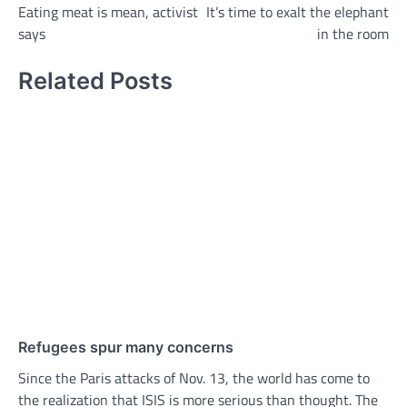
Eating meat is mean, activist
It’s time to exalt the elephant
navigation
says
in the room
Related Posts
Refugees spur many concerns
Since the Paris attacks of Nov. 13, the world has come to
the realization that ISIS is more serious than thought. The