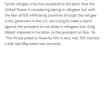
Syrian refugee crisis has escalated to the point that the
United States is considering taking in refugees, but with
the fear of ISIS infiltrating countries through the refugee
crisis, governors in the U.S. are trying to make a stand
against the president to not allow in refugees. Gov. Greg
Abbott implored in his letter to the president on Nov. 16:
“The threat posed to Texas by ISIS is very real. ISIS claimed
credit last May when two terrorist…