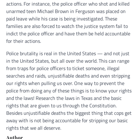
actions. For instance, the police officer who shot and killed
unarmed teen Michael Brown in Ferguson was placed on
paid leave while his case is being investigated. These
families are also forced to watch the justice system fail to
indict the police officer and have them be held accountable
for their actions.
Police brutality is real in the United States — and not just
in the United States, but all over the world. This can range
from traps for police officers to ticket someone, illegal
searches and raids, unjustifiable deaths and even stripping
our rights when pulling us over. One way to prevent the
police from doing any of these things is to know your rights
and the laws! Research the laws in Texas and the basic
rights that are given to us through the Constitution.
Besides unjustifiable deaths the biggest thing that cops get
away with is not being accountable for stripping our basic
rights that we all deserve.
Author