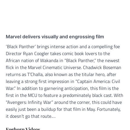
Marvel delivers visually and engrossing film
‘Black Panther’ brings intense action and a compelling foe
Director Ryan Coogler takes comic book lovers to the
African nation of Wakanda in “Black Panther,” the newest
flick in the Marvel Cinematic Universe. Chadwick Boseman
returns as T’Challa, also known as the titular hero, after
leaving a strong first impression in “Captain America: Civil
War.” In addition to garnering anticipation, this film is the
first in the MCU to feature a predominately black cast. With
“Avengers: Infinity War” around the corner, this could have
easily just been a buildup for that film in May. Fortunately,
it doesn’t go that route.…
Foghorn Videos