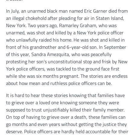
In July, an unarmed black man named Eric Garner died from
an illegal chokehold after pleading for air in Staten Island,
New York. Two years ago, Ramarley Graham, who was
unarmed, was shot and killed by a New York police officer
who unlawfully raided his home. He was shot and killed in
front of his grandmother and 6-year-old son. In September
of this year, Sandra Amezquita, who was peacefully
protesting her son’s unconstitutional stop and frisk by New
York police officers, was tackled to the ground face first
while she was six months pregnant. The stories are endless
about how mean and ruthless police officers can be.
It is hard to hear these stories knowing that families have
to grieve over a loved one knowing someone they were
supposed to trust unjustifiably killed their family member.
On top of having to grieve over a death, these families can
go months and even years without getting the justice they
deserve. Police officers are hardly held accountable for their