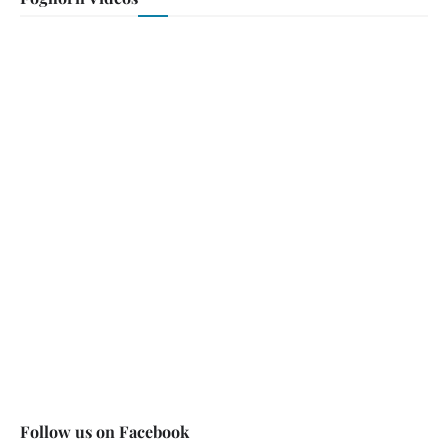
Follow us on Facebook