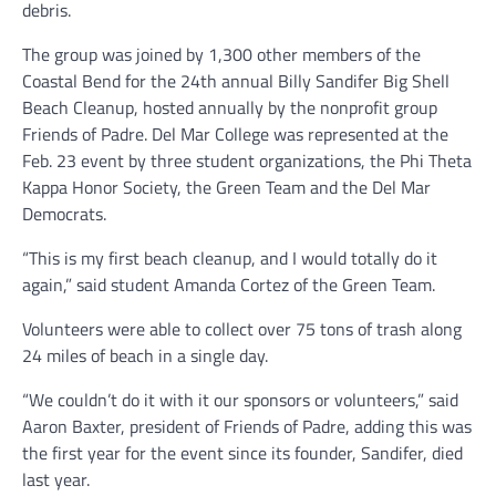
debris.
The group was joined by 1,300 other members of the
Coastal Bend for the 24th annual Billy Sandifer Big Shell
Beach Cleanup, hosted annually by the nonprofit group
Friends of Padre. Del Mar College was represented at the
Feb. 23 event by three student organizations, the Phi Theta
Kappa Honor Society, the Green Team and the Del Mar
Democrats.
“This is my first beach cleanup, and I would totally do it
again,” said student Amanda Cortez of the Green Team.
Volunteers were able to collect over 75 tons of trash along
24 miles of beach in a single day.
“We couldn’t do it with it our sponsors or volunteers,” said
Aaron Baxter, president of Friends of Padre, adding this was
the first year for the event since its founder, Sandifer, died
last year.