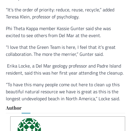
“It’s the order of priority: reduce, reuse, recycle,” added
Teresa Klein, professor of psychology.
Phi Theta Kappa member Kassie Gunter said she was
excited to see others from Del Mar at the event.
“I love that the Green Team is here, I feel that it’s great
collaboration. The more the merrier,” Gunter said.
Erika Locke, a Del Mar geology professor and Padre Island
resident, said this was her first year attending the cleanup.
“To have this many people come out here to clean up this
beautiful natural resource we have is great as this is the
longest undeveloped beach in North America,” Locke said.
Author