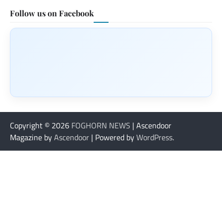
Follow us on Facebook
Copyright © 2026
FOGHORN NEWS
| Ascendoor
Magazine by
Ascendoor
| Powered by
WordPress
.