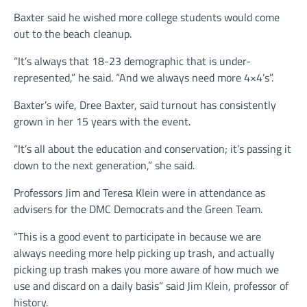
Baxter said he wished more college students would come
out to the beach cleanup.
“It’s always that 18-23 demographic that is under-
represented,” he said. “And we always need more 4×4’s”.
Baxter’s wife, Dree Baxter, said turnout has consistently
grown in her 15 years with the event.
“It’s all about the education and conservation; it’s passing it
down to the next generation,” she said.
Professors Jim and Teresa Klein were in attendance as
advisers for the DMC Democrats and the Green Team.
“This is a good event to participate in because we are
always needing more help picking up trash, and actually
picking up trash makes you more aware of how much we
use and discard on a daily basis” said Jim Klein, professor of
history.