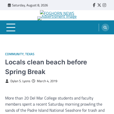
Skip
Saturday, August 8, 2026
Faebook
Twitter
Insta
to
content
FOGHORN NEWS
A DEL MAR COLLEGE STUDENT PUBLICATION
COMMUNITY
,
TEXAS
Locals clean beach before
Spring Break
Dylan S. Lyons
March 4, 2019
More than 20 Del Mar College students and faculty
members spent a recent Saturday morning prowling the
sands of the Padre Island National Seashore for trash and