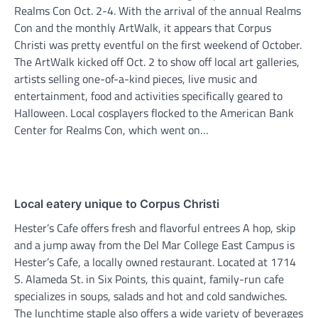
Realms Con Oct. 2-4. With the arrival of the annual Realms
Con and the monthly ArtWalk, it appears that Corpus
Christi was pretty eventful on the first weekend of October.
The ArtWalk kicked off Oct. 2 to show off local art galleries,
artists selling one-of-a-kind pieces, live music and
entertainment, food and activities specifically geared to
Halloween. Local cosplayers flocked to the American Bank
Center for Realms Con, which went on…
Local eatery unique to Corpus Christi
Hester’s Cafe offers fresh and flavorful entrees A hop, skip
and a jump away from the Del Mar College East Campus is
Hester’s Cafe, a locally owned restaurant. Located at 1714
S. Alameda St. in Six Points, this quaint, family-run cafe
specializes in soups, salads and hot and cold sandwiches.
The lunchtime staple also offers a wide variety of beverages