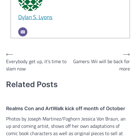
Dylan S. Lyons
Post
⟵
⟶
Everybody get up, it’s time to
Gamers: Wii will be back for
navigation
slam now
more
Related Posts
Realms Con and ArtWalk kick off month of October
Photos by Joseph Martinez/Foghorn Jessica Von Braun, an
up and coming artist, shows off her own adaptations of
comic book characters as well as original pieces to sell at