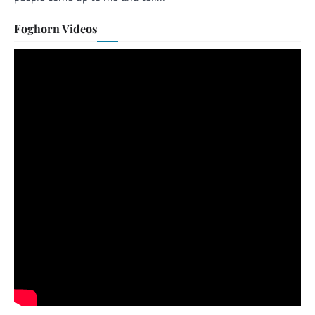
Foghorn Videos