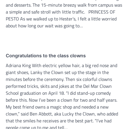
and desserts. The 15-minute breezy walk from campus was
a simple and safe stroll with little traffic. PRINCESS OF
PESTO As we walked up to Hester’s, I felt a little worried
about how long our wait was going to…
Congratulations to the class clowns
Adriana King With electric yellow hair, a big red nose and
giant shoes, Lanky the Clown set up the stage in the
minutes before the ceremony. Then six colorful clowns
performed tricks, skits and jokes at the Del Mar Clown
School graduation on April 18. “I did stand-up comedy
before this. Now I’ve been a clown for two and half years.
My best friend owns a magic shop and needed a new
clown,” said Ben Abbott, aka Lucky the Clown, who added
that the smiles he receives are the best part. “I’ve had
people come up to me and tell…