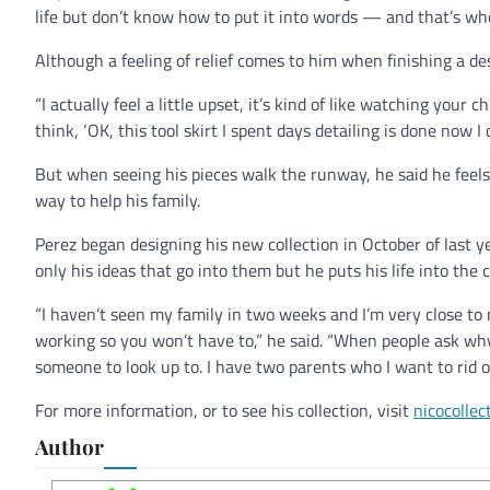
life but don’t know how to put it into words — and that’s w
Although a feeling of relief comes to him when finishing a des
“I actually feel a little upset, it’s kind of like watching your 
think, ‘OK, this tool skirt I spent days detailing is done now I 
But when seeing his pieces walk the runway, he said he feels 
way to help his family.
Perez began designing his new collection in October of last y
only his ideas that go into them but he puts his life into the 
“I haven’t seen my family in two weeks and I’m very close to
working so you won’t have to,” he said. “When people ask why 
someone to look up to. I have two parents who I want to rid of
For more information, or to see his collection, visit
nicocollec
Author