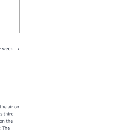
ry week
⟶
the air on
s third
 on the
. The