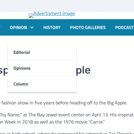
T
OPINION
HISTORY
PHOTO GALLERIES
PODCAST
Editorial
spired by Big Apple
Opinions
Column
fashion show in five years before heading off to the Big Apple.
Thy Name,” at The Bay Jewel event center on April 13. His inspirat
ion Week in 2018 as well as the 1976 movie “Carrie.”
lass in high school, where he expressed his interest in Zac Posen’