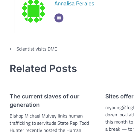
Annalisa Perales
Post
⟵
Scientist visits DMC
navigation
Related Posts
The current slaves of our
Sites offer
generation
myoung@fogh
dozen local a
Bishop Michael Mulvey links human
this month to
trafficking to servitude State Rep. Todd
a break — to v
Hunter recently hosted the Human