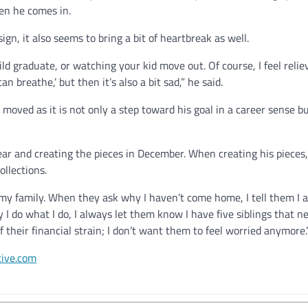
hen he comes in.
ign, it also seems to bring a bit of heartbreak as well.
child graduate, or watching your kid move out. Of course, I feel reliev
can breathe,’ but then it’s also a bit sad,” he said.
moved as it is not only a step toward his goal in a career sense bu
ear and creating the pieces in December. When creating his pieces, 
collections.
 my family. When they ask why I haven’t come home, I tell them I 
I do what I do, I always let them know I have five siblings that n
 their financial strain; I don’t want them to feel worried anymore
tive.com