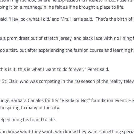
ng it on a mannequin, he felt as if he brought a piece to life.
d, ‘Hey look what I did,’ and Mrs. Harris said, ‘That’s the birth of 
a prom dress out of stretch jersey, and black lace with no lining 
too artist, but after experiencing the fashion course and learning 
s is it, this is what I want to do forever,’” Perez said.
 St. Clair, who was competing in the 10 season of the reality telev
udge Barbara Canales for her “Ready or Not” foundation event. He 
inspiring to many in the city.
ped bring his brand to life.
n who know what they want, who know they want something special