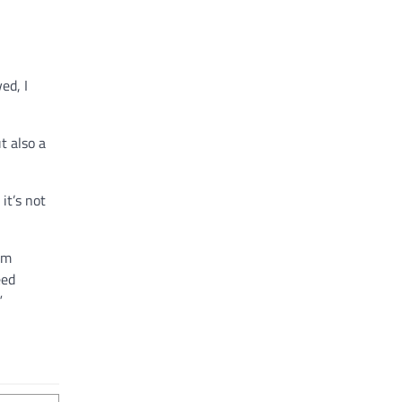
ed, I
t also a
it’s not
am
eed
.”