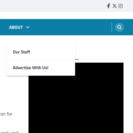
Faebook
Twitter
Insta
ABOUT
Our Staff
Foghorn Videos
Advertise With Us!
ion for
s work and