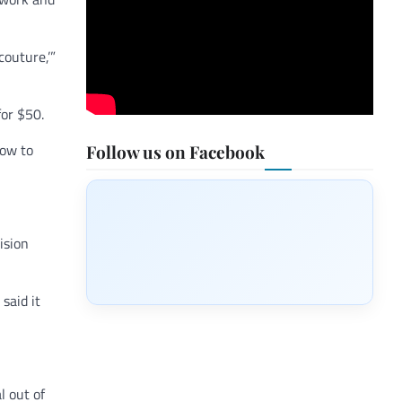
couture,’”
for $50.
how to
Follow us on Facebook
ision
said it
 out of