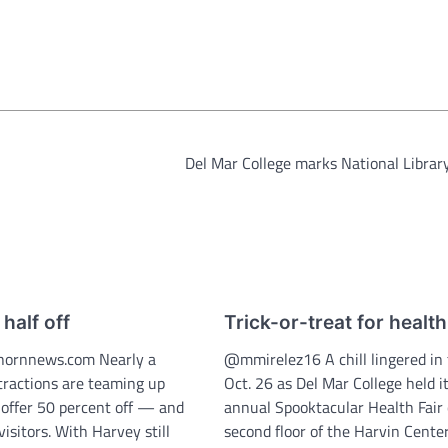
Del Mar College marks National Libra
 half off
Trick-or-treat for health
ornnews.com Nearly a
@mmirelez16 A chill lingered in 
ttractions are teaming up
Oct. 26 as Del Mar College held it
 offer 50 percent off — and
annual Spooktacular Health Fair
isitors. With Harvey still
second floor of the Harvin Center