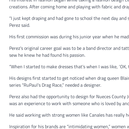
creations. After coming home and playing with fabric and drapi
“I just kept draping and had gone to school the next day and sai
Perez said.
His first commission was during his junior year when he made 
Perez’s original career goal was to be a band director and tat
sew he knew he had found his passion.
“When I started to make dresses that’s when I was like, ‘OK, thi
His designs first started to get noticed when drag queen Blair
series “RuPaul’s Drag Race,” needed a designer.
Perez also had the opportunity to design for Nueces County J
was an experience to work with someone who is loved by and 
He said working with strong women like Canales has really hel
Inspiration for his brands are “intimidating women,” wome