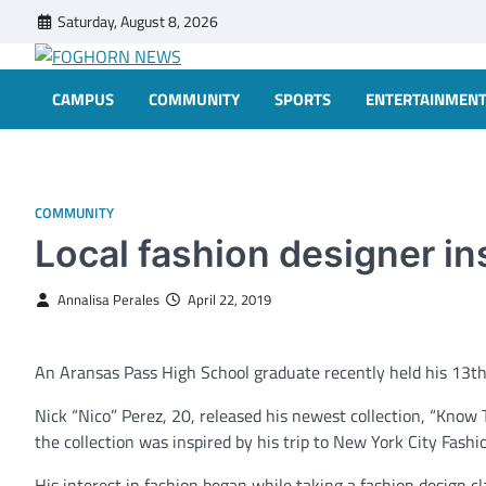
Skip
Saturday, August 8, 2026
to
content
FOGHORN NEWS
A DEL MAR COLLEGE STUDENT PUBLICATION
CAMPUS
COMMUNITY
SPORTS
ENTERTAINMEN
COMMUNITY
Local fashion designer in
Annalisa Perales
April 22, 2019
An Aransas Pass High School graduate recently held his 13th 
Nick “Nico” Perez, 20, released his newest collection, “Know 
the collection was inspired by his trip to New York City Fash
His interest in fashion began while taking a fashion design c