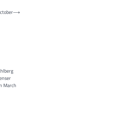
October
⟶
ahlberg
penser
on March