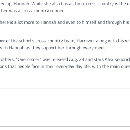
ed up, Hannah. While she also has asthma, cross-country is the o
ather was a cross-country runner.
there is a lot more to Hannah and even to himself and through his
 of the school’s cross-country team, Harrison, along with his wi
 with Hannah as they support her through every meet.
rothers, “Overcomer” was released Aug. 23 and stars Alex Kendric
ons that people face in their everyday day life, with the main que