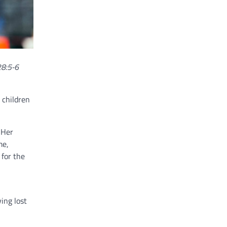
28:5-6
 children
 Her
me,
 for the
ing lost