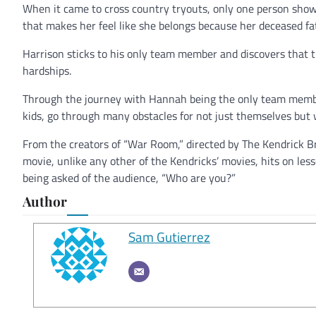
When it came to cross country tryouts, only one person show
that makes her feel like she belongs because her deceased f
Harrison sticks to his only team member and discovers that 
hardships.
Through the journey with Hannah being the only team member
kids, go through many obstacles for not just themselves but
From the creators of “War Room,” directed by The Kendrick B
movie, unlike any other of the Kendricks’ movies, hits on less
being asked of the audience, “Who are you?”
Author
Sam Gutierrez