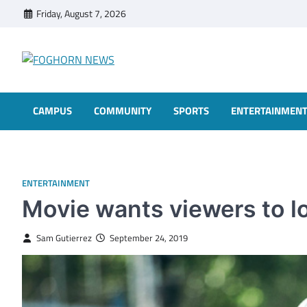
Skip
Friday, August 7, 2026
to
content
FOGHORN NEWS
A DEL MAR COLLEGE STUDENT PUBLICATION
CAMPUS
COMMUNITY
SPORTS
ENTERTAINMEN
ENTERTAINMENT
Movie wants viewers to l
Sam Gutierrez
September 24, 2019