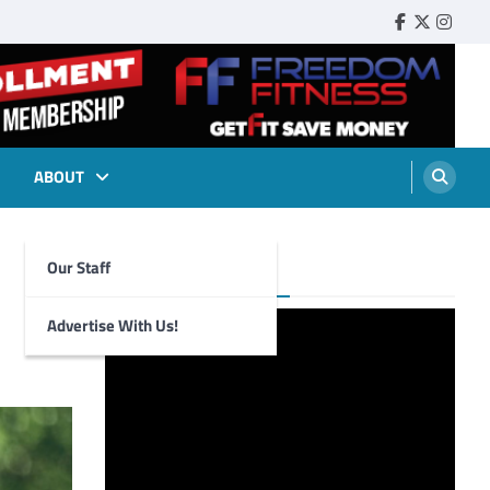
Faebook
Twitter
Insta
ABOUT
Our Staff
Foghorn Videos
Advertise With Us!