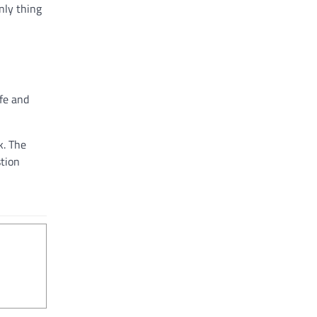
nly thing
fe and
k. The
stion