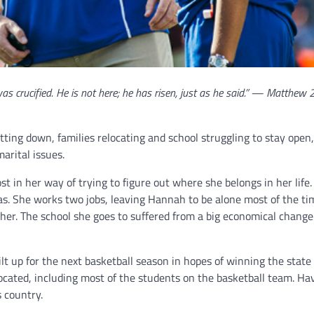
was crucified. He is not here; he has risen, just as he said.” — Matthew 
ting down, families relocating and school struggling to stay open,
arital issues.
 in her way of trying to figure out where she belongs in her life.
as. She works two jobs, leaving Hannah to be alone most of the ti
her. The school she goes to suffered from a big economical change
lt up for the next basketball season in hopes of winning the state
cated, including most of the students on the basketball team. Hav
 country.