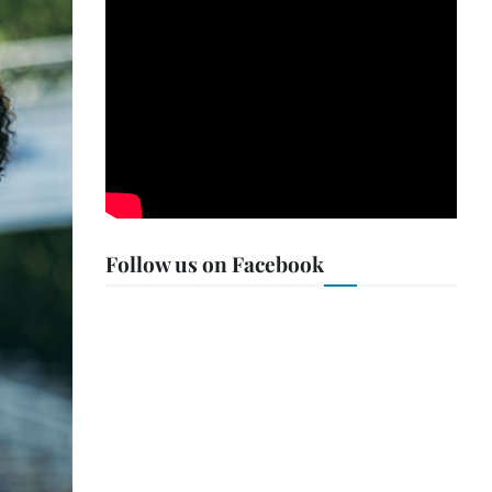
Follow us on Facebook