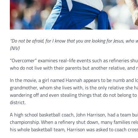
“Do not be afraid, for I know that you are looking for Jesus, who 
(NIV)
“Overcomer” examines real-life events such as refineries shut
who do not live with their parents but another relative, and m
In the movie, a girl named Hannah appears to be numb and lost
grandmother, whom she lives with, is the only relative she h
wandering off and even stealing things that do not belong to 
district.
A high school basketball coach, John Harrison, had a team bui
championship. When a refinery shut down, many families relo
his whole basketball team, Harrison was asked to coach cross