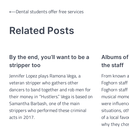
Post
⟵
Dental students offer free services
navigation
Related Posts
By the end, you’ll want to be a
Albums of 
stripper too
the staff
Jennifer Lopez plays Ramona Vega, a
From known art
veteran stripper who gathers other
Foghorn staff 
dancers to band together and rob men for
Foghorn staff 
their money in “Hustlers.” Vega is based on
musical mome
Samantha Barbash, one of the main
were influence
strippers who performed these criminal
situations, ot
acts in 2017.
of a local fav
why they chos