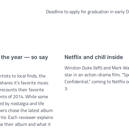
Deadline to apply for graduation in early 
the year ­— so say
Netflix and chill inside
Winston Duke (left) and Mark W
star in an action-drama film, “S
ists to local finds, the
Confidential,” coming to Netflix 
shares it’s favorite music
3.
recounts their favorite
nts of 2014. While some
d by nostalgia and life
hers chose the latest album
orite. Each reviewer explains
e their album and what it