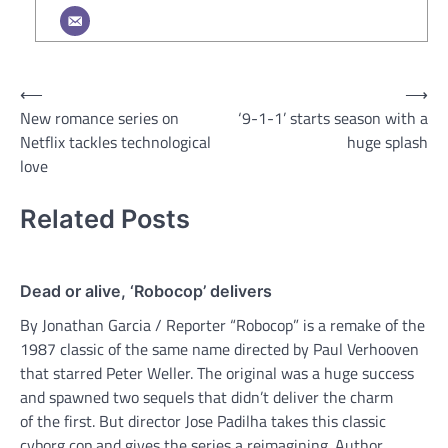
Post
⟵
⟶
New romance series on
‘9-1-1’ starts season with a
navigation
Netflix tackles technological
huge splash
love
Related Posts
Dead or alive, ‘Robocop’ delivers
By Jonathan Garcia / Reporter “Robocop” is a remake of the
1987 classic of the same name directed by Paul Verhooven
that starred Peter Weller. The original was a huge success
and spawned two sequels that didn’t deliver the charm
of the first. But director Jose Padilha takes this classic
cyborg cop and gives the series a reimagining. Author