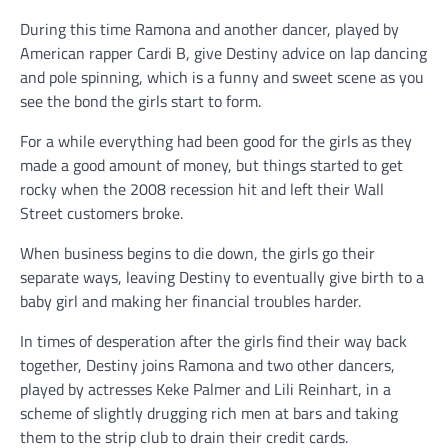
During this time Ramona and another dancer, played by
American rapper Cardi B, give Destiny advice on lap dancing
and pole spinning, which is a funny and sweet scene as you
see the bond the girls start to form.
For a while everything had been good for the girls as they
made a good amount of money, but things started to get
rocky when the 2008 recession hit and left their Wall
Street customers broke.
When business begins to die down, the girls go their
separate ways, leaving Destiny to eventually give birth to a
baby girl and making her financial troubles harder.
In times of desperation after the girls find their way back
together, Destiny joins Ramona and two other dancers,
played by actresses Keke Palmer and Lili Reinhart, in a
scheme of slightly drugging rich men at bars and taking
them to the strip club to drain their credit cards.