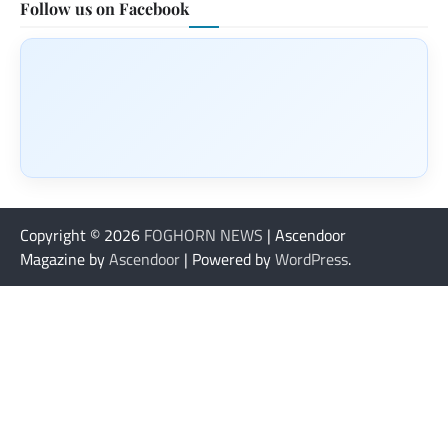
Follow us on Facebook
Copyright © 2026
FOGHORN NEWS
| Ascendoor
Magazine by
Ascendoor
| Powered by
WordPress
.