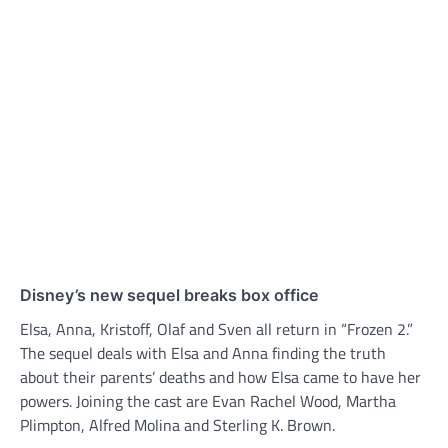
Disney’s new sequel breaks box office
Elsa, Anna, Kristoff, Olaf and Sven all return in “Frozen 2.”
The sequel deals with Elsa and Anna finding the truth
about their parents’ deaths and how Elsa came to have her
powers. Joining the cast are Evan Rachel Wood, Martha
Plimpton, Alfred Molina and Sterling K. Brown.