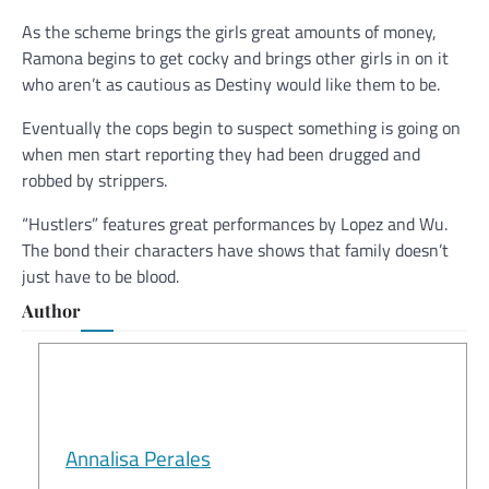
As the scheme brings the girls great amounts of money,
Ramona begins to get cocky and brings other girls in on it
who aren’t as cautious as Destiny would like them to be.
Eventually the cops begin to suspect something is going on
when men start reporting they had been drugged and
robbed by strippers.
“Hustlers” features great performances by Lopez and Wu.
The bond their characters have shows that family doesn’t
just have to be blood.
Author
Annalisa Perales