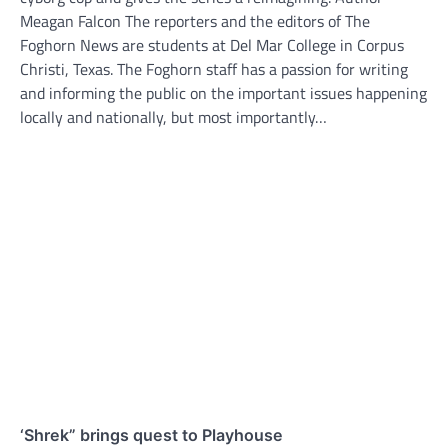
Meagan Falcon The reporters and the editors of The
Foghorn News are students at Del Mar College in Corpus
Christi, Texas. The Foghorn staff has a passion for writing
and informing the public on the important issues happening
locally and nationally, but most importantly…
‘Shrek” brings quest to Playhouse