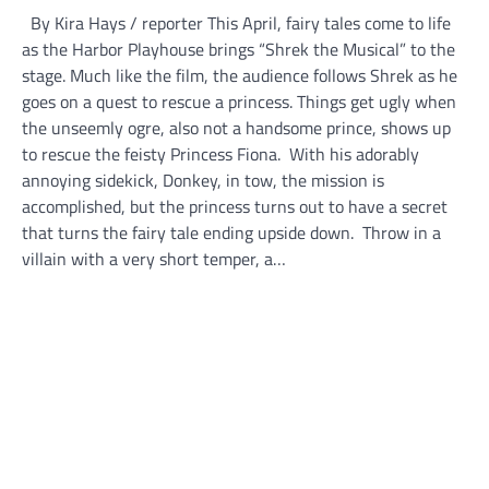
By Kira Hays / reporter This April, fairy tales come to life
as the Harbor Playhouse brings “Shrek the Musical” to the
stage. Much like the film, the audience follows Shrek as he
goes on a quest to rescue a princess. Things get ugly when
the unseemly ogre, also not a handsome prince, shows up
to rescue the feisty Princess Fiona. With his adorably
annoying sidekick, Donkey, in tow, the mission is
accomplished, but the princess turns out to have a secret
that turns the fairy tale ending upside down. Throw in a
villain with a very short temper, a…