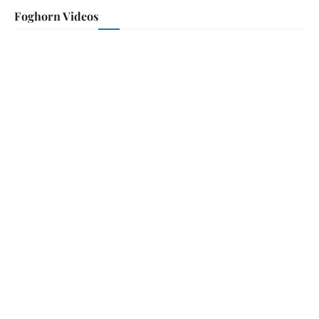
Foghorn Videos