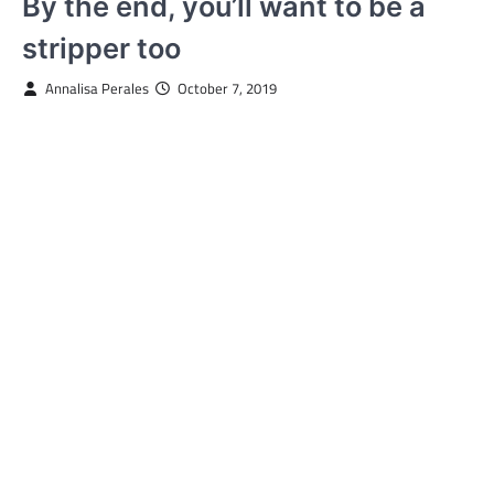
By the end, you’ll want to be a
stripper too
Annalisa Perales
October 7, 2019