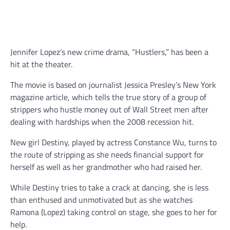
Jennifer Lopez’s new crime drama, “Hustlers,” has been a
hit at the theater.
The movie is based on journalist Jessica Presley’s New York
magazine article, which tells the true story of a group of
strippers who hustle money out of Wall Street men after
dealing with hardships when the 2008 recession hit.
New girl Destiny, played by actress Constance Wu, turns to
the route of stripping as she needs financial support for
herself as well as her grandmother who had raised her.
While Destiny tries to take a crack at dancing, she is less
than enthused and unmotivated but as she watches
Ramona (Lopez) taking control on stage, she goes to her for
help.