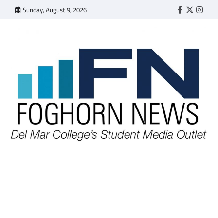
Skip
Sunday, August 9, 2026
Faebook
Twitter
Insta
to
content
FOGHORN NEWS
A DEL MAR COLLEGE STUDENT PUBLICATION