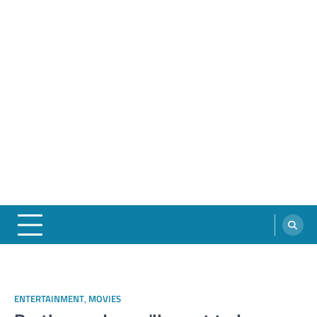
ENTERTAINMENT
,
MOVIES