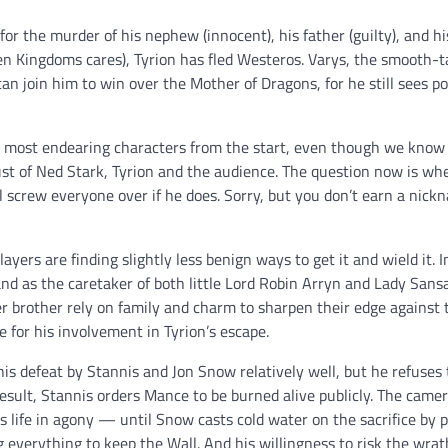
for the murder of his nephew (innocent), his father (guilty), and hi
even Kingdoms cares), Tyrion has fled Westeros. Varys, the smooth-t
an join him to win over the Mother of Dragons, for he still sees po
 most endearing characters from the start, even though we know f
rust of Ned Stark, Tyrion and the audience. The question now is wh
screw everyone over if he does. Sorry, but you don’t earn a nickn
ayers are finding slightly less benign ways to get it and wield it. I
, and as the caretaker of both little Lord Robin Arryn and Lady Sans
r brother rely on family and charm to sharpen their edge against 
 for his involvement in Tyrion’s escape.
 defeat by Stannis and Jon Snow relatively well, but he refuses t
esult, Stannis orders Mance to be burned alive publicly. The camer
s life in agony — until Snow casts cold water on the sacrifice by 
ng everything to keep the Wall. And his willingness to risk the wrat