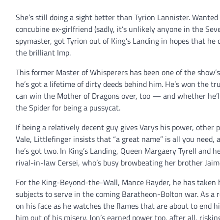
She’s still doing a sight better than Tyrion Lannister. Wanted 
concubine ex-girlfriend (sadly, it’s unlikely anyone in the S
spymaster, got Tyrion out of King’s Landing in hopes that he c
the brilliant Imp.
This former Master of Whisperers has been one of the show’s
he’s got a lifetime of dirty deeds behind him. He’s won the t
can win the Mother of Dragons over, too — and whether he’ll 
the Spider for being a pussycat.
If being a relatively decent guy gives Varys his power, other pl
Vale, Littlefinger insists that “a great name” is all you need
he’s got two. In King’s Landing, Queen Margaery Tyrell and he
rival-in-law Cersei, who’s busy browbeating her brother Jaime
For the King-Beyond-the-Wall, Mance Rayder, he has taken his
subjects to serve in the coming Baratheon-Bolton war. As a r
on his face as he watches the flames that are about to end hi
him out of his misery. Jon’s earned power too, after all, riski