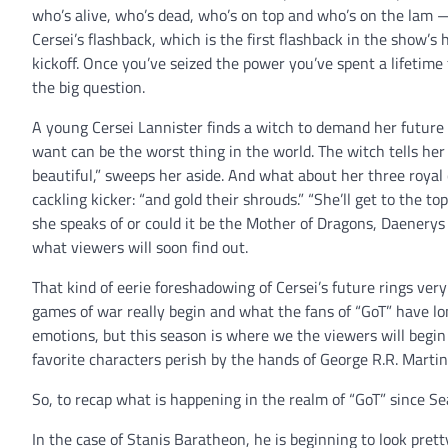
who’s alive, who’s dead, who’s on top and who’s on the lam 
Cersei’s flashback, which is the first flashback in the show’s
kickoff. Once you’ve seized the power you’ve spent a lifetime
the big question.
A young Cersei Lannister finds a witch to demand her future 
want can be the worst thing in the world. The witch tells her
beautiful,” sweeps her aside. And what about her three royal 
cackling kicker: “and gold their shrouds.” “She’ll get to the to
she speaks of or could it be the Mother of Dragons, Daenery
what viewers will soon find out.
That kind of eerie foreshadowing of Cersei’s future rings ver
games of war really begin and what the fans of “GoT” have lon
emotions, but this season is where we the viewers will begin
favorite characters perish by the hands of George R.R. Martin.
So, to recap what is happening in the realm of “GoT” since Se
In the case of Stanis Baratheon, he is beginning to look prett