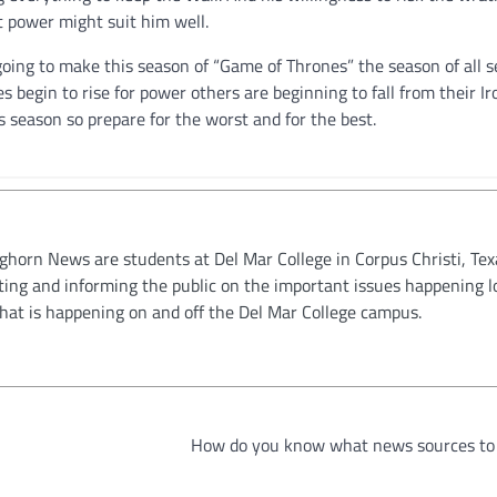
at power might suit him well.
oing to make this season of “Game of Thrones” the season of all s
begin to rise for power others are beginning to fall from their Ir
s season so prepare for the worst and for the best.
oghorn News are students at Del Mar College in Corpus Christi, Tex
ting and informing the public on the important issues happening l
hat is happening on and off the Del Mar College campus.
How do you know what news sources to 