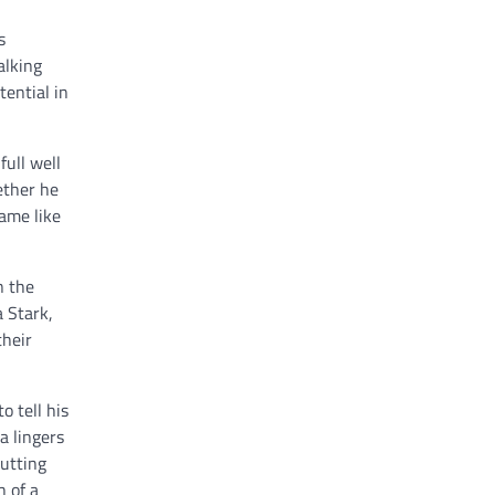
s
alking
tential in
ull well
ether he
ame like
n the
a Stark,
their
o tell his
a lingers
putting
h of a