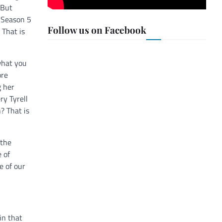
 But
g Season 5
Follow us on Facebook
 That is
what you
ore
g her
ry Tyrell
? That is
 the
 of
e of our
in that