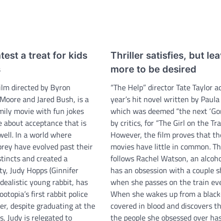
test a treat for kids
Thriller satisfies, but le
s
more to be desired
film directed by Byron
“The Help” director Tate Taylor a
Moore and Jared Bush, is a
year’s hit novel written by Paul
mily movie with fun jokes
which was deemed “the next ‘Gon
 about acceptance that is
by critics, for “The Girl on the Tra
well. In a world where
However, the film proves that t
prey have evolved past their
movies have little in common. Th
stincts and created a
follows Rachel Watson, an alcoh
ty, Judy Hopps (Ginnifer
has an obsession with a couple s
dealistic young rabbit, has
when she passes on the train eve
otopia’s first rabbit police
When she wakes up from a black
er, despite graduating at the
covered in blood and discovers th
s, Judy is relegated to
the people she obsessed over ha