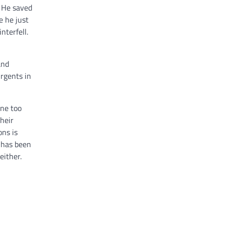
. He saved
e he just
terfell.
and
urgents in
one too
heir
ons is
e has been
either.