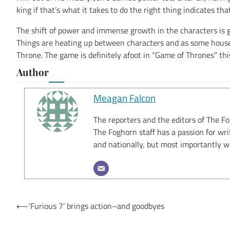
king if that’s what it takes to do the right thing indicates th
The shift of power and immense growth in the characters is g
Things are heating up between characters and as some houses 
Throne. The game is definitely afoot in “Game of Thrones” thi
Author
Meagan Falcon
The reporters and the editors of The F
The Foghorn staff has a passion for wri
and nationally, but most importantly w
Post
⟵
‘Furious 7’ brings action–and goodbyes
navigation