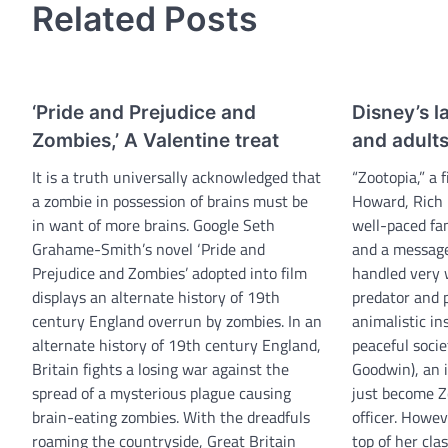
Related Posts
‘Pride and Prejudice and
Disney’s la
Zombies,’ A Valentine treat
and adult
It is a truth universally acknowledged that
“Zootopia,” a 
a zombie in possession of brains must be
Howard, Rich 
in want of more brains. Google Seth
well-paced fa
Grahame-Smith’s novel ‘Pride and
and a message
Prejudice and Zombies’ adopted into film
handled very 
displays an alternate history of 19th
predator and 
century England overrun by zombies. In an
animalistic in
alternate history of 19th century England,
peaceful socie
Britain fights a losing war against the
Goodwin), an i
spread of a mysterious plague causing
just become Zo
brain-eating zombies. With the dreadfuls
officer. Howev
roaming the countryside, Great Britain
top of her clas