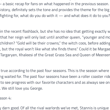
— a basic recap for fans on what happened in the previous season.
 history, definitely sets the tone and provides the theme for the bi
 fighting for, what do you do with it — and what does it do to you?
in the recent flashback, but she has no idea that getting exactly 
 that her reign will only last until another queen, “younger and m
children? “Gold will be their crowns,” the witch coos, before addin
p, but the royal won’t like what she finds there.” Could it be Margae
s Targaryen, Khaleesi of the Great Grass Sea and Queen of Meereen
y true according to the past four seasons. This is the season where
g waited for. The past four seasons have been a roller coaster ride
 to see progress with our favorite characters and as always see on
 We still love you George.
ason 4:
y darn good. Of all the rival warlords we’ve met, Stannis is unique 