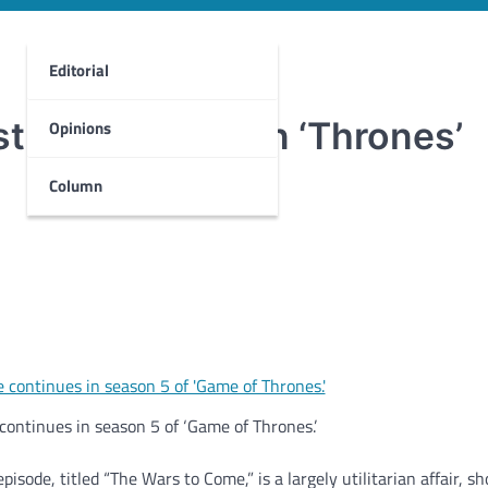
Editorial
truggle rages in ‘Thrones’
Opinions
Column
continues in season 5 of ‘Game of Thrones.’
isode, titled “The Wars to Come,” is a largely utilitarian affair, s