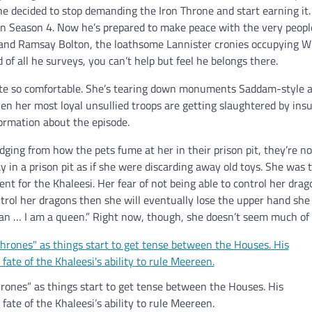
 he decided to stop demanding the Iron Throne and start earning it
n Season 4. Now he’s prepared to make peace with the very peopl
and Ramsay Bolton, the loathsome Lannister cronies occupying Win
 of all he surveys, you can’t help but feel he belongs there.
ite so comfortable. She’s tearing down monuments Saddam-style 
hen her most loyal unsullied troops are getting slaughtered by ins
formation about the episode.
udging from how the pets fume at her in their prison pit, they’re n
n a prison pit as if she were discarding away old toys. She was t
 for the Khaleesi. Her fear of not being able to control her drag
control her dragons then she will eventually lose the upper hand sh
cian … I am a queen.” Right now, though, she doesn’t seem much of 
ones” as things start to get tense between the Houses. His
ate of the Khaleesi’s ability to rule Meereen.