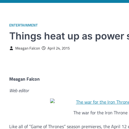
ENTERTAINMENT
Things heat up as power s
Meagan Falcon
April 24, 2015
Meagan Falcon
Web editor
The war for the Iron Throne 
Like all of ”Game of Thrones” season premieres, the April 12 ep