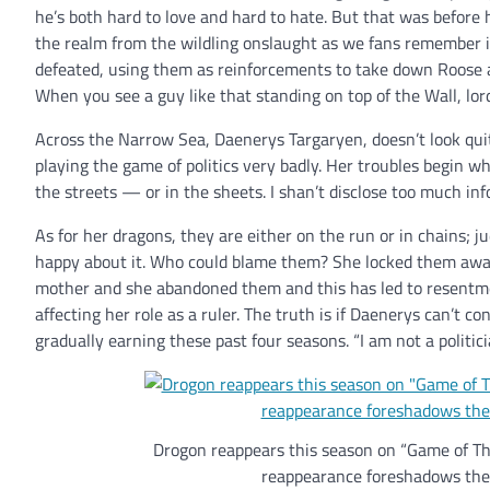
he’s both hard to love and hard to hate. But that was before
the realm from the wildling onslaught as we fans remember i
defeated, using them as reinforcements to take down Roose 
When you see a guy like that standing on top of the Wall, lord
Across the Narrow Sea, Daenerys Targaryen, doesn’t look qu
playing the game of politics very badly. Her troubles begin w
the streets — or in the sheets. I shan’t disclose too much in
As for her dragons, they are either on the run or in chains; j
happy about it. Who could blame them? She locked them away i
mother and she abandoned them and this has led to resentment
affecting her role as a ruler. The truth is if Daenerys can’t 
gradually earning these past four seasons. “I am not a politi
Drogon reappears this season on “Game of Thr
reappearance foreshadows the f