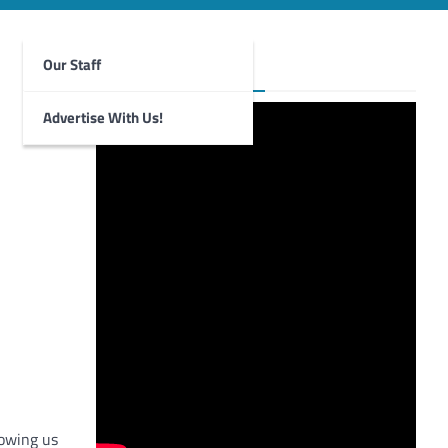
Our Staff
Foghorn Videos
Advertise With Us!
howing us