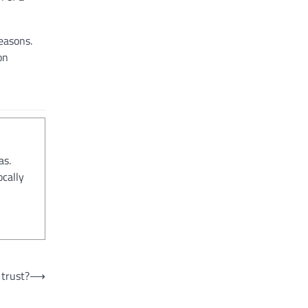
easons.
on
as.
ocally
trust?
⟶