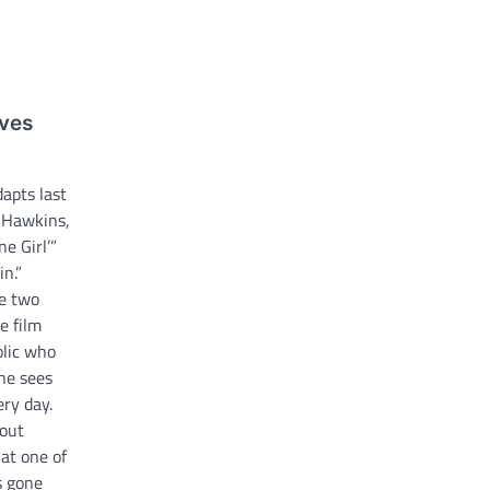
aves
dapts last
a Hawkins,
e Girl’”
in.”
he two
e film
olic who
he sees
ry day.
out
at one of
s gone