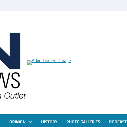
T
OPINION
HISTORY
PHOTO GALLERIES
PODCAST