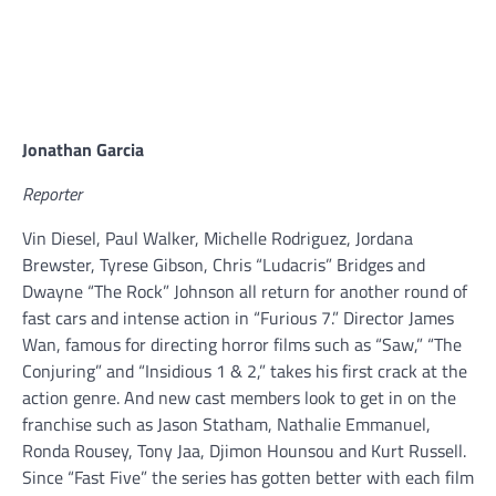
Jonathan Garcia
Reporter
Vin Diesel, Paul Walker, Michelle Rodriguez, Jordana
Brewster, Tyrese Gibson, Chris “Ludacris” Bridges and
Dwayne “The Rock” Johnson all return for another round of
fast cars and intense action in “Furious 7.” Director James
Wan, famous for directing horror films such as “Saw,” “The
Conjuring” and “Insidious 1 & 2,” takes his first crack at the
action genre. And new cast members look to get in on the
franchise such as Jason Statham, Nathalie Emmanuel,
Ronda Rousey, Tony Jaa, Djimon Hounsou and Kurt Russell.
Since “Fast Five” the series has gotten better with each film