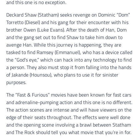
and this one is no exception.
Deckard Shaw (Statham) seeks revenge on Dominic “Dom”
Torretto (Diesel) and his gang for their encounter with his
brother Owen (Luke Evans). After the death of Han, Dom
and the gang set out to find Shaw to take him down to
avenge Han. While this journey is happening, they are
tasked to find Ramsey (Emmanuel), who has a device called
the “God’s eye,” which can hack into any technology to find
a person. They also must stop it from falling into the hands
of Jakande (Hounsou), who plans to use it for sinister
purposes.
The “Fast & Furious” movies have been known for fast cars
and adrenaline-pumping action and this one is no different.
The action scenes are intense and will have viewers on the
edge of their seats throughout. The effects were well done
and the opening scene involving a brawl between Statham
and The Rock should tell you what movie that you’re in for.