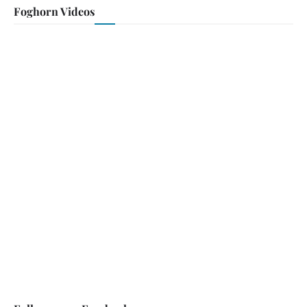
Foghorn Videos