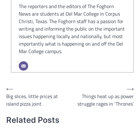
The reporters and the editors of The Foghorn
News are students at Del Mar College in Corpus
Christi, Texas. The Foghorn staff has a passion for
writing and informing the public on the important
issues happening locally and nationally, but most
importantly what is happening on and off the Del
Mar College campus.
Post
⟵
⟶
Big slices, little prices at
Things heat up as power
navigation
island pizza joint
struggle rages in ‘Thrones’
Related Posts