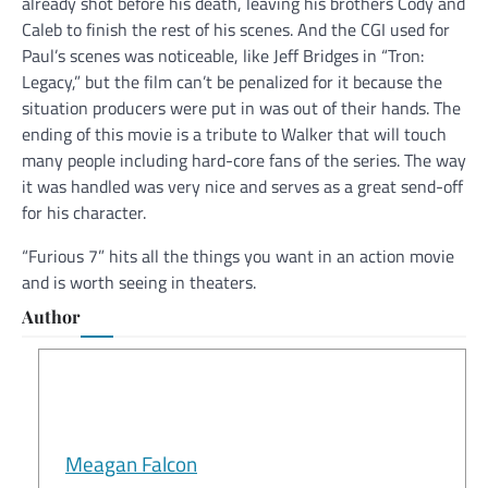
already shot before his death, leaving his brothers Cody and
Caleb to finish the rest of his scenes. And the CGI used for
Paul’s scenes was noticeable, like Jeff Bridges in “Tron:
Legacy,” but the film can’t be penalized for it because the
situation producers were put in was out of their hands. The
ending of this movie is a tribute to Walker that will touch
many people including hard-core fans of the series. The way
it was handled was very nice and serves as a great send-off
for his character.
“Furious 7” hits all the things you want in an action movie
and is worth seeing in theaters.
Author
Meagan Falcon