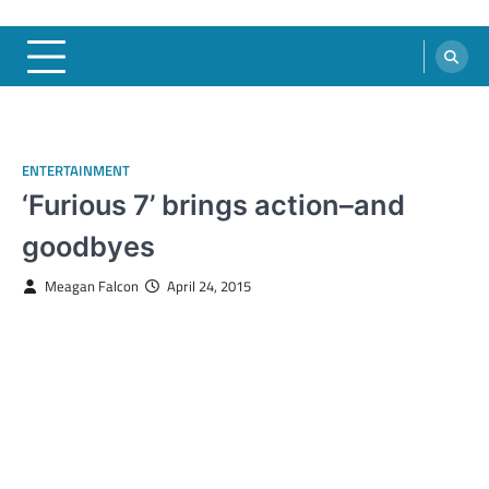
ENTERTAINMENT
‘Furious 7’ brings action–and
goodbyes
Meagan Falcon
April 24, 2015