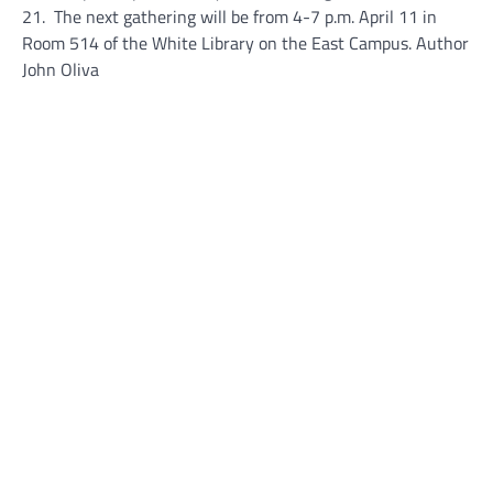
21. The next gathering will be from 4-7 p.m. April 11 in
Room 514 of the White Library on the East Campus. Author
John Oliva