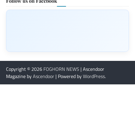
Follow us on Facebook
Copyright © 2026
FOGHORN NEWS
| Ascendoor
Magazine by
Ascendoor
| Powered by
WordPress
.