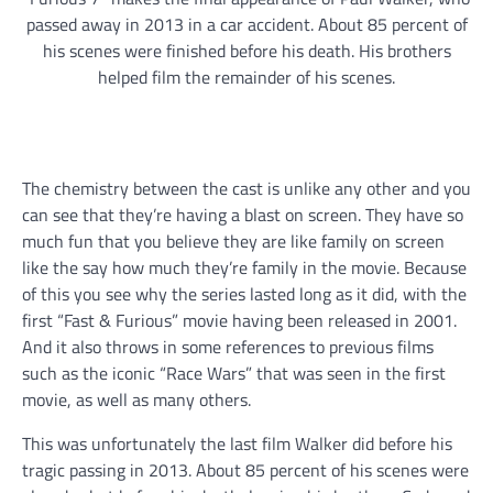
passed away in 2013 in a car accident. About 85 percent of
his scenes were finished before his death. His brothers
helped film the remainder of his scenes.
The chemistry between the cast is unlike any other and you
can see that they’re having a blast on screen. They have so
much fun that you believe they are like family on screen
like the say how much they’re family in the movie. Because
of this you see why the series lasted long as it did, with the
first “Fast & Furious” movie having been released in 2001.
And it also throws in some references to previous films
such as the iconic “Race Wars” that was seen in the first
movie, as well as many others.
This was unfortunately the last film Walker did before his
tragic passing in 2013. About 85 percent of his scenes were