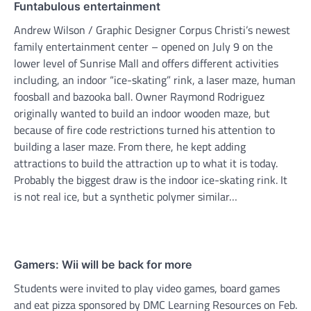
Funtabulous entertainment
Andrew Wilson / Graphic Designer Corpus Christi’s newest
family entertainment center – opened on July 9 on the
lower level of Sunrise Mall and offers different activities
including, an indoor “ice-skating” rink, a laser maze, human
foosball and bazooka ball. Owner Raymond Rodriguez
originally wanted to build an indoor wooden maze, but
because of fire code restrictions turned his attention to
building a laser maze. From there, he kept adding
attractions to build the attraction up to what it is today.
Probably the biggest draw is the indoor ice-skating rink. It
is not real ice, but a synthetic polymer similar…
Gamers: Wii will be back for more
Students were invited to play video games, board games
and eat pizza sponsored by DMC Learning Resources on Feb.