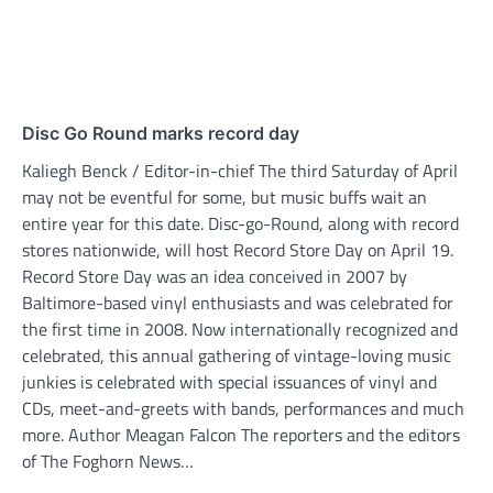
Disc Go Round marks record day
Kaliegh Benck / Editor-in-chief The third Saturday of April
may not be eventful for some, but music buffs wait an
entire year for this date. Disc-go-Round, along with record
stores nationwide, will host Record Store Day on April 19.
Record Store Day was an idea conceived in 2007 by
Baltimore-based vinyl enthusiasts and was celebrated for
the first time in 2008. Now internationally recognized and
celebrated, this annual gathering of vintage-loving music
junkies is celebrated with special issuances of vinyl and
CDs, meet-and-greets with bands, performances and much
more. Author Meagan Falcon The reporters and the editors
of The Foghorn News…