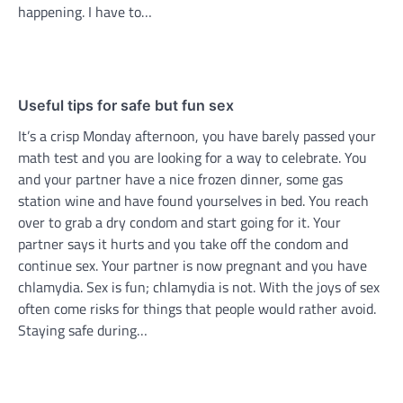
happening. I have to…
Useful tips for safe but fun sex
It’s a crisp Monday afternoon, you have barely passed your
math test and you are looking for a way to celebrate. You
and your partner have a nice frozen dinner, some gas
station wine and have found yourselves in bed. You reach
over to grab a dry condom and start going for it. Your
partner says it hurts and you take off the condom and
continue sex. Your partner is now pregnant and you have
chlamydia. Sex is fun; chlamydia is not. With the joys of sex
often come risks for things that people would rather avoid.
Staying safe during…