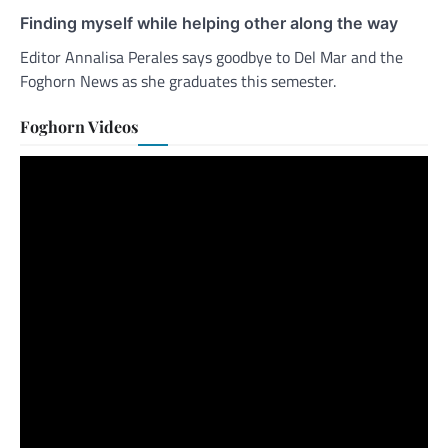
Finding myself while helping other along the way
Editor Annalisa Perales says goodbye to Del Mar and the
Foghorn News as she graduates this semester.
Foghorn Videos