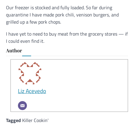
Our freezer is stocked and fully loaded. So far during
quarantine I have made pork chili, venison burgers, and
grilled up a few pork chops.
I have yet to need to buy meat from the grocery stores — if
I could even find it.
Author
Liz Acevedo
Tagged
Killer Cookin'