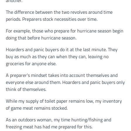
another.
The difference between the two revolves around time
periods. Preparers stock necessities over time.
For example, those who prepare for hurricane season begin
doing that before hurricane season.
Hoarders and panic buyers do it at the last minute. They
buy as much as they can when they can, leaving no
groceries for anyone else.
A preparer’s mindset takes into account themselves and
everyone else around them. Hoarders and panic buyers only
think of themselves.
While my supply of toilet paper remains low, my inventory
of game meat remains stocked.
As an outdoors woman, my time hunting/fishing and
freezing meat has had me prepared for this.