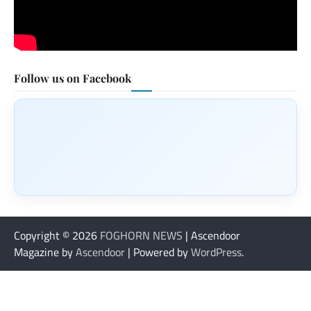
Follow us on Facebook
Copyright © 2026
FOGHORN NEWS
| Ascendoor
Magazine by
Ascendoor
| Powered by
WordPress
.