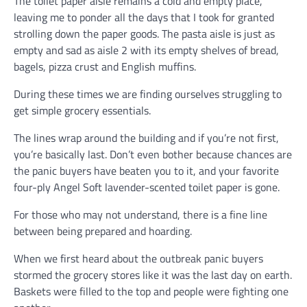
The toilet paper aisle remains a cold and empty place,
leaving me to ponder all the days that I took for granted
strolling down the paper goods. The pasta aisle is just as
empty and sad as aisle 2 with its empty shelves of bread,
bagels, pizza crust and English muffins.
During these times we are finding ourselves struggling to
get simple grocery essentials.
The lines wrap around the building and if you’re not first,
you’re basically last. Don’t even bother because chances are
the panic buyers have beaten you to it, and your favorite
four-ply Angel Soft lavender-scented toilet paper is gone.
For those who may not understand, there is a fine line
between being prepared and hoarding.
When we first heard about the outbreak panic buyers
stormed the grocery stores like it was the last day on earth.
Baskets were filled to the top and people were fighting one