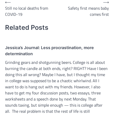
Post
⟵
⟶
Still no local deaths from
Safety first means baby
navigation
COVID-19
comes first
Related Posts
Jessica’s Journal: Less procrastination, more
determination
Grinding gears and shotgunning beers. College is all about
burning the candle at both ends, right? RIGHT? Have I been
doing this all wrong? Maybe I have, but I thought my time
in college was supposed to be a chaotic whirlwind. All I
want to do is hang out with my friends. However, I also
have to get my four discussion posts, two essays, three
worksheets and a speech done by next Monday. That
sounds taxing, but simple enough — this is college after
all. The real problem is that the rest of life is still