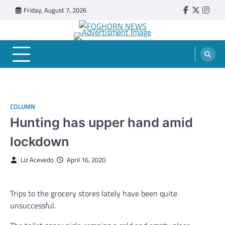
Skip
Friday, August 7, 2026
Faebook
Twitter
Insta
to
content
FOGHORN NEWS
A DEL MAR COLLEGE STUDENT PUBLICATION
COLUMN
Hunting has upper hand amid
lockdown
Liz Acevedo
April 16, 2020
Trips to the grocery stores lately have been quite
unsuccessful.