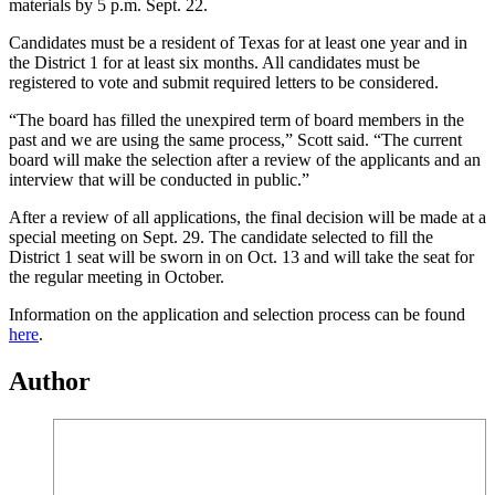
materials by 5 p.m. Sept. 22.
Candidates must be a resident of Texas for at least one year and in
the District 1 for at least six months. All candidates must be
registered to vote and submit required letters to be considered.
“The board has filled the unexpired term of board members in the
past and we are using the same process,” Scott said. “The current
board will make the selection after a review of the applicants and an
interview that will be conducted in public.”
After a review of all applications, the final decision will be made at a
special meeting on Sept. 29. The candidate selected to fill the
District 1 seat will be sworn in on Oct. 13 and will take the seat for
the regular meeting in October.
Information on the application and selection process can be found
here
.
Author