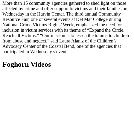
More than 15 community agencies gathered to shed light on those
affected by crime and offer support to victims and their families on
Wednesday in the Harvin Center. The third annual Community
Resource Fair, one of several events at Del Mar College during
National Crime Victims Rights’ Week, emphasized the need for
inclusion in victim services with its theme of “Expand the Circle,
Reach all Victims.” “Our mission is to lessen the trauma to children
from abuse and neglect,” said Laura Alaniz of the Children’s
Advocacy Center of the Coastal Bend, one of the agencies that
participated in Wednesday’s event,…
Foghorn Videos