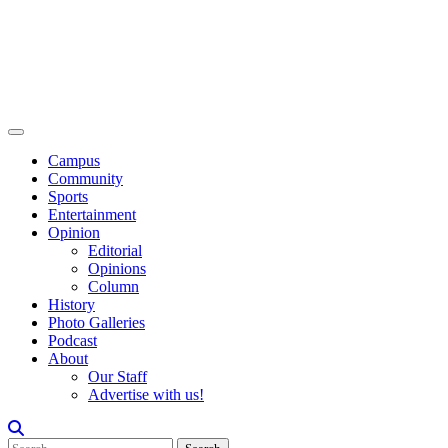
Campus
Community
Sports
Entertainment
Opinion
Editorial
Opinions
Column
History
Photo Galleries
Podcast
About
Our Staff
Advertise with us!
Search