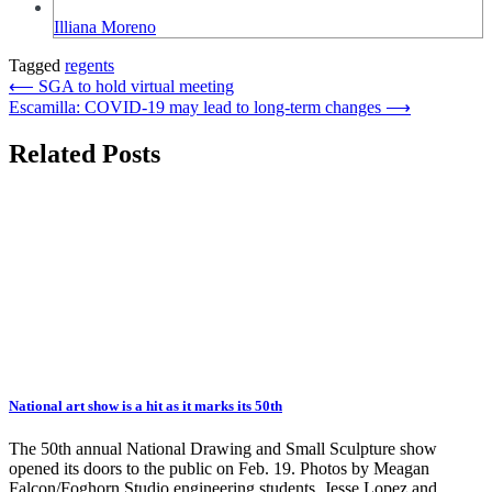
Illiana Moreno
Tagged
regents
Post
⟵
SGA to hold virtual meeting
Escamilla: COVID-19 may lead to long-term changes
⟶
navigation
Related Posts
National art show is a hit as it marks its 50th
The 50th annual National Drawing and Small Sculpture show
opened its doors to the public on Feb. 19. Photos by Meagan
Falcon/Foghorn Studio engineering students, Jesse Lopez and