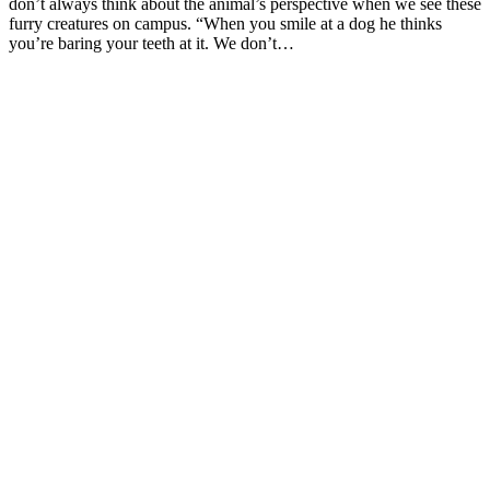
don’t always think about the animal’s perspective when we see these
furry creatures on campus. “When you smile at a dog he thinks
you’re baring your teeth at it. We don’t…