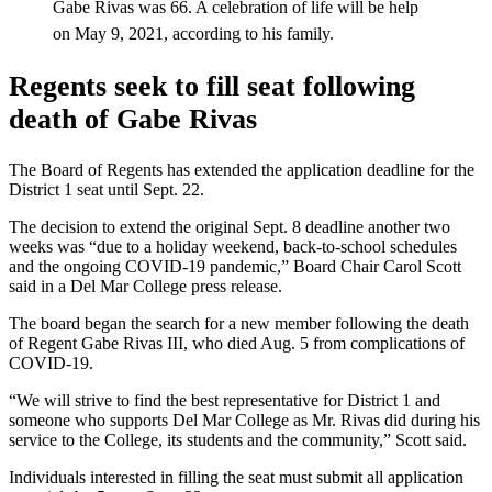
Gabe Rivas was 66. A celebration of life will be help
on May 9, 2021, according to his family.
Regents seek to fill seat following
death of Gabe Rivas
The Board of Regents has extended the application deadline for the
District 1 seat until Sept. 22.
The decision to extend the original Sept. 8 deadline another two
weeks was “due to a holiday weekend, back-to-school schedules
and the ongoing COVID-19 pandemic,” Board Chair Carol Scott
said in a Del Mar College press release.
The board began the search for a new member following the death
of Regent Gabe Rivas III, who died Aug. 5 from complications of
COVID-19.
“We will strive to find the best representative for District 1 and
someone who supports Del Mar College as Mr. Rivas did during his
service to the College, its students and the community,” Scott said.
Individuals interested in filling the seat must submit all application