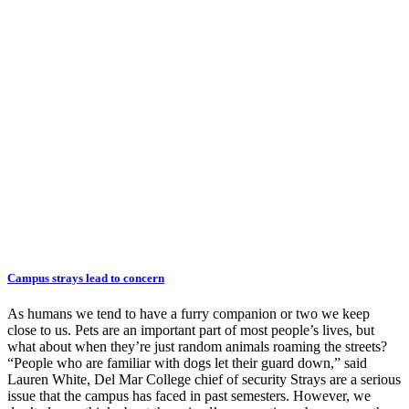
Campus strays lead to concern
As humans we tend to have a furry companion or two we keep
close to us. Pets are an important part of most people’s lives, but
what about when they’re just random animals roaming the streets?
“People who are familiar with dogs let their guard down,” said
Lauren White, Del Mar College chief of security Strays are a serious
issue that the campus has faced in past semesters. However, we