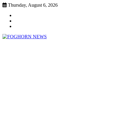
Skip
Thursday, August 6, 2026
to
Faebook
content
Twitter
Instagram
FOGHORN NEWS
A DEL MAR COLLEGE STUDENT PUBLICATION