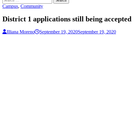
for:
Campus
,
Community
District 1 applications still being accepted
Illiana Moreno
September 19, 2020
September 19, 2020