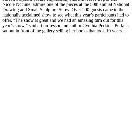
Nicole Nccune, admire one of the pieces at the 50th annual National
Drawing and Small Sculpture Show. Over 200 guests came to the
nationally acclaimed show to see what this year’s participants had to
offer. “The show is great and we had an amazing turn out for this
year’s show,” said art professor and author Cynthia Perkins. Perkins
sat out in front of the gallery selling her books that took 10 years…