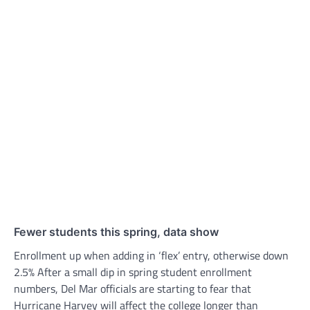
Fewer students this spring, data show
Enrollment up when adding in ‘flex’ entry, otherwise down
2.5% After a small dip in spring student enrollment
numbers, Del Mar officials are starting to fear that
Hurricane Harvey will affect the college longer than