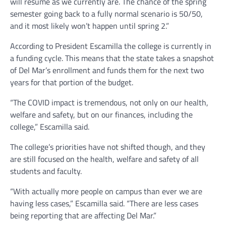
will resume as we currently are. The chance of the spring
semester going back to a fully normal scenario is 50/50,
and it most likely won’t happen until spring 2.”
According to President Escamilla the college is currently in
a funding cycle. This means that the state takes a snapshot
of Del Mar’s enrollment and funds them for the next two
years for that portion of the budget.
“The COVID impact is tremendous, not only on our health,
welfare and safety, but on our finances, including the
college,” Escamilla said.
The college’s priorities have not shifted though, and they
are still focused on the health, welfare and safety of all
students and faculty.
“With actually more people on campus than ever we are
having less cases,” Escamilla said. “There are less cases
being reporting that are affecting Del Mar.”