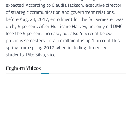
expected. According to Claudia Jackson, executive director
of strategic communication and government relations,
before Aug. 23, 2017, enrollment for the fall semester was
up by 5 percent. After Hurricane Harvey, not only did DMC
lose the 5 percent increase, but also 4 percent below
previous semesters. Total enrollment is up 1 percent this
spring from spring 2017 when including flex entry
students, Rito Silva, vice…
Foghorn Videos