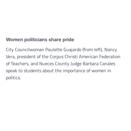
Women politicians share pride
City Councilwoman Paulette Guajardo (from left), Nancy
Vera, president of the Corpus Christi American Federation
of Teachers, and Nueces County Judge Barbara Canales
speak to students about the importance of women in
politics.