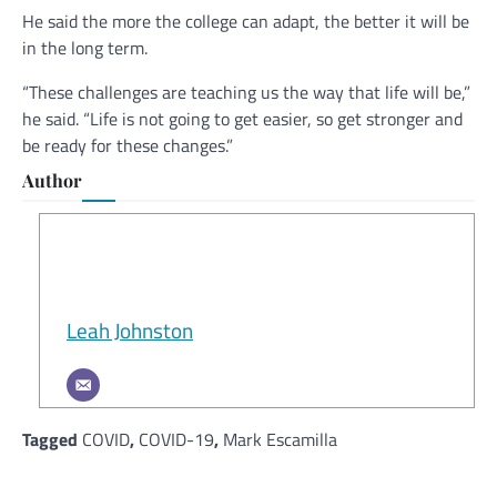
He said the more the college can adapt, the better it will be
in the long term.
“These challenges are teaching us the way that life will be,”
he said. “Life is not going to get easier, so get stronger and
be ready for these changes.”
Author
Leah Johnston
Tagged
COVID
,
COVID-19
,
Mark Escamilla