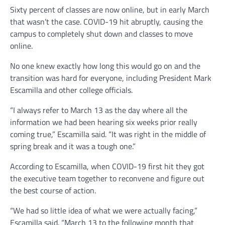
Sixty percent of classes are now online, but in early March
that wasn’t the case. COVID-19 hit abruptly, causing the
campus to completely shut down and classes to move
online.
No one knew exactly how long this would go on and the
transition was hard for everyone, including President Mark
Escamilla and other college officials.
“I always refer to March 13 as the day where all the
information we had been hearing six weeks prior really
coming true,” Escamilla said. “It was right in the middle of
spring break and it was a tough one.”
According to Escamilla, when COVID-19 first hit they got
the executive team together to reconvene and figure out
the best course of action.
“We had so little idea of what we were actually facing,”
Escamilla said. “March 13 to the following month that