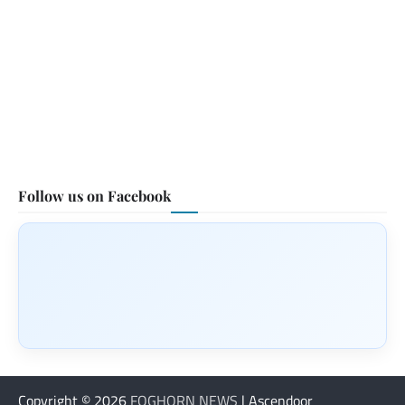
Follow us on Facebook
Copyright © 2026
FOGHORN NEWS
| Ascendoor