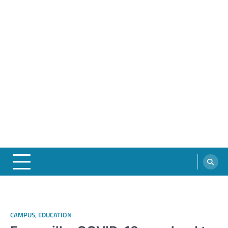
CAMPUS
,
EDUCATION