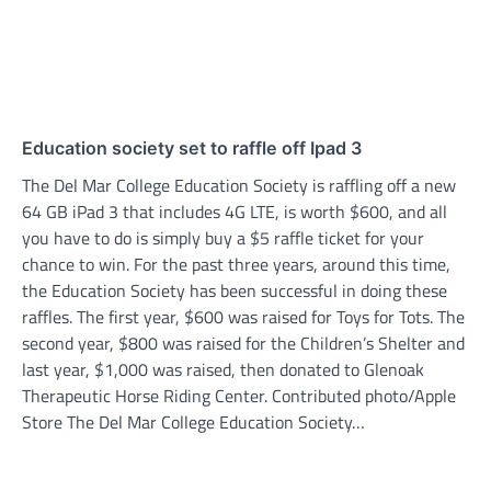
Education society set to raffle off Ipad 3
The Del Mar College Education Society is raffling off a new
64 GB iPad 3 that includes 4G LTE, is worth $600, and all
you have to do is simply buy a $5 raffle ticket for your
chance to win. For the past three years, around this time,
the Education Society has been successful in doing these
raffles. The first year, $600 was raised for Toys for Tots. The
second year, $800 was raised for the Children’s Shelter and
last year, $1,000 was raised, then donated to Glenoak
Therapeutic Horse Riding Center. Contributed photo/Apple
Store The Del Mar College Education Society…