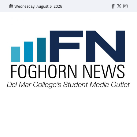
Skip
Wednesday, August 5, 2026
Faebook
Twitter
Insta
to
content
FOGHORN NEWS
A DEL MAR COLLEGE STUDENT PUBLICATION