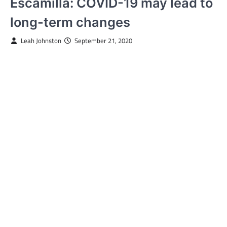
Escamilla: COVID-19 may lead to
long-term changes
Leah Johnston
September 21, 2020