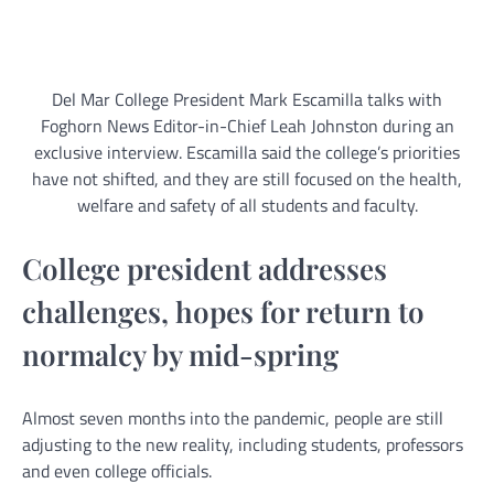
Del Mar College President Mark Escamilla talks with
Foghorn News Editor-in-Chief Leah Johnston during an
exclusive interview. Escamilla said the college’s priorities
have not shifted, and they are still focused on the health,
welfare and safety of all students and faculty.
College president addresses
challenges, hopes for return to
normalcy by mid-spring
Almost seven months into the pandemic, people are still
adjusting to the new reality, including students, professors
and even college officials.