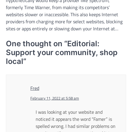
hypothetically would keep a provider like Spectrum,
formerly Time Warner, from making its competitors’
websites slower or inaccessible. This also keeps Internet
providers from charging more for select websites, blocking
sites or apps entirely or slowing down your Internet at…
One thought on “
Editorial:
Support your community, shop
local
”
Fred
February 11, 2022 at 5:58 am
I was looking at your website and
noticed it appears the word “Famer” is
spelled wrong. I had similar problems on