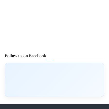
Follow us on Facebook