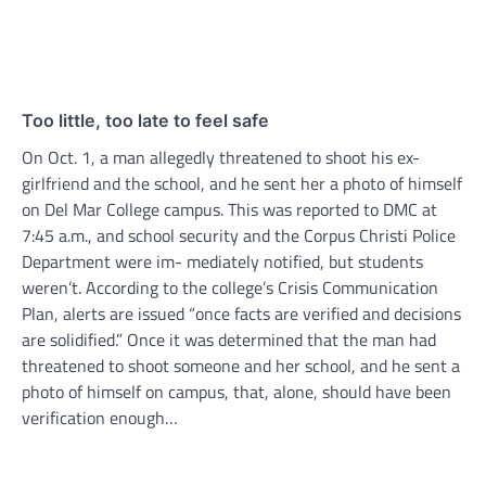
Too little, too late to feel safe
On Oct. 1, a man allegedly threatened to shoot his ex-
girlfriend and the school, and he sent her a photo of himself
on Del Mar College campus. This was reported to DMC at
7:45 a.m., and school security and the Corpus Christi Police
Department were im- mediately notified, but students
weren’t. According to the college’s Crisis Communication
Plan, alerts are issued “once facts are verified and decisions
are solidified.” Once it was determined that the man had
threatened to shoot someone and her school, and he sent a
photo of himself on campus, that, alone, should have been
verification enough…