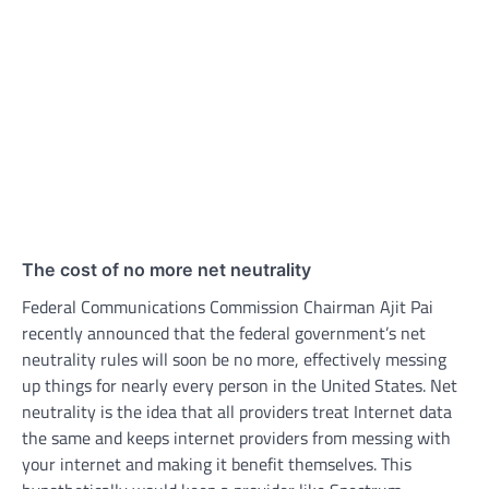
The cost of no more net neutrality
Federal Communications Commission Chairman Ajit Pai
recently announced that the federal government’s net
neutrality rules will soon be no more, effectively messing
up things for nearly every person in the United States. Net
neutrality is the idea that all providers treat Internet data
the same and keeps internet providers from messing with
your internet and making it benefit themselves. This