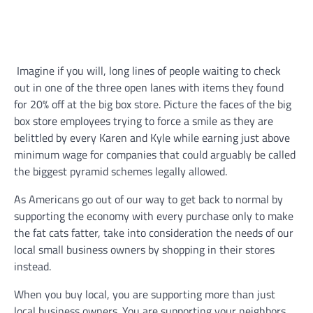
Imagine if you will, long lines of people waiting to check
out in one of the three open lanes with items they found
for 20% off at the big box store. Picture the faces of the big
box store employees trying to force a smile as they are
belittled by every Karen and Kyle while earning just above
minimum wage for companies that could arguably be called
the biggest pyramid schemes legally allowed.
As Americans go out of our way to get back to normal by
supporting the economy with every purchase only to make
the fat cats fatter, take into consideration the needs of our
local small business owners by shopping in their stores
instead.
When you buy local, you are supporting more than just
local business owners. You are supporting your neighbors