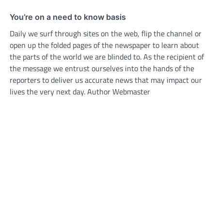
You’re on a need to know basis
Daily we surf through sites on the web, flip the channel or
open up the folded pages of the newspaper to learn about
the parts of the world we are blinded to. As the recipient of
the message we entrust ourselves into the hands of the
reporters to deliver us accurate news that may impact our
lives the very next day. Author Webmaster