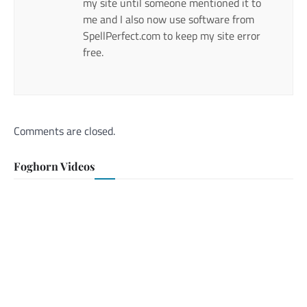
my site until someone mentioned it to
me and I also now use software from
SpellPerfect.com to keep my site error
free.
Comments are closed.
Foghorn Videos