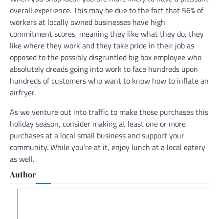
overall experience. This may be due to the fact that 56% of
workers at locally owned businesses have high
commitment scores, meaning they like what they do, they
like where they work and they take pride in their job as
opposed to the possibly disgruntled big box employee who
absolutely dreads going into work to face hundreds upon
hundreds of customers who want to know how to inflate an
airfryer.
As we venture out into traffic to make those purchases this
holiday season, consider making at least one or more
purchases at a local small business and support your
community. While you’re at it, enjoy lunch at a local eatery
as well.
Author