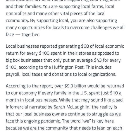
and their families. You are supporting local farms, local
nonprofits and many other vital pieces of the local
community. By supporting local, you are also supporting
many opportunities for locals to overcome challenges we all
face — together.
Local businesses reported generating $68 of local economic
return for every $100 spent in their stores as opposed to
big box businesses that only put an average $43 for every
$100, according to the Huffington Post. This includes
payroll, local taxes and donations to local organizations.
According to the report, over $9.3 billion would be returned
to our economy if every family in the U.S. spent just $10 a
month in local businesses. While that may sound like a sad
infomercial narrated by Sarah McLaughlin, the reality is
that our local business owners continue to struggle as we
face this ongoing pandemic. The word “we” is key here
because we are the community that needs to lean on each