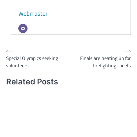
Webmaster
Post
⟵
⟶
Special Olympics seeking
Finals are heating up for
navigation
volunteers
firefighting cadets
Related Posts