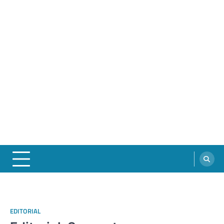
EDITORIAL