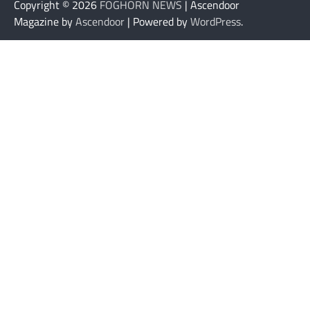
Copyright © 2026
FOGHORN NEWS
| Ascendoor
Magazine by
Ascendoor
| Powered by
WordPress
.