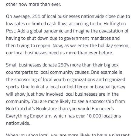
other now more than ever.
On average, 25% of local businesses nationwide close due to
low sales or limited cash flow, according to the Huffington
Post. Add a global pandemic and imagine the devastation of
having to shut down due to government mandates and
then trying to reopen. Now, as we enter the holiday season,
our local businesses need us more than ever before.
Small businesses donate 250% more than their big box
counterparts to local community causes. One example is
the sponsoring of local youth organizations and organized
sports. One look at a local outfield fence or baseball jersey
will show just how involved local businesses are in the
community. You are more likely to see a sponsorship from
Bob Cratchit’s Bookstore than you would Ebenezer’s
Everything Emporium, which has over 10,000 locations
nationwide.
When you shop local, you are more likely to have a pleasant