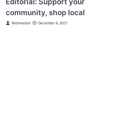
Editorial: Support your
community, shop local
Webmaster
December 6, 2021