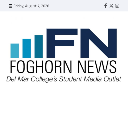
Skip
Friday, August 7, 2026
Faebook
Twitter
Insta
to
content
FOGHORN NEWS
A DEL MAR COLLEGE STUDENT PUBLICATION