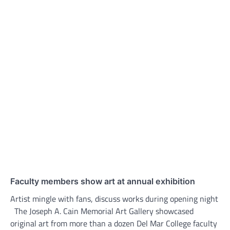
Faculty members show art at annual exhibition
Artist mingle with fans, discuss works during opening night
The Joseph A. Cain Memorial Art Gallery showcased
original art from more than a dozen Del Mar College faculty