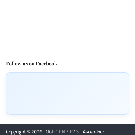
Follow us on Facebook
Copyright © 2026
FOGHORN NEWS
| Ascendoor