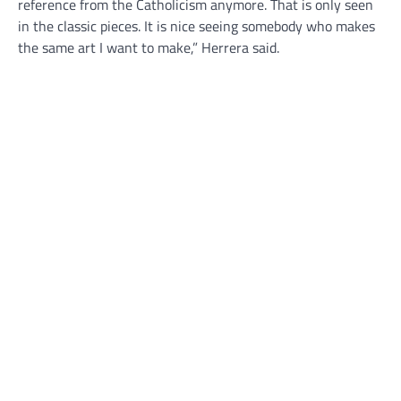
reference from the Catholicism anymore. That is only seen
in the classic pieces. It is nice seeing somebody who makes
the same art I want to make,” Herrera said.