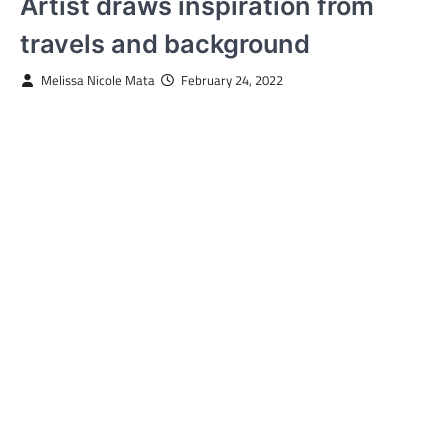
Artist draws inspiration from
travels and background
Melissa Nicole Mata
February 24, 2022