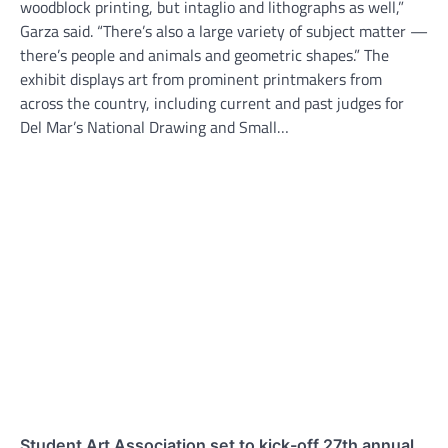
woodblock printing, but intaglio and lithographs as well,”
Garza said. “There’s also a large variety of subject matter —
there’s people and animals and geometric shapes.” The
exhibit displays art from prominent printmakers from
across the country, including current and past judges for
Del Mar’s National Drawing and Small…
Student Art Association set to kick-off 27th annual