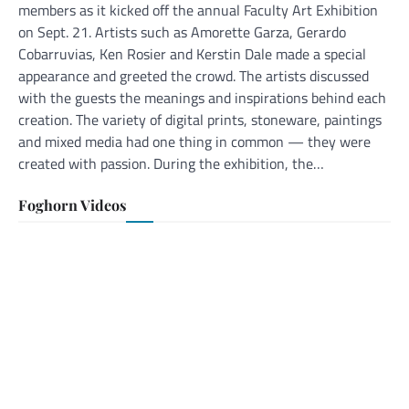
members as it kicked off the annual Faculty Art Exhibition
on Sept. 21. Artists such as Amorette Garza, Gerardo
Cobarruvias, Ken Rosier and Kerstin Dale made a special
appearance and greeted the crowd. The artists discussed
with the guests the meanings and inspirations behind each
creation. The variety of digital prints, stoneware, paintings
and mixed media had one thing in common — they were
created with passion. During the exhibition, the…
Foghorn Videos