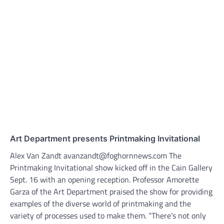
Art Department presents Printmaking Invitational
Alex Van Zandt avanzandt@foghornnews.com The
Printmaking Invitational show kicked off in the Cain Gallery
Sept. 16 with an opening reception. Professor Amorette
Garza of the Art Department praised the show for providing
examples of the diverse world of printmaking and the
variety of processes used to make them. “There’s not only