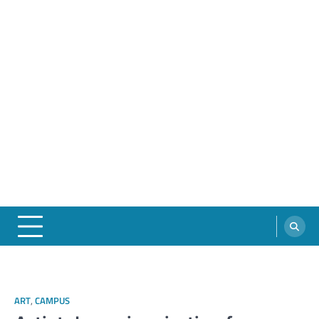
ART
,
CAMPUS