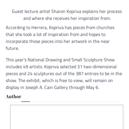
Guest lecture artist Sharon Kopriva explains her process
and where she receives her inspiration from.
According to Herrera, Kopriva has pieces from churches
that she took a lot of inspiration from and hopes to
incorporate those pieces into her artwork in the near
future.
This year’s National Drawing and Small Sculpture Show
includes 49 artists. Kopriva selected 31 two-dimensional
pieces and 24 sculptures out of the 387 entries to be in the
show. The exhibit, which is free to view, will remain on
display in Joseph A. Cain Gallery through May 6.
Author