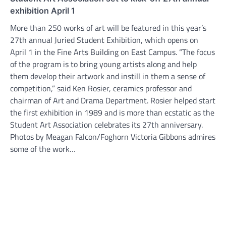
exhibition April 1
More than 250 works of art will be featured in this year’s
27th annual Juried Student Exhibition, which opens on
April 1 in the Fine Arts Building on East Campus. “The focus
of the program is to bring young artists along and help
them develop their artwork and instill in them a sense of
competition,” said Ken Rosier, ceramics professor and
chairman of Art and Drama Department. Rosier helped start
the first exhibition in 1989 and is more than ecstatic as the
Student Art Association celebrates its 27th anniversary.
Photos by Meagan Falcon/Foghorn Victoria Gibbons admires
some of the work…