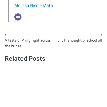
Melissa Nicole Mata
Post
⟵
⟶
A taste of Philly right across
Lift the weight of school off
navigation
the bridge
Related Posts