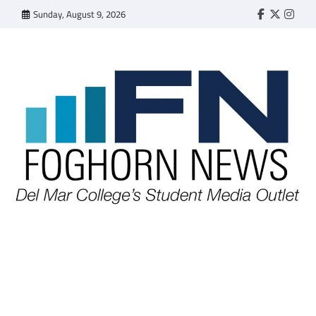
Skip
Sunday, August 9, 2026
Faebook
Twitter
Insta
to
content
FOGHORN NEWS
A DEL MAR COLLEGE STUDENT PUBLICATION