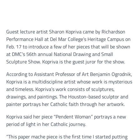
Guest lecture artist Sharon Kopriva came by Richardson
Performance Hall at Del Mar College’s Heritage Campus on
Feb. 17 to introduce a few of her pieces that will be shown
at DMC’s 56th annual National Drawing and Small
Sculpture Show. Kopriva is the guest juror for the show.
According to Assistant Professor of Art Benjamin Ogrodnik,
Kopriva is a multidiscipline artist whose work is mysterious
and timeless. Kopriva’s work consists of sculptures,
drawings, and paintings. The Houston-based sculptor and
painter portrays her Catholic faith through her artwork.
Kopriva said her piece “Pendent Woman” portrays a new
period of light in her Catholic journey.
“This paper mache piece is the first time I started putting