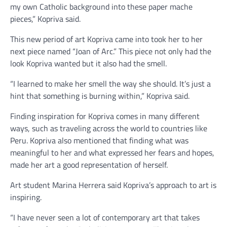
my own Catholic background into these paper mache
pieces,” Kopriva said.
This new period of art Kopriva came into took her to her
next piece named “Joan of Arc.” This piece not only had the
look Kopriva wanted but it also had the smell.
“I learned to make her smell the way she should. It’s just a
hint that something is burning within,” Kopriva said.
Finding inspiration for Kopriva comes in many different
ways, such as traveling across the world to countries like
Peru. Kopriva also mentioned that finding what was
meaningful to her and what expressed her fears and hopes,
made her art a good representation of herself.
Art student Marina Herrera said Kopriva’s approach to art is
inspiring.
“I have never seen a lot of contemporary art that takes