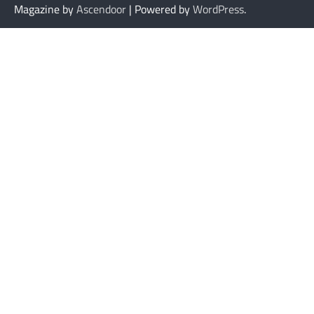
Magazine by
Ascendoor
| Powered by
WordPress
.