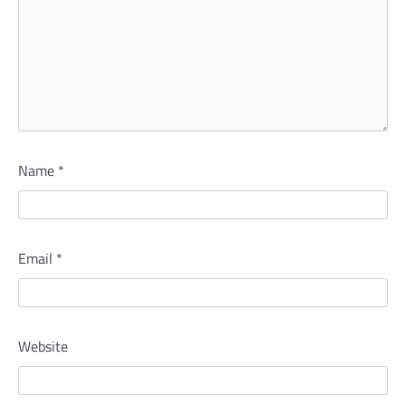
Name
*
Email
*
Website