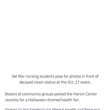
Del Mar nursing students pose for photos in front of
decayed clown statue at the Oct. 27 event.
Dozens of community groups packed the Harvin Center
recently for a Halloween-themed health fair.
Visitors to the Spooktacular Mental Health and Resource