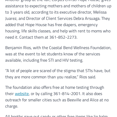
assistance to expecting mothers and mothers of children up
to 3 years old, according to its executive director, Melissa
Juarez, and Director of Client Services Debra Arsuaga. They
added that Hope House has free diapers, emergency
housing, life skills classes, and help with rent to moms who
need it. Contact them at 361-852-2273.
Benjamin Rios, with the Coastal Bend Wellness Foundation,
was at the event to let students know of the services
available, including free STI and HIV testing.
“A lot of people are scared of the stigma that STIs have, but
they are more common than you realize,” Rios said.
The foundation also offers free at home testing through
their
website
, or by calling 361-814-2001. It also does
outreach for smaller cities such as Beeville and Alice at no
charge.
All booths gave out candy or other free items like lip balm,