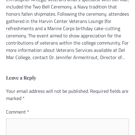
included the Two Bell Ceremony, a Navy tradition that
honors fallen shipmates. Following the ceremony, attendees
gathered in the Harvin Center Veterans Lounge (for
refreshments and a Marine Corps birthday cake-cutting
ceremony. The event aimed to show appreciation for the
contributions of veterans within the college community. For
more information about Veterans Services available at Del
Mar College, contact Dr. Jennifer Armentrout, Director of…
Leave a Reply
Your email address will not be published.
Alternative:
Required fields are
marked
*
Comment
*