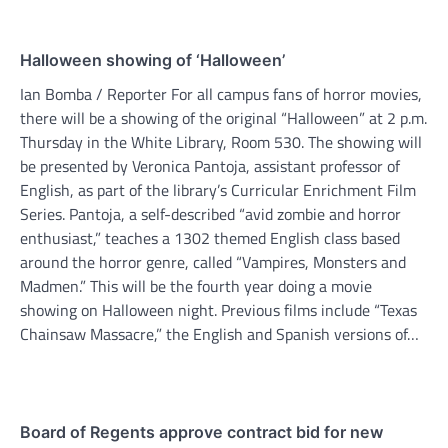
Halloween showing of ‘Halloween’
Ian Bomba / Reporter For all campus fans of horror movies,
there will be a showing of the original “Halloween” at 2 p.m.
Thursday in the White Library, Room 530. The showing will
be presented by Veronica Pantoja, assistant professor of
English, as part of the library’s Curricular Enrichment Film
Series. Pantoja, a self-described “avid zombie and horror
enthusiast,” teaches a 1302 themed English class based
around the horror genre, called “Vampires, Monsters and
Madmen.” This will be the fourth year doing a movie
showing on Halloween night. Previous films include “Texas
Chainsaw Massacre,” the English and Spanish versions of…
Board of Regents approve contract bid for new