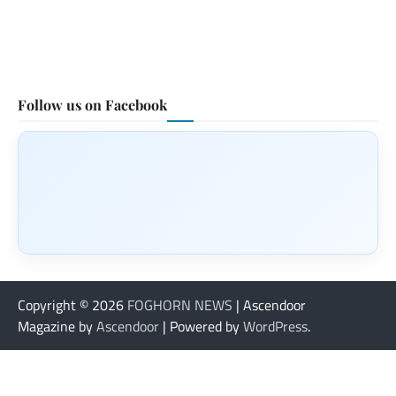
Follow us on Facebook
Copyright © 2026
FOGHORN NEWS
| Ascendoor
Magazine by
Ascendoor
| Powered by
WordPress
.