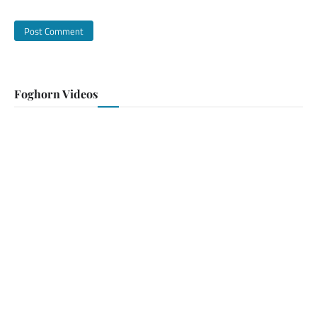
Foghorn Videos