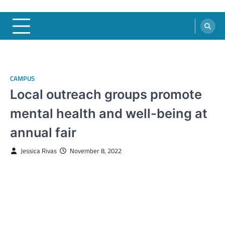
CAMPUS
Local outreach groups promote
mental health and well-being at
annual fair
Jessica Rivas
November 8, 2022