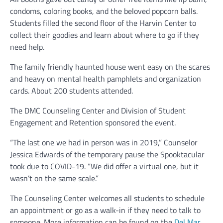
condoms, coloring books, and the beloved popcorn balls.
Students filled the second floor of the Harvin Center to
collect their goodies and learn about where to go if they
need help.
The family friendly haunted house went easy on the scares
and heavy on mental health pamphlets and organization
cards. About 200 students attended.
The DMC Counseling Center and Division of Student
Engagement and Retention sponsored the event.
“The last one we had in person was in 2019,” Counselor
Jessica Edwards of the temporary pause the Spooktacular
took due to COVID-19. “We did offer a virtual one, but it
wasn’t on the same scale.”
The Counseling Center welcomes all students to schedule
an appointment or go as a walk-in if they need to talk to
someone. More information can be found on the
Del Mar