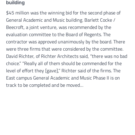
building
$45 million was the winning bid for the second phase of
General Academic and Music building. Barlett Cocke /
Beecroft, a joint venture, was recommended by the
evaluation committee to the Board of Regents. The
contractor was approved unanimously by the board. There
were three firms that were considered by the committee.
David Richter, of Richter Architects said, “there was no bad
choice.” “Really all of them should be commended for the
level of effort they [gave],” Richter said of the firms. The
East campus General Academic and Music Phase II is on
track to be completed and be moved…