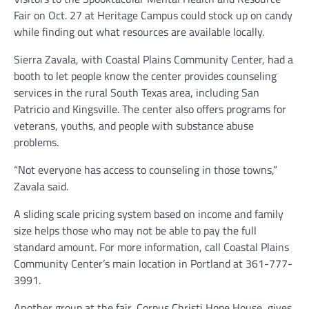
Fair on Oct. 27 at Heritage Campus could stock up on candy
while finding out what resources are available locally.
Sierra Zavala, with Coastal Plains Community Center, had a
booth to let people know the center provides counseling
services in the rural South Texas area, including San
Patricio and Kingsville. The center also offers programs for
veterans, youths, and people with substance abuse
problems.
“Not everyone has access to counseling in those towns,”
Zavala said.
A sliding scale pricing system based on income and family
size helps those who may not be able to pay the full
standard amount. For more information, call Coastal Plains
Community Center’s main location in Portland at 361-777-
3991.
Another group at the fair, Corpus Christi Hope House, gives