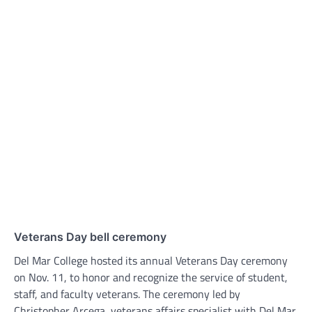
Veterans Day bell ceremony
Del Mar College hosted its annual Veterans Day ceremony
on Nov. 11, to honor and recognize the service of student,
staff, and faculty veterans. The ceremony led by
Christopher Arcega, veterans affairs specialist with Del Mar,