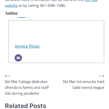
website
or by calling 361-698-1586.
Author
Jessica Rivas
Post
⟵
⟶
Del Mar College dedicates
Del Mar Intramurals hold
navigation
ofrenda to family and staff
table tennis league
lost during pandemic
Related Posts