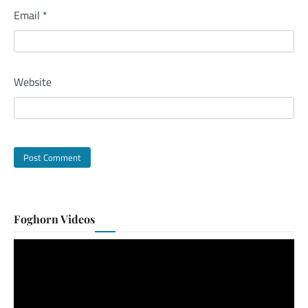
Email
*
Website
Foghorn Videos