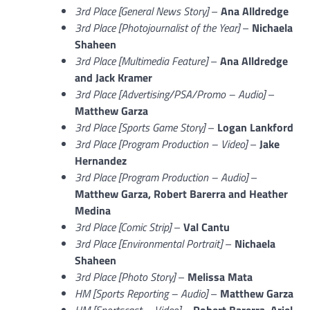
3rd Place [General News Story]
–
Ana Alldredge
3rd Place [Photojournalist of the Year]
–
Nichaela
Shaheen
3rd Place [Multimedia Feature]
–
Ana Alldredge
and Jack Kramer
3rd Place [Advertising/PSA/Promo – Audio]
–
Matthew Garza
3rd Place [Sports Game Story]
–
Logan Lankford
3rd Place [Program Production – Video]
–
Jake
Hernandez
3rd Place [Program Production – Audio]
–
Matthew Garza, Robert Barerra and Heather
Medina
3rd Place [Comic Strip]
–
Val Cantu
3rd Place [Environmental Portrait]
–
Nichaela
Shaheen
3rd Place [Photo Story]
–
Melissa Mata
HM [Sports Reporting – Audio]
–
Matthew Garza
HM [Sportscast – Video]
–
Robert Barerra, Ariel