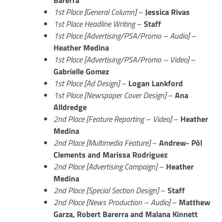
1st Place [General Column]
–
Jessica Rivas
1st Place Headline Writing
–
Staff
1st Place [
Advertising/PSA/Promo – Audio]
–
Heather Medina
1st Place [Advertising/PSA/Promo – Video]
–
Gabrielle Gomez
1st Place [Ad Design]
–
Logan Lankford
1st Place [Newspaper Cover Design]
–
Ana
Alldredge
2nd Place [Feature Reporting – Video]
–
Heather
Medina
2nd Place [Multimedia Feature]
–
Andrew-
Pól
Clements and Marissa Rodriguez
2nd Place [Advertising Campaign]
–
Heather
Medina
2nd Place [Special Section Design]
–
Staff
2nd Place [News Production – Audio]
–
Matthew
Garza, Robert Barerra and Malana Kinnett