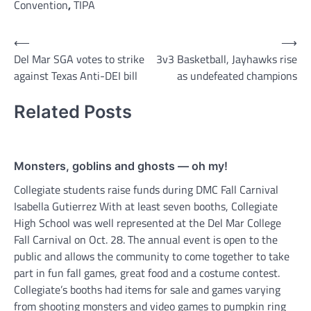
Convention
,
TIPA
Post
⟵
⟶
Del Mar SGA votes to strike
3v3 Basketball, Jayhawks rise
navigation
against Texas Anti-DEI bill
as undefeated champions
Related Posts
Monsters, goblins and ghosts — oh my!
Collegiate students raise funds during DMC Fall Carnival
Isabella Gutierrez With at least seven booths, Collegiate
High School was well represented at the Del Mar College
Fall Carnival on Oct. 28. The annual event is open to the
public and allows the community to come together to take
part in fun fall games, great food and a costume contest.
Collegiate’s booths had items for sale and games varying
from shooting monsters and video games to pumpkin ring