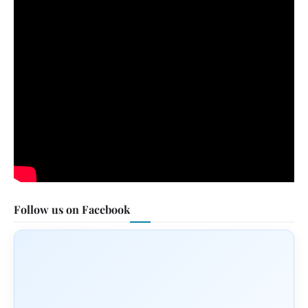
Follow us on Facebook