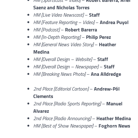
Saenz and Nicholas Torres
HM [Live Video Newscast]
–
Staff
HM [Feature Reporting – Video]
–
Andrea Puyol
HM [Podcast]
–
Robert Barerra
HM [In-Depth Reporting]
–
Philip Perez
HM [General News Video Story]
–
Heather
Medina
HM [Overall Design – Website]
–
Staff
HM [Overall Design – Newspaper]
–
Staff
HM [Breaking News Photo]
–
Ana Alldredge
2nd Place [Editorial Cartoon]
–
Andrew-Pól
Clements
2nd Place [Radio Sports Reporting]
–
Manuel
Alvarez
2nd Place [Radio Announcing]
–
Heather Medina
HM [Best of Show Newspaper]
–
Foghorn News