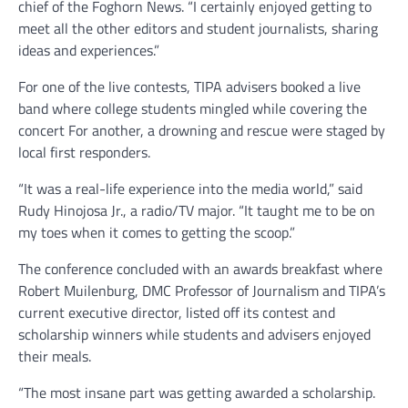
chief of the Foghorn News. “I certainly enjoyed getting to
meet all the other editors and student journalists, sharing
ideas and experiences.”
For one of the live contests, TIPA advisers booked a live
band where college students mingled while covering the
concert For another, a drowning and rescue were staged by
local first responders.
“It was a real-life experience into the media world,” said
Rudy Hinojosa Jr., a radio/TV major. “It taught me to be on
my toes when it comes to getting the scoop.”
The conference concluded with an awards breakfast where
Robert Muilenburg, DMC Professor of Journalism and TIPA’s
current executive director, listed off its contest and
scholarship winners while students and advisers enjoyed
their meals.
“The most insane part was getting awarded a scholarship.