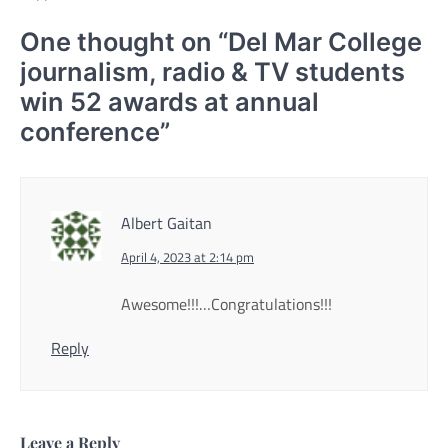
One thought on “
Del Mar College
journalism, radio & TV students
win 52 awards at annual
conference
”
Albert Gaitan
April 4, 2023 at 2:14 pm
Awesome!!!…Congratulations!!!
Reply
Leave a Reply