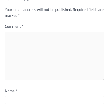
Your email address will not be published.
Alternative:
Required fields are
marked
*
Comment
*
Name
*