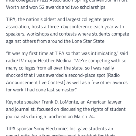
Worth and won 52 awards and two scholarships.
TIPA, the nation’s oldest and largest collegiate press
association, hosts a three-day conference each year with
speakers, workshops and contests where students compete
against others from around the Lone Star State.
“It was my first time at TIPA so that was intimidating,” said
radio/TV major Heather Medina. “We’re competing with so
many colleges from all over the state, so I was really
shocked that I was awarded a second-place spot [Radio
Announcement live Contest] as well as a few other awards
for work I had done last semester.”
Keynote speaker Frank D. LoMonte, an American lawyer
and journalist, focused on discussing the rights of student
journalists during a luncheon on March 24.
TIPA sponsor Sony Electronics Inc. gave students an
opportunity for a free professional headshot for their