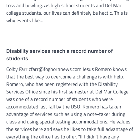
toss and bowling. As high school students and Del Mar
college students, our lives can definitely be hectic. This is
why events like…
Disability services reach a record number of
students
Colby Farr cfarr@foghornnews.com Jesus Romero knows
that the best way to overcome a challenge is with help.
Romero, who has been registered with the Disability
Services Office since his first semester at Del Mar College,
was one of a record number of students who were
accommodated last fall by the DSO. Romero has taken
advantage of services such as using a note-taker during
class and using special testing accommodations. He values
the services here and says he likes to take full advantage of
everything the office has to offer. “If I didn’t have any