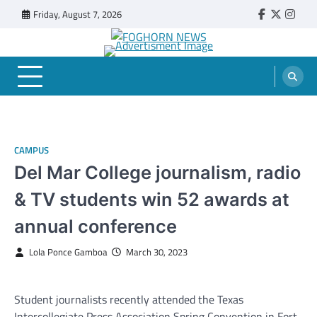
Skip
Friday, August 7, 2026
Faebook
Twitter
Insta
to
content
FOGHORN NEWS
A DEL MAR COLLEGE STUDENT PUBLICATION
CAMPUS
Del Mar College journalism, radio
& TV students win 52 awards at
annual conference
Lola Ponce Gamboa
March 30, 2023
Student journalists recently attended the Texas
Intercollegiate Press Association Spring Convention in Fort