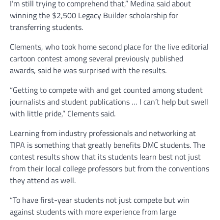
I’m still trying to comprehend that,” Medina said about
winning the $2,500 Legacy Builder scholarship for
transferring students.
Clements, who took home second place for the live editorial
cartoon contest among several previously published
awards, said he was surprised with the results.
“Getting to compete with and get counted among student
journalists and student publications … I can’t help but swell
with little pride,” Clements said.
Learning from industry professionals and networking at
TIPA is something that greatly benefits DMC students. The
contest results show that its students learn best not just
from their local college professors but from the conventions
they attend as well.
“To have first-year students not just compete but win
against students with more experience from large