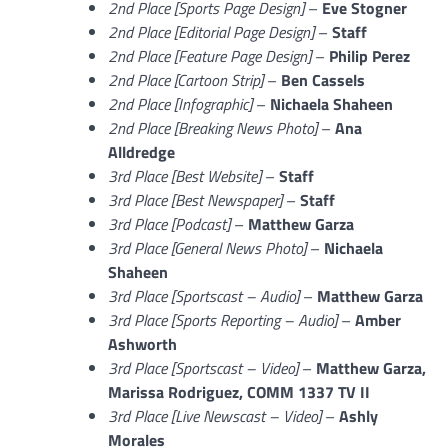
2nd Place [Sports Page Design]
–
Eve Stogner
2nd Place [Editorial Page Design]
–
Staff
2nd Place [Feature Page Design]
–
Philip Perez
2nd Place [Cartoon Strip]
–
Ben Cassels
2nd Place [Infographic]
–
Nichaela Shaheen
2nd Place [Breaking News Photo]
–
Ana
Alldredge
3rd Place [Best Website]
–
Staff
3rd Place [Best Newspaper]
–
Staff
3rd Place [Podcast]
–
Matthew Garza
3rd Place [General News Photo]
–
Nichaela
Shaheen
3rd Place [Sportscast – Audio]
–
Matthew Garza
3rd Place [Sports Reporting – Audio]
–
Amber
Ashworth
3rd Place [Sportscast – Video]
–
Matthew Garza,
Marissa Rodriguez, COMM 1337 TV II
3rd Place [Live Newscast – Video]
–
Ashly
Morales