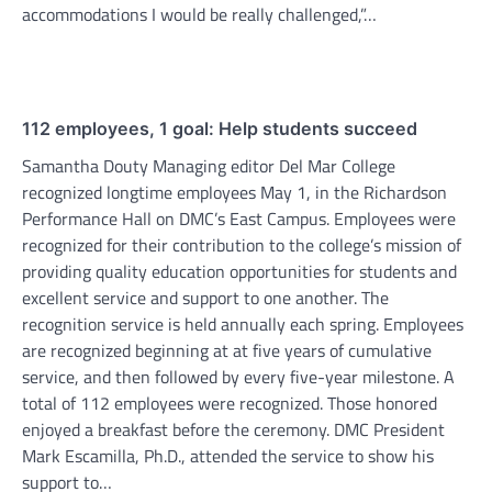
accommodations I would be really challenged,”…
112 employees, 1 goal: Help students succeed
Samantha Douty Managing editor Del Mar College
recognized longtime employees May 1, in the Richardson
Performance Hall on DMC’s East Campus. Employees were
recognized for their contribution to the college’s mission of
providing quality education opportunities for students and
excellent service and support to one another. The
recognition service is held annually each spring. Employees
are recognized beginning at at five years of cumulative
service, and then followed by every five-year milestone. A
total of 112 employees were recognized. Those honored
enjoyed a breakfast before the ceremony. DMC President
Mark Escamilla, Ph.D., attended the service to show his
support to…