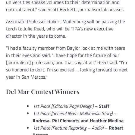
universities speaks volumes to their determination and
natural talent,” said Scott Beckett, Journalism lab adviser.
Associate Professor Robert Muilenburg will be passing the
torch to Julie Reed, who will be TIPA’s new executive
director in the years to come.
“I had a faculty member from Baylor look at me with tears
in their eyes and said, ‘I have hope for the future of our
[journalism] profession,’ and that says it all,” Reed said. “I’m
so honored to do it, I’m so excited … looking forward to next
year in San Marcos.”
Del Mar Contest Winners
1st Place [Editorial Page Design]
–
Staff
1st Place [General News Multimedia Story]
–
Andrew-
Pól Clements and Heather Medina
1st Place [Feature Reporting – Audio]
–
Robert
Barerra