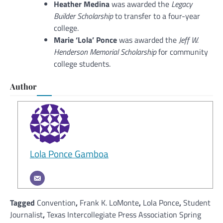
Heather Medina
was awarded the
Legacy
Builder Scholarship
to transfer to a four-year
college.
Marie ‘Lola’ Ponce
was awarded the
Jeff W.
Henderson Memorial Scholarship
for community
college students.
Author
Lola Ponce Gamboa
Tagged
Convention
,
Frank K. LoMonte
,
Lola Ponce
,
Student
Journalist
,
Texas Intercollegiate Press Association Spring