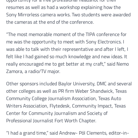
resumes as well as had a workshop explaining how the
Sony Mirrorless camera works. Two students were awarded
the cameras at the end of the conference.
“The most memorable moment of the TIPA conference for
me was the opportunity to meet with Sony Electronics. I
was able to talk with their representative and after I left, I
felt like I had gained so much knowledge and new ideas. It
really encouraged me to get better at my craft,” said Nemo
Zamora, a radio/TV major.
Other sponsors included Baylor University, DMC and several
other colleges as well as PR firm Weber Shandwick, Texas
Community College Journalism Association, Texas Auto
Writers Association, Flytedesk, Community Impact, Texas
Center for Community Journalism and Society of
Professional Journalist Fort Worth Chapter.
“I had a grand time,” said Andrew- Pól Clements, editor-in-