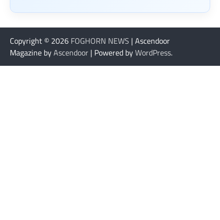
Copyright © 2026
FOGHORN NEWS
| Ascendoor
Magazine by
Ascendoor
| Powered by
WordPress
.