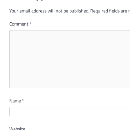
Your email address will not be published.
Alternative:
Required fields are
Comment
*
Name
*
Website