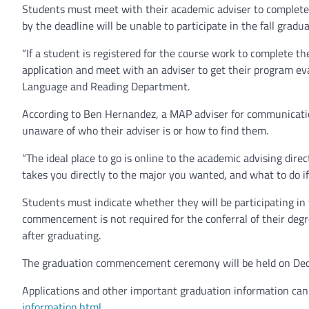
Students must meet with their academic adviser to complete 
by the deadline will be unable to participate in the fall grad
“If a student is registered for the course work to complete t
application and meet with an adviser to get their program ev
Language and Reading Department.
According to Ben Hernandez, a MAP adviser for communication
unaware of who their adviser is or how to find them.
“The ideal place to go is online to the academic advising direc
takes you directly to the major you wanted, and what to do if
Students must indicate whether they will be participating in 
commencement is not required for the conferral of their degre
after graduating.
The graduation commencement ceremony will be held on Dec.
Applications and other important graduation information can
information.html
.