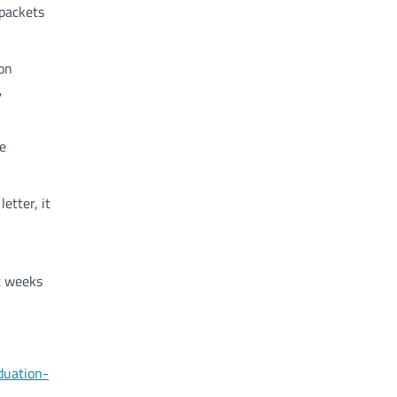
 packets
ion
,
e
etter, it
ht weeks
duation-