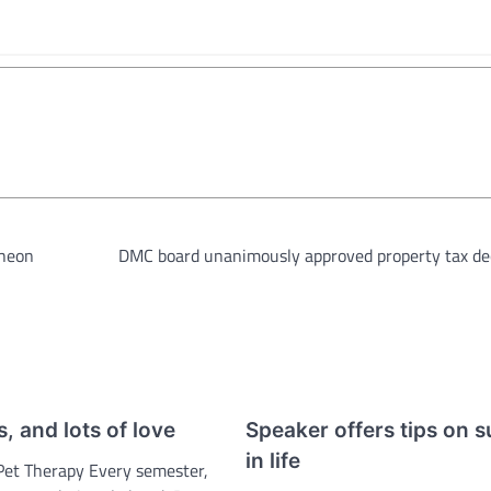
cheon
DMC board unanimously approved property tax de
s, and lots of love
Speaker offers tips on 
in life
Pet Therapy Every semester,