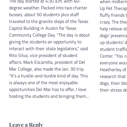
The day started at 4:30 a.m. with 40-
when midterms
degree weather. Packed into two charter
Up Pet Therapy
busses, about 50 students plus staff
fluffy friends
traveled to the granite steps of the Texas
crazy. The the
Capitol Building in Austin for Texas
help relieve s
Community College Day. “The day is about
dogs’ presenc
giving the students an opportunity to
up students’ 
interact with their state legislators,” said
student traffi
Rito Silva, vice president of student
Center. “You 
affairs. Mark Escamilla, president of Del
everyone woul
Mar College, also made the Jan. 30 trip.
Heatherley of 
“It’s a hustle-and-bustle kind of day. This
research that
is always one of the most enjoyable
dogs, their b
opportunities Del Mar has to offer. I love
their stress d
hosting the students and bringing them…
Leave a Reply