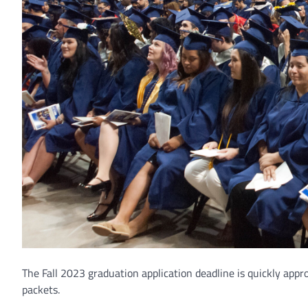
The Fall 2023 graduation application deadline is quickly appr
packets.