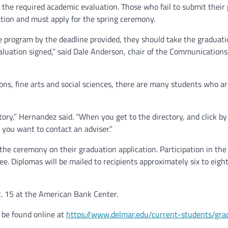
the required academic evaluation. Those who fail to submit their
uation and must apply for the spring ceremony.
he program by the deadline provided, they should take the graduat
aluation signed,” said Dale Anderson, chair of the Communications
s, fine arts and social sciences, there are many students who ar
tory,” Hernandez said. “When you get to the directory, and click by l
 you want to contact an adviser.”
the ceremony on their graduation application. Participation in the
e. Diplomas will be mailed to recipients approximately six to eig
 15 at the American Bank Center.
 be found online at
https://www.delmar.edu/current-students/gra