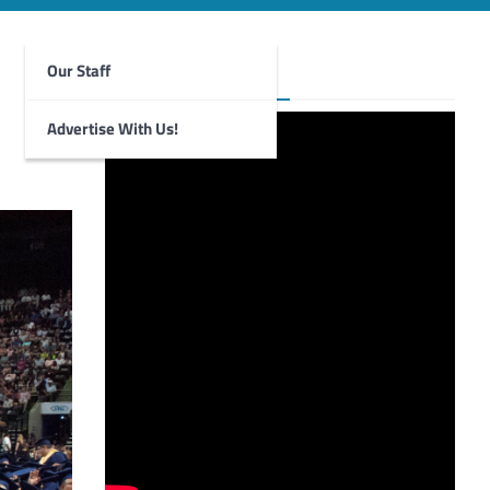
Our Staff
Foghorn Videos
Advertise With Us!