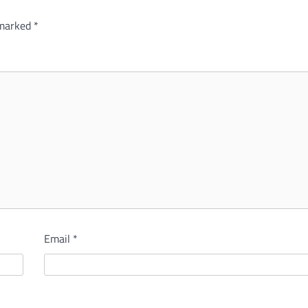
 marked
*
Email
*