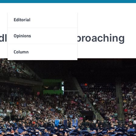
Editorial
dline quickly approaching
Opinions
Column