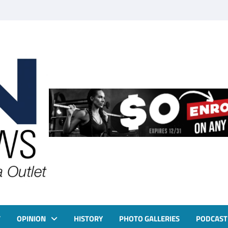
T
OPINION
HISTORY
PHOTO GALLERIES
PODCAST