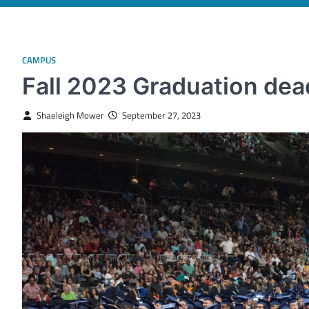
CAMPUS
Fall 2023 Graduation dea
Shaeleigh Mower
September 27, 2023