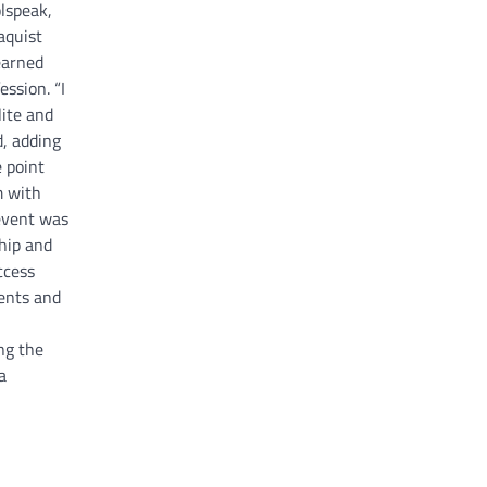
olspeak,
aquist
earned
ession. “I
lite and
d, adding
e point
m with
event was
hip and
ccess
ents and
ng the
a