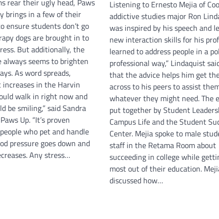
 rear their ugly head, Paws
Listening to Ernesto Mejia of Co
 brings in a few of their
addictive studies major Ron Lind
 to ensure students don’t go
was inspired by his speech and l
rapy dogs are brought in to
new interaction skills for his prof
tress. But additionally, the
learned to address people in a po
e always seems to brighten
professional way,” Lindaquist sai
days. As word spreads,
that the advice helps him get th
c increases in the Harvin
across to his peers to assist the
could walk in right now and
whatever they might need. The 
d be smiling,” said Sandra
put together by Student Leaders
Paws Up. “It’s proven
Campus Life and the Student Su
 people who pet and handle
Center. Mejia spoke to male stud
lood pressure goes down and
staff in the Retama Room about
ecreases. Any stress…
succeeding in college while getti
most out of their education. Meji
discussed how…