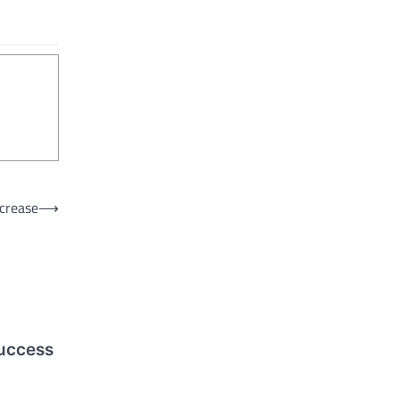
crease
⟶
success