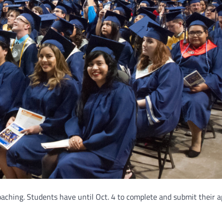
oaching. Students have until Oct. 4 to complete and submit their a