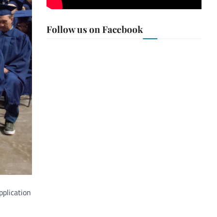
Follow us on Facebook
pplication