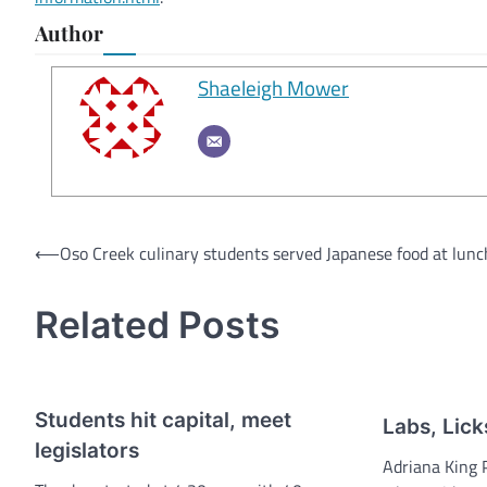
Author
Shaeleigh Mower
Post
⟵
Oso Creek culinary students served Japanese food at lun
navigation
Related Posts
Students hit capital, meet
Labs, Lick
legislators
Adriana King 