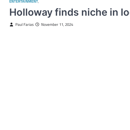
ENTERTAINMENT
,
STUDENT SPOTLIGHT
Holloway finds niche in lo
Paul Farias
November 11, 2024