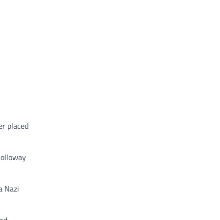
er placed
 Holloway
a Nazi
and