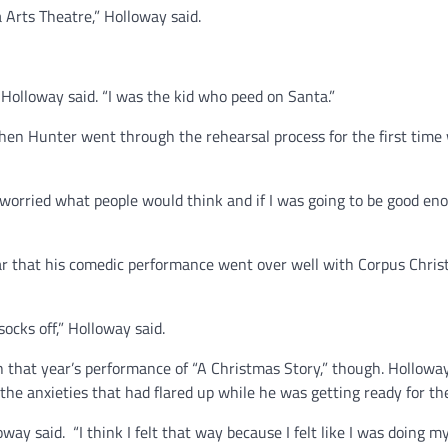
 Arts Theatre,” Holloway said.
 Holloway said. “I was the kid who peed on Santa.”
hen Hunter went through the rehearsal process for the first time 
 worried what people would think and if I was going to be good eno
ar that his comedic performance went over well with Corpus Christ
ocks off,” Holloway said.
 that year’s performance of “A Christmas Story,” though. Holloway
the anxieties that had flared up while he was getting ready for th
ay said. “I think I felt that way because I felt like I was doing m