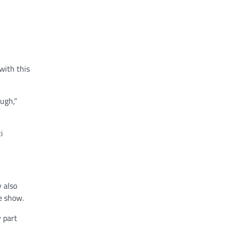
with this
ugh,”
i
 also
e show.
y part