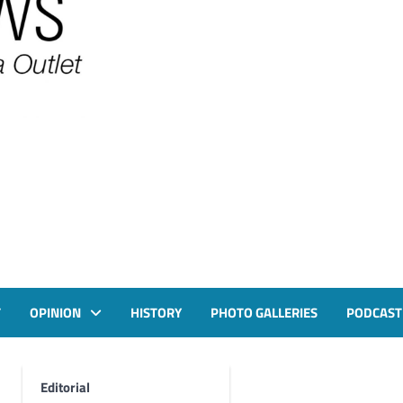
T
OPINION
HISTORY
PHOTO GALLERIES
PODCAST
Editorial