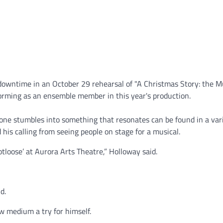
downtime in an October 29 rehearsal of "A Christmas Story: the Mu
forming as an ensemble member in this year's production.
e stumbles into something that resonates can be found in a vari
is calling from seeing people on stage for a musical.
loose’ at Aurora Arts Theatre,” Holloway said.
d.
w medium a try for himself.