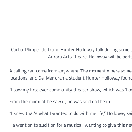
Carter Plimper (left) and Hunter Holloway talk during some 
Aurora Arts Theare. Holloway will be per
A calling can come from anywhere. The moment where someon
locations, and Del Mar drama student Hunter Holloway found h
“I saw my first ever community theater show, which was ‘Foot
From the moment he saw it, he was sold on theater.
“I knew that’s what I wanted to do with my life,” Holloway sai
He went on to audition for a musical, wanting to give this ne