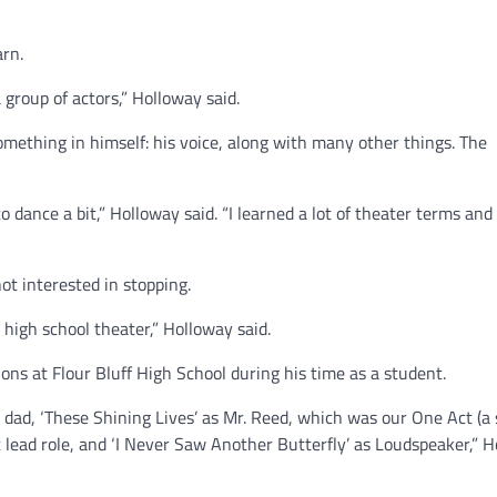
arn.
 group of actors,” Holloway said.
something in himself: his voice, along with many other things. The
 dance a bit,” Holloway said. “I learned a lot of theater terms and
t interested in stopping.
high school theater,” Holloway said.
ns at Flour Bluff High School during his time as a student.
s dad, ‘These Shining Lives’ as Mr. Reed, which was our One Act (a
st lead role, and ‘I Never Saw Another Butterfly’ as Loudspeaker,” 