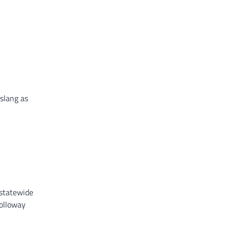
 slang as
 statewide
Holloway