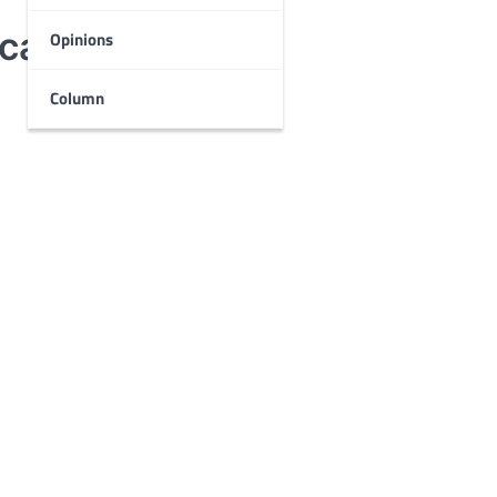
cal theater
Opinions
Column