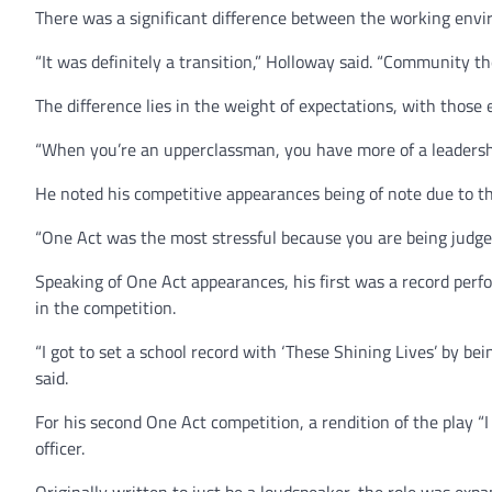
There was a significant difference between the working envir
“It was definitely a transition,” Holloway said. “Community the
The difference lies in the weight of expectations, with those 
“When you’re an upperclassman, you have more of a leadershi
He noted his competitive appearances being of note due to th
“One Act was the most stressful because you are being judged
Speaking of One Act appearances, his first was a record perfo
in the competition.
“I got to set a school record with ‘These Shining Lives’ by bei
said.
For his second One Act competition, a rendition of the play “I
officer.
Originally written to just be a loudspeaker, the role was exp