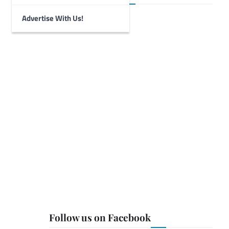
Advertise With Us!
Follow us on Facebook