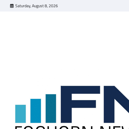
Skip
Saturday, August 8, 2026
to
content