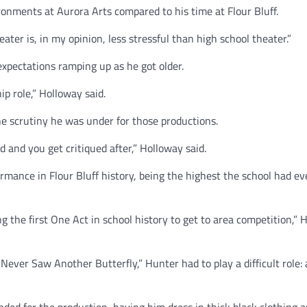
onments at Aurora Arts compared to his time at Flour Bluff.
ater is, in my opinion, less stressful than high school theater.”
expectations ramping up as he got older.
p role,” Holloway said.
e scrutiny he was under for those productions.
 and you get critiqued after,” Holloway said.
rmance in Flour Bluff history, being the highest the school had ev
ng the first One Act in school history to get to area competition,”
 Never Saw Another Butterfly,” Hunter had to play a difficult role: 
anded for the production, having him dress in thick black clothing 