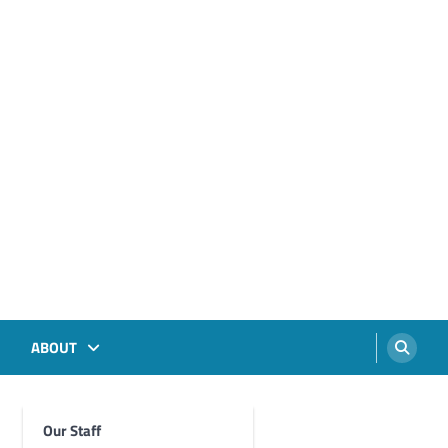
ABOUT
Our Staff
Foghorn Videos