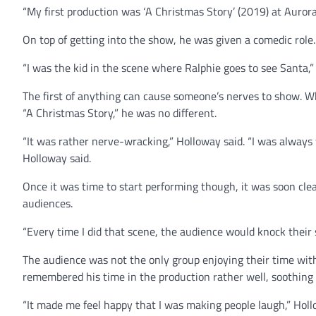
“My first production was ‘A Christmas Story’ (2019) at Aurora
On top of getting into the show, he was given a comedic role.
“I was the kid in the scene where Ralphie goes to see Santa,”
The first of anything can cause someone’s nerves to show. W
“A Christmas Story,” he was no different.
“It was rather nerve-wracking,” Holloway said. “I was always
Holloway said.
Once it was time to start performing though, it was soon cle
audiences.
“Every time I did that scene, the audience would knock their s
The audience was not the only group enjoying their time with
remembered his time in the production rather well, soothing 
“It made me feel happy that I was making people laugh,” Hollow