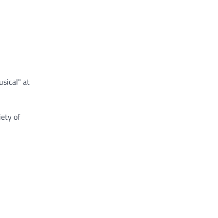
sical" at
ety of