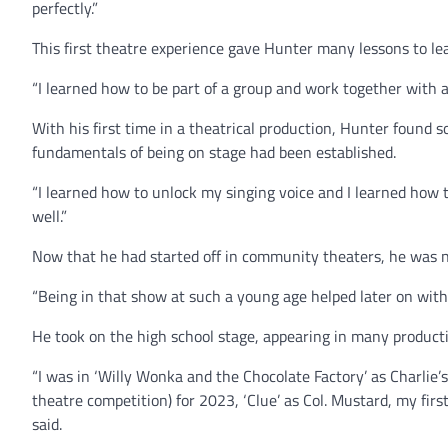
perfectly.”
This first theatre experience gave Hunter many lessons to le
“I learned how to be part of a group and work together with a
With his first time in a theatrical production, Hunter found 
fundamentals of being on stage had been established.
“I learned how to unlock my singing voice and I learned how to
well.”
Now that he had started off in community theaters, he was no
“Being in that show at such a young age helped later on with 
He took on the high school stage, appearing in many productio
“I was in ‘Willy Wonka and the Chocolate Factory’ as Charlie’
theatre competition) for 2023, ‘Clue’ as Col. Mustard, my fir
said.