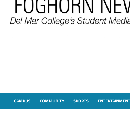
FOGHORN NEWS
A DEL MAR COLLEGE STUDENT PUBLICATION
CAMPUS
COMMUNITY
SPORTS
ENTERTAINMEN