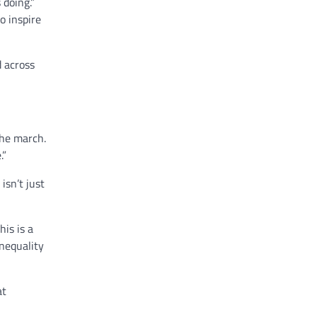
doing.”
o inspire
d across
the march.
.”
isn’t just
his is a
Inequality
at