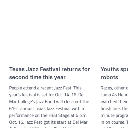
Texas Jazz Festival returns for
Youths sp
second time this year
robots
People attend a recent Jazz Fest. This
Races, other 
year’s festival is set for Oct. 14-16. Del
camp As Henry
Mar College’s Jazz Band will close out the
watched their
61st annual Texas Jazz Festival with a
finish line, th
performance on the HEB Stage at 6 p.m.
minute progr
Oct. 16. Jazz Fest got its start at Del Mar
in on course. 