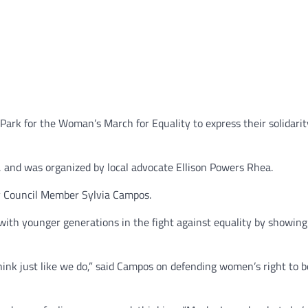
Park for the Woman’s March for Equality to express their solidari
, and was organized by local advocate Ellison Powers Rhea.
ty Council Member Sylvia Campos.
with younger generations in the fight against equality by showin
think just like we do,” said Campos on defending women’s right to b