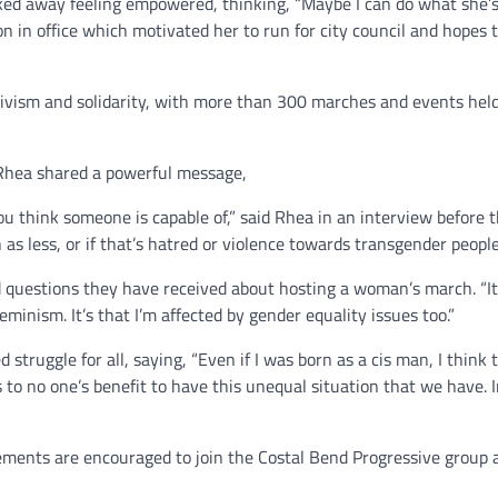
 away feeling empowered, thinking, “Maybe I can do what she’s 
n in office which motivated her to run for city council and hopes t
tivism and solidarity, with more than 300 marches and events hel
s Rhea shared a powerful message,
 think someone is capable of,” said Rhea in an interview before 
s less, or if that’s hatred or violence towards transgender people
 questions they have received about hosting a woman’s march. “It 
inism. It’s that I’m affected by gender equality issues too.”
struggle for all, saying, “Even if I was born as a cis man, I think t
’s to no one’s benefit to have this unequal situation that we have. 
ments are encouraged to join the Costal Bend Progressive group 