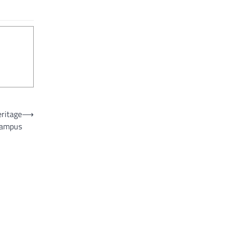
eritage
⟶
ampus