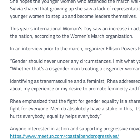
She hopes the younger women who attended the march walked
Sylvia shared that growing up she saw a lack of representatio
younger women to step up and become leaders themselves.
This year’s international Woman’s Day saw an increase in ac
the nation, according to the Women’s March organization.
In an interview prior to the march, organizer Ellison Power
“Gender should never under any circumstances, limit what you
“Whether that’s a cisgender man treating a cisgender woman a
Identifying as transmasculine and a feminist, Rhea addressed
about my experience or my desire to promote femineity and fem
Rhea emphasized that the fight for gender equality is a shared 
fight for everyone. Men do absolutely have a stake in this, it
hurts everybody, equality helps everybody.”
Anyone interested in action and supporting progressive move
https://www.meetup.com/coastalbendprogressives/
.