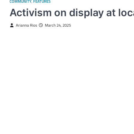
COMMUNITY
,
FEATURES
Activism on display at l
Arianna Rios
March 24, 2025