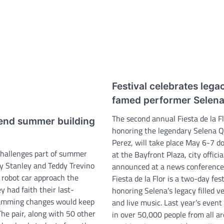
Festival celebrates lega
famed performer Selen
The second annual Fiesta de la Fl
end summer building
honoring the legendary Selena Q
Perez, will take place May 6-7 
challenges part of summer
at the Bayfront Plaza, city officia
 Stanley and Teddy Trevino
announced at a news conference 
 robot car approach the
Fiesta de la Flor is a two-day fest
ey had faith their last-
honoring Selena’s legacy filled v
amming changes would keep
and live music. Last year’s event
The pair, along with 50 other
in over 50,000 people from all a