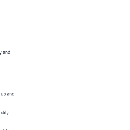
ty and
g up and
odily