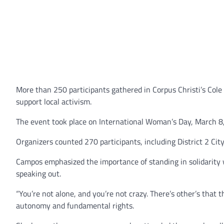
More than 250 participants gathered in Corpus Christi’s Cole 
support local activism.
The event took place on International Woman’s Day, March 8
Organizers counted 270 participants, including District 2 Ci
Campos emphasized the importance of standing in solidarity 
speaking out.
“You’re not alone, and you’re not crazy. There’s other’s that 
autonomy and fundamental rights.