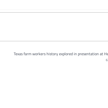
Texas farm workers history explored in presentation at H
c