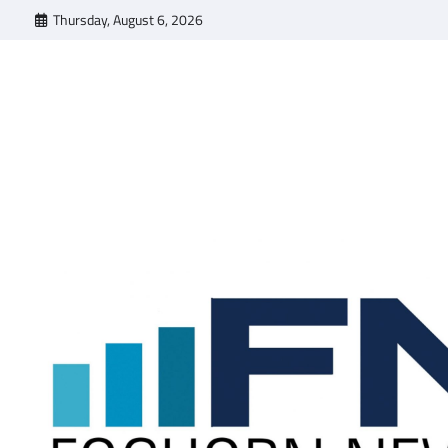
Skip
Thursday, August 6, 2026
to
content