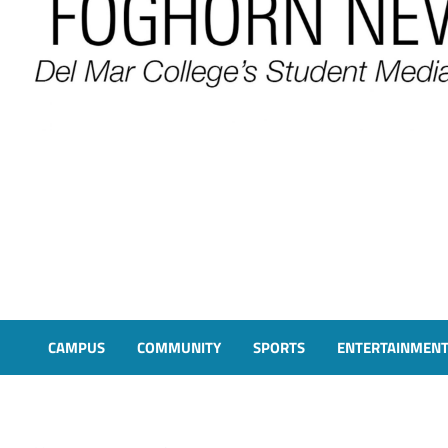
FOGHORN NEWS
A DEL MAR COLLEGE STUDENT PUBLICATION
CAMPUS
COMMUNITY
SPORTS
ENTERTAINMEN