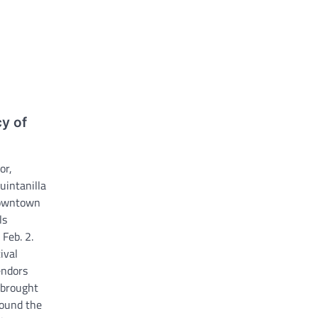
cy of
a
or,
uintanilla
downtown
ls
Feb. 2.
ival
endors
 brought
round the