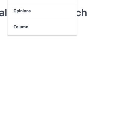
ocal Women’s March
Opinions
Column