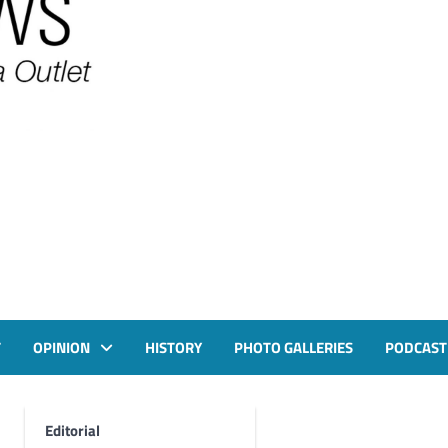
T
OPINION
HISTORY
PHOTO GALLERIES
PODCAST
Editorial