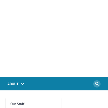
ABOUT
Our Staff
Foghorn Videos