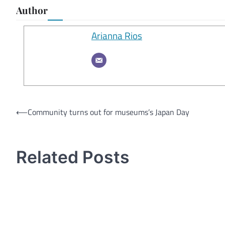
Author
Arianna Rios
Post
⟵
Community turns out for museums’s Japan Day
navigation
Related Posts