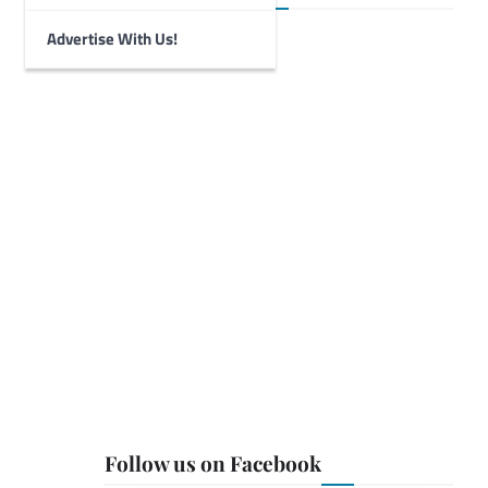
Advertise With Us!
Follow us on Facebook