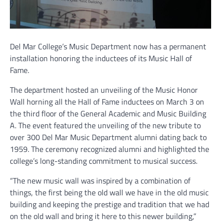
Del Mar College’s Music Department now has a permanent
installation honoring the inductees of its Music Hall of
Fame.
The department hosted an unveiling of the Music Honor
Wall horning all the Hall of Fame inductees on March 3 on
the third floor of the General Academic and Music Building
A. The event featured the unveiling of the new tribute to
over 300 Del Mar Music Department alumni dating back to
1959. The ceremony recognized alumni and highlighted the
college’s long-standing commitment to musical success.
“The new music wall was inspired by a combination of
things, the first being the old wall we have in the old music
building and keeping the prestige and tradition that we had
on the old wall and bring it here to this newer building,”