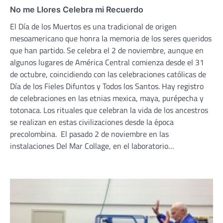
No me Llores Celebra mi Recuerdo
El Día de los Muertos es una tradicional de origen
mesoamericano que honra la memoria de los seres queridos
que han partido. Se celebra el 2 de noviembre, aunque en
algunos lugares de América Central comienza desde el 31
de octubre, coincidiendo con las celebraciones católicas de
Día de los Fieles Difuntos y Todos los Santos. Hay registro
de celebraciones en las etnias mexica, maya, purépecha y
totonaca. Los rituales que celebran la vida de los ancestros
se realizan en estas civilizaciones desde la época
precolombina. El pasado 2 de noviembre en las
instalaciones Del Mar Collage, en el laboratorio…