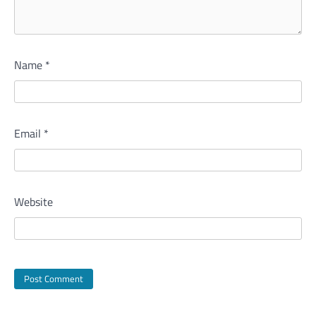
Name
*
Email
*
Website