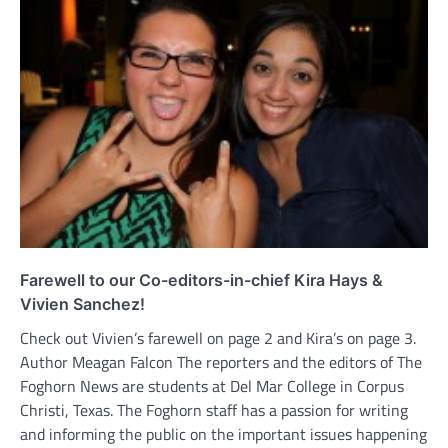
Farewell to our Co-editors-in-chief Kira Hays &
Vivien Sanchez!
Check out Vivien’s farewell on page 2 and Kira’s on page 3.
Author Meagan Falcon The reporters and the editors of The
Foghorn News are students at Del Mar College in Corpus
Christi, Texas. The Foghorn staff has a passion for writing
and informing the public on the important issues happening