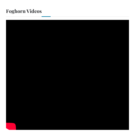
Foghorn Videos