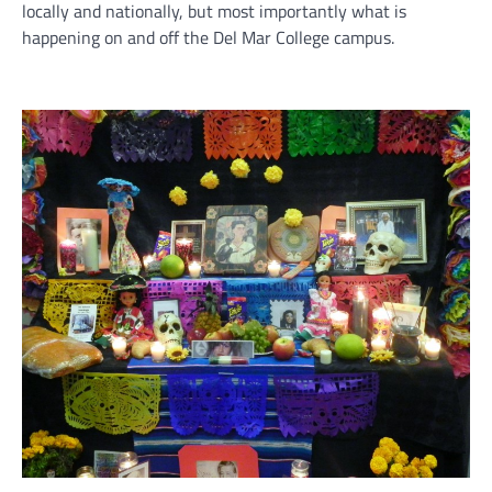
locally and nationally, but most importantly what is
happening on and off the Del Mar College campus.