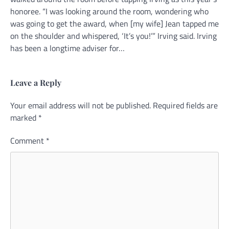
honoree. “I was looking around the room, wondering who
was going to get the award, when [my wife] Jean tapped me
on the shoulder and whispered, ‘It’s you!’” Irving said. Irving
has been a longtime adviser for…
Leave a Reply
Your email address will not be published.
Alternative:
Required fields are
marked
*
Comment
*