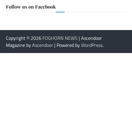
Follow us on Facebook
Copyright © 2026
FOGHORN NEWS
| Ascendoor
Magazine by
Ascendoor
| Powered by
WordPress
.