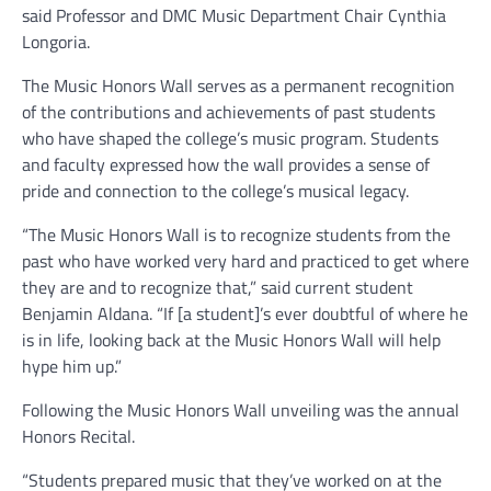
said Professor and DMC Music Department Chair Cynthia
Longoria.
The Music Honors Wall serves as a permanent recognition
of the contributions and achievements of past students
who have shaped the college’s music program. Students
and faculty expressed how the wall provides a sense of
pride and connection to the college’s musical legacy.
“The Music Honors Wall is to recognize students from the
past who have worked very hard and practiced to get where
they are and to recognize that,” said current student
Benjamin Aldana. “If [a student]’s ever doubtful of where he
is in life, looking back at the Music Honors Wall will help
hype him up.”
Following the Music Honors Wall unveiling was the annual
Honors Recital.
“Students prepared music that they’ve worked on at the