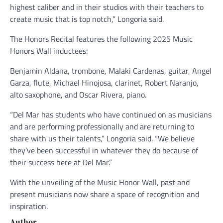
highest caliber and in their studios with their teachers to
create music that is top notch,” Longoria said.
The Honors Recital features the following 2025 Music
Honors Wall inductees:
Benjamin Aldana, trombone, Malaki Cardenas, guitar, Angel
Garza, flute, Michael Hinojosa, clarinet, Robert Naranjo,
alto saxophone, and Oscar Rivera, piano.
“Del Mar has students who have continued on as musicians
and are performing professionally and are returning to
share with us their talents,” Longoria said. “We believe
they’ve been successful in whatever they do because of
their success here at Del Mar.”
With the unveiling of the Music Honor Wall, past and
present musicians now share a space of recognition and
inspiration.
Author