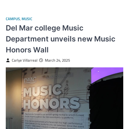
CAMPUS
,
MUSIC
Del Mar college Music
Department unveils new Music
Honors Wall
Carlye Villarreal
March 24, 2025