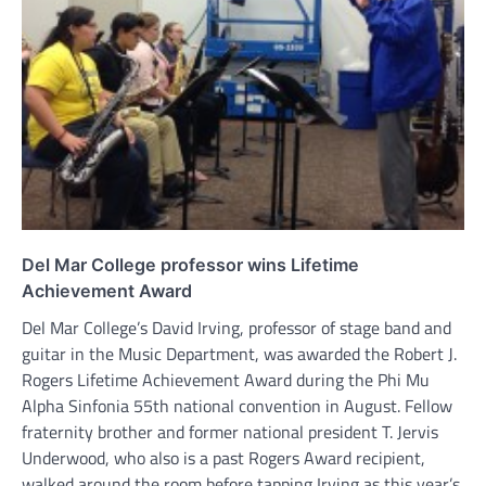
Del Mar College professor wins Lifetime
Achievement Award
Del Mar College’s David Irving, professor of stage band and
guitar in the Music Department, was awarded the Robert J.
Rogers Lifetime Achievement Award during the Phi Mu
Alpha Sinfonia 55th national convention in August. Fellow
fraternity brother and former national president T. Jervis
Underwood, who also is a past Rogers Award recipient,
walked around the room before tapping Irving as this year’s