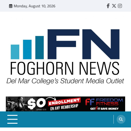
Skip
Monday, August 10, 2026
Faebook
Twitter
Insta
to
content
FOGHORN NEWS
A DEL MAR COLLEGE STUDENT PUBLICATION