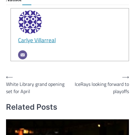
Carlye Villarreal
Post
⟵
⟶
White Library grand opening
IceRays looking forward to
navigation
set for April
playoffs
Related Posts