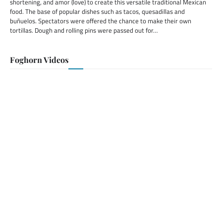
shortening, and amor (love) to create this versatile traditional Mexican
food. The base of popular dishes such as tacos, quesadillas and
buñuelos. Spectators were offered the chance to make their own
tortillas. Dough and rolling pins were passed out for…
Foghorn Videos