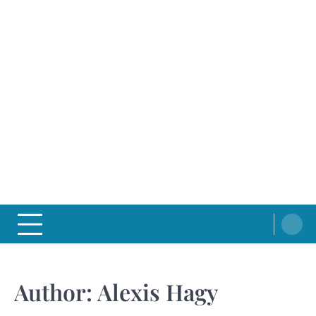
Author:
Alexis Hagy