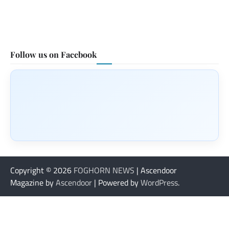
Follow us on Facebook
Copyright © 2026
FOGHORN NEWS
| Ascendoor
Magazine by
Ascendoor
| Powered by
WordPress
.