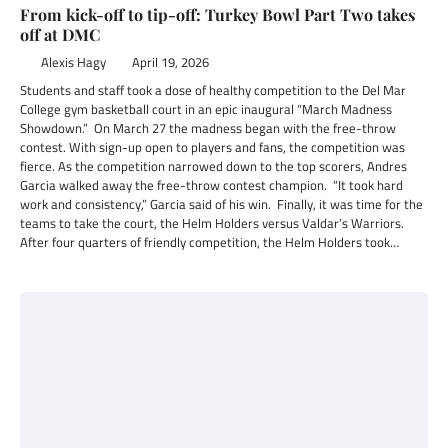
From kick-off to tip-off: Turkey Bowl Part Two takes
off at DMC
Alexis Hagy
April 19, 2026
Students and staff took a dose of healthy competition to the Del Mar
College gym basketball court in an epic inaugural “March Madness
Showdown.” On March 27 the madness began with the free-throw
contest. With sign-up open to players and fans, the competition was
fierce. As the competition narrowed down to the top scorers, Andres
Garcia walked away the free-throw contest champion. “It took hard
work and consistency,” Garcia said of his win. Finally, it was time for the
teams to take the court, the Helm Holders versus Valdar’s Warriors.
After four quarters of friendly competition, the Helm Holders took…