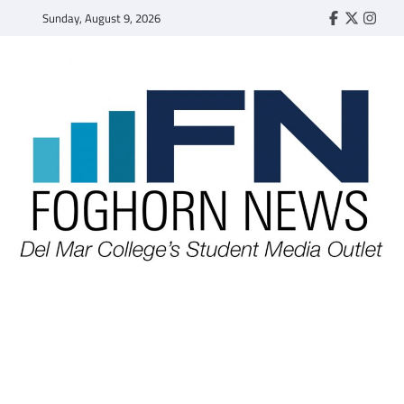
Skip
Sunday, August 9, 2026
Faebook
Twitter
Insta
to
content
FOGHORN NEWS
A DEL MAR COLLEGE STUDENT PUBLICATION