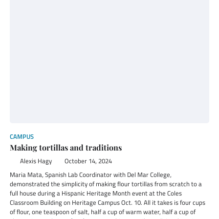
CAMPUS
Making tortillas and traditions
Alexis Hagy
October 14, 2024
Maria Mata, Spanish Lab Coordinator with Del Mar College,
demonstrated the simplicity of making flour tortillas from scratch to a
full house during a Hispanic Heritage Month event at the Coles
Classroom Building on Heritage Campus Oct. 10. All it takes is four cups
of flour, one teaspoon of salt, half a cup of warm water, half a cup of