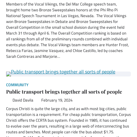
Members of the Vocal Vikings, the Del Mar College speech team,
brought home two Bronze Sweepstakes honors at the Phi Rho Pi
National Speech Tournament in Las Vegas, Nevada. The Vocal Vikings
won Bronze Sweepstakes in Debate and Bronze Sweepstakes for
Overall Competition in the small school division during the event held
March 31 through April 6. The Overall Competition ranking is based on
all rankings from all of the preliminary rounds combined with individual
events plus debate. The Vocal Vikings team members are Hunter Frost,
Rebecca Farias, Jasmine Vasquez, and Chloe Castillo, led by coaches
Sarah Contreras and Marjorie…
COMMUNITY
Public transport brings together all sorts of people
David Davila
February 19, 2024
Corpus Christi is quite the large city, and as with most big cities, public
transportation is a requirement. For cheap public transportation, Corpus
Christi offers the CCRTA bus system. Founded in 1985, it has continued
to evolve over the years, resulting in a large web of interconnecting bus
routes and benches. Most people can ride the bus about $1.75.