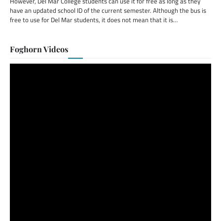
However, Del Mar College students can use it for free as long as they
have an updated school ID of the current semester. Although the bus is
free to use for Del Mar students, it does not mean that it is…
Foghorn Videos