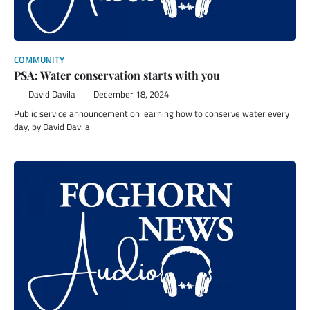
COMMUNITY
PSA: Water conservation starts with you
David Davila
December 18, 2024
Public service announcement on learning how to conserve water every
day, by David Davila