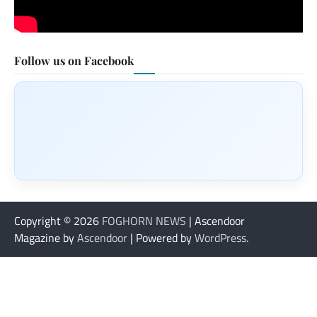
Follow us on Facebook
Copyright © 2026
FOGHORN NEWS
| Ascendoor
Magazine by
Ascendoor
| Powered by
WordPress
.