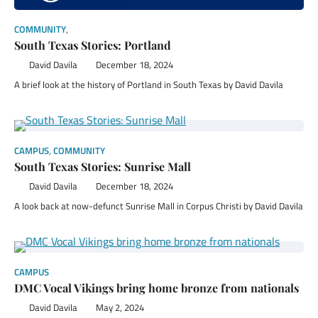
COMMUNITY
,
PODCAST
South Texas Stories: Portland
David Davila
December 18, 2024
A brief look at the history of Portland in South Texas by David Davila
CAMPUS
,
COMMUNITY
South Texas Stories: Sunrise Mall
David Davila
December 18, 2024
A look back at now-defunct Sunrise Mall in Corpus Christi by David Davila
CAMPUS
DMC Vocal Vikings bring home bronze from nationals
David Davila
May 2, 2024