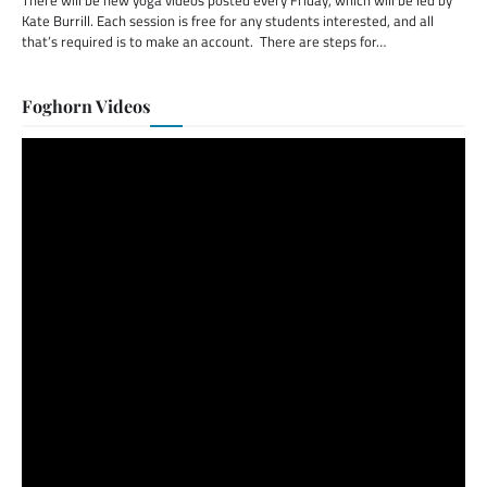
There will be new yoga videos posted every Friday, which will be led by
Kate Burrill. Each session is free for any students interested, and all
that’s required is to make an account. There are steps for…
Foghorn Videos