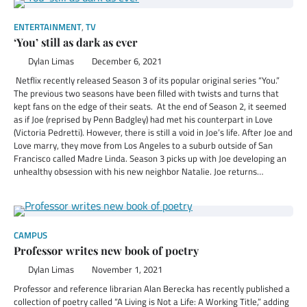
ENTERTAINMENT
,
TV
‘You’ still as dark as ever
Dylan Limas
December 6, 2021
Netflix recently released Season 3 of its popular original series “You.”
The previous two seasons have been filled with twists and turns that
kept fans on the edge of their seats. At the end of Season 2, it seemed
as if Joe (reprised by Penn Badgley) had met his counterpart in Love
(Victoria Pedretti). However, there is still a void in Joe’s life. After Joe and
Love marry, they move from Los Angeles to a suburb outside of San
Francisco called Madre Linda. Season 3 picks up with Joe developing an
unhealthy obsession with his new neighbor Natalie. Joe returns…
CAMPUS
Professor writes new book of poetry
Dylan Limas
November 1, 2021
Professor and reference librarian Alan Berecka has recently published a
collection of poetry called “A Living is Not a Life: A Working Title,” adding