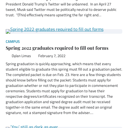
President Donald Trump’s Twitter will be unbanned. In an April 27
tweet, Musk said Twitter must be politically neutral to deserve public
trust. “(This) effectively means upsetting the far right and…
CAMPUS
Spring 2022 graduates required to fill out forms
Dylan Limas
February 7, 2022
Spring graduation is quickly approaching, which means that every
student eligible to graduate this spring must fill out a graduation packet.
The completed packet is due on Feb. 23. Here are a few things students
should know before filling out the packet: Students must apply for
graduation whether or not they plan to participate in commencement
ceremonies. Students must apply for graduation to have their
respective degrees/certificates recognized on their transcript. The
graduation application and signed degree audit must be received
together-in the same email. The degree audit will need an original
signature, not a stamped signature from the adviser.…