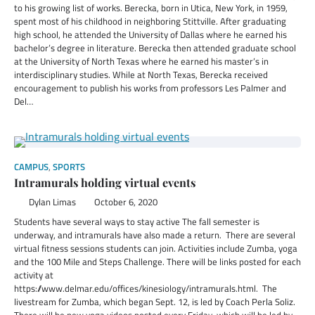
to his growing list of works. Berecka, born in Utica, New York, in 1959,
spent most of his childhood in neighboring Stittville. After graduating
high school, he attended the University of Dallas where he earned his
bachelor’s degree in literature. Berecka then attended graduate school
at the University of North Texas where he earned his master’s in
interdisciplinary studies. While at North Texas, Berecka received
encouragement to publish his works from professors Les Palmer and
Del…
CAMPUS
,
SPORTS
Intramurals holding virtual events
Dylan Limas
October 6, 2020
Students have several ways to stay active The fall semester is
underway, and intramurals have also made a return. There are several
virtual fitness sessions students can join. Activities include Zumba, yoga
and the 100 Mile and Steps Challenge. There will be links posted for each
activity at
https://www.delmar.edu/offices/kinesiology/intramurals.html. The
livestream for Zumba, which began Sept. 12, is led by Coach Perla Soliz.