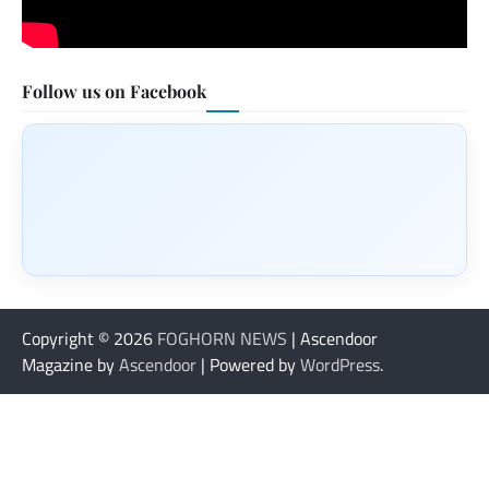
Follow us on Facebook
Copyright © 2026
FOGHORN NEWS
| Ascendoor
Magazine by
Ascendoor
| Powered by
WordPress
.