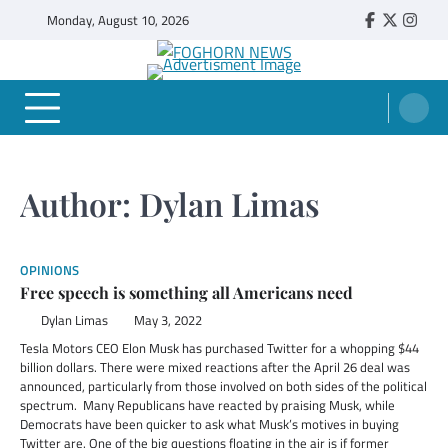
Skip
Monday, August 10, 2026
Faebook
Twitter
Insta
to
content
FOGHORN NEWS
A DEL MAR COLLEGE STUDENT PUBLICATION
Author:
Dylan Limas
OPINIONS
Free speech is something all Americans need
Dylan Limas
May 3, 2022
Tesla Motors CEO Elon Musk has purchased Twitter for a whopping $44
billion dollars. There were mixed reactions after the April 26 deal was
announced, particularly from those involved on both sides of the political
spectrum. Many Republicans have reacted by praising Musk, while
Democrats have been quicker to ask what Musk’s motives in buying
Twitter are. One of the big questions floating in the air is if former