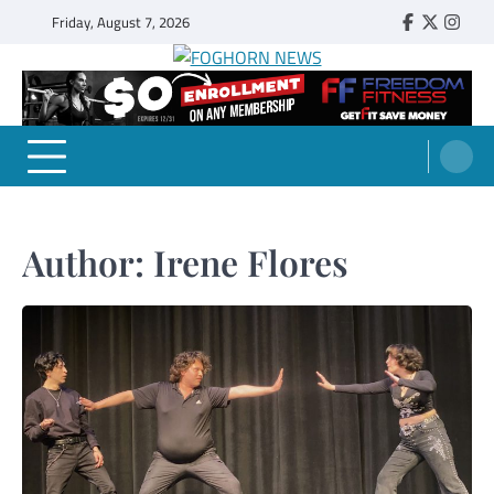
Skip
Friday, August 7, 2026
Faebook
Twitter
Insta
to
content
FOGHORN NEWS
A DEL MAR COLLEGE STUDENT PUBLICATION
Author:
Irene Flores