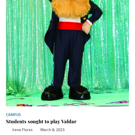
CAMPUS
Students sought to play Valdar
Irene Flores
March 8, 2023