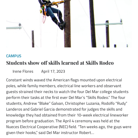
CAMPUS
Students show off skills learned at Skills Rodeo
Irene Flores
April 17, 2023
Constant winds waved the American flags mounted upon electrical
poles, while family members, electrical line workers and observant
guests strained their necks to watch the four Del Mar college students
perform their tasks at the first ever Del Mar’s “Skills Rodeo.” The four
students, Andrew “Blake” Galvan, Christopher Luzania, Rodolfo “Rudy”
Landeros and Gabriel Garcia demonstrated for judges the skills and
knowledge they had obtained from their 10-week electrical lineworker
program before graduation. The April 4 ceremony was held at the
Nueces Electrical Cooperative (NEC) field. “Ten weeks ago, the guys were
given their hooks,” said Del Mar instructor Robert…