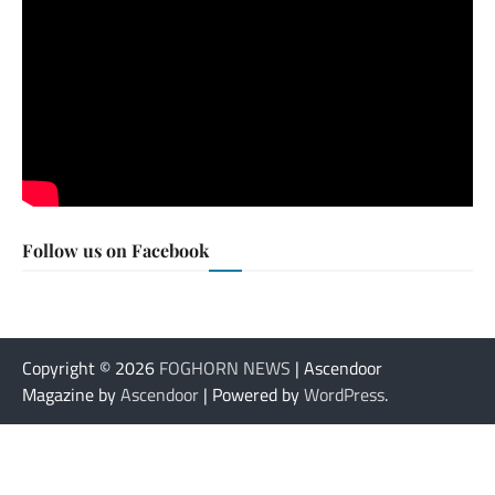
Follow us on Facebook
Copyright © 2026
FOGHORN NEWS
| Ascendoor
Magazine by
Ascendoor
| Powered by
WordPress
.