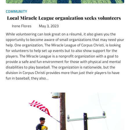
COMMUNITY
Local Miracle League organization seeks volunteers
Irene Flores
May 3, 2023
While volunteering can look great on a résumé, it also gives you the
opportunity to become aware of small organizations that may need your
help. One organization, The Miracle League of Corpus Christi, is looking
for volunteers to help set up events but to also show support for the
players. The Miracle League is a nonprofit organization with a goal to
provide a safe and fun environment for those with physical and mental
disabilities to play baseball. The organization is nationwide, but the
division in Corpus Christi provides more than just their players to have
fun in baseball, they also…