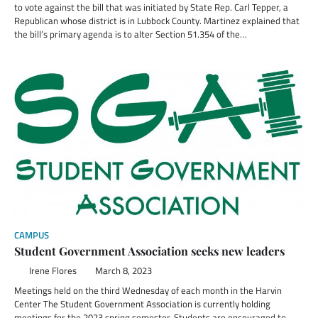
to vote against the bill that was initiated by State Rep. Carl Tepper, a
Republican whose district is in Lubbock County. Martinez explained that
the bill’s primary agenda is to alter Section 51.354 of the…
CAMPUS
Student Government Association seeks new leaders
Irene Flores
March 8, 2023
Meetings held on the third Wednesday of each month in the Harvin
Center The Student Government Association is currently holding
meetings for the 2023 spring semester. Students are encouraged to