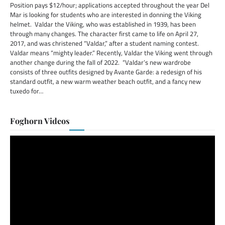
Position pays $12/hour; applications accepted throughout the year Del
Mar is looking for students who are interested in donning the Viking
helmet. Valdar the Viking, who was established in 1939, has been
through many changes. The character first came to life on April 27,
2017, and was christened “Valdar,” after a student naming contest.
Valdar means “mighty leader.” Recently, Valdar the Viking went through
another change during the fall of 2022. “Valdar’s new wardrobe
consists of three outfits designed by Avante Garde: a redesign of his
standard outfit, a new warm weather beach outfit, and a fancy new
tuxedo for…
Foghorn Videos