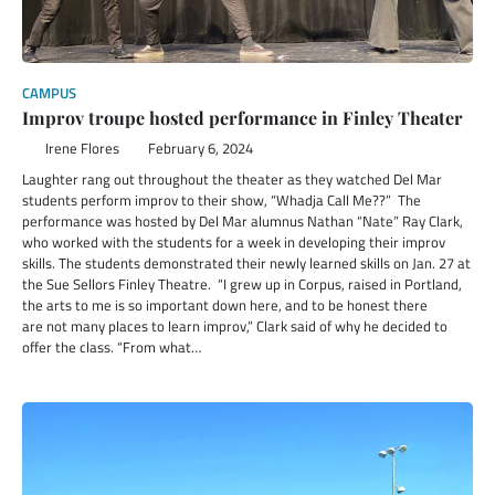
CAMPUS
Improv troupe hosted performance in Finley Theater
Irene Flores
February 6, 2024
Laughter rang out throughout the theater as they watched Del Mar
students perform improv to their show, “Whadja Call Me??” The
performance was hosted by Del Mar alumnus Nathan “Nate” Ray Clark,
who worked with the students for a week in developing their improv
skills. The students demonstrated their newly learned skills on Jan. 27 at
the Sue Sellors Finley Theatre. “I grew up in Corpus, raised in Portland,
the arts to me is so important down here, and to be honest there
are not many places to learn improv,” Clark said of why he decided to
offer the class. “From what…