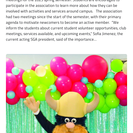
participate in the association to learn more about how they can be
involved with activities and services around campus. The association
had two meetings since the start of the semester, with their primary
agenda to motivate newcomers to become an active member. “We
inform the students about current student volunteer opportunities, club
meetings, services available, and upcoming events,” Sofia Jimenez, the
current acting SGA president, said of the importance…