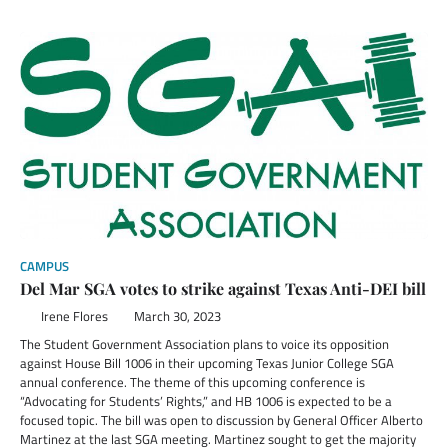
CAMPUS
Del Mar SGA votes to strike against Texas Anti-DEI bill
Irene Flores
March 30, 2023
The Student Government Association plans to voice its opposition
against House Bill 1006 in their upcoming Texas Junior College SGA
annual conference. The theme of this upcoming conference is
“Advocating for Students’ Rights,” and HB 1006 is expected to be a
focused topic. The bill was open to discussion by General Officer Alberto
Martinez at the last SGA meeting. Martinez sought to get the majority