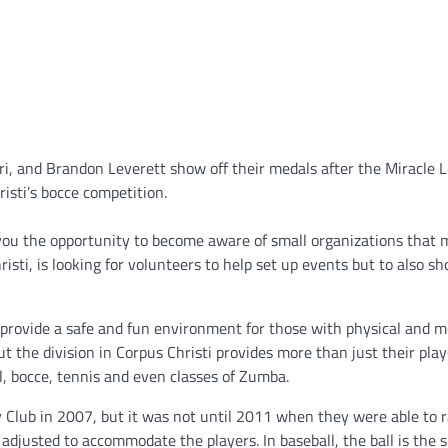
i, and Brandon Leverett show off their medals after the Miracle 
isti’s bocce competition.
 you the opportunity to become aware of small organizations that
isti, is looking for volunteers to help set up events but to also s
o provide a safe and fun environment for those with physical and m
but the division in Corpus Christi provides more than just their play
l, bocce, tennis and even classes of Zumba.
 Club in 2007, but it was not until 2011 when they were able to r
djusted to accommodate the players. In baseball, the ball is the s