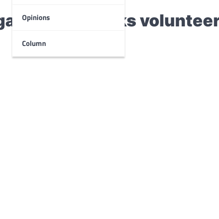
ganization seeks voluntee
Opinions
Column