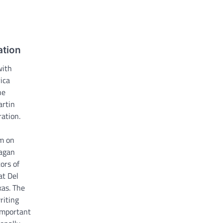
tion
with
ica
he
artin
ation.
pm on
agan
ors of
at Del
xas. The
riting
important