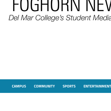
FOGHORN NEWS
A DEL MAR COLLEGE STUDENT PUBLICATION
CAMPUS
COMMUNITY
SPORTS
ENTERTAINMEN