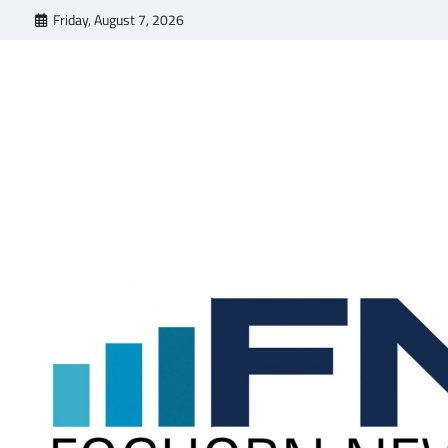
Skip
Friday, August 7, 2026
to
content