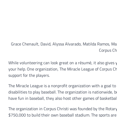
Grace Chenault, David, Alyssa Alvarado, Matilda Ramos, Mar
Corpus Chr
While volunteering can look great on a résumé, it also gives
your help. One organization, The Miracle League of Corpus Chr
support for the players.
The Miracle League is a nonprofit organization with a goal t
disabilities to play baseball. The organization is nationwide, 
have fun in baseball, they also host other games of basketbal
The organization in Corpus Christi was founded by the Rotary
$750,000 to build their own baseball stadium. The sports are a