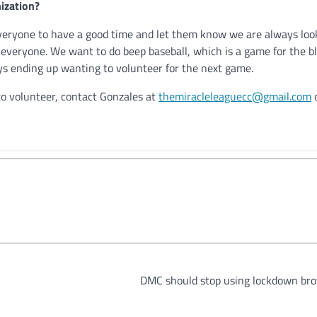
ization?
everyone to have a good time and let them know we are always loo
veryone. We want to do beep baseball, which is a game for the bli
s ending up wanting to volunteer for the next game.
to volunteer, contact Gonzales at
themiracleleaguecc@gmail.com
o
DMC should stop using lockdown br