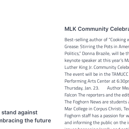
MLK Community Celebra
Best-selling author of “Cooking 
Grease: Stirring the Pots in Amer
Politics,” Donna Brazile, will be t
keynote speaker at this year’s M
Luther King Jr. Community Celebr
The event will be in the TAMUCC
Performing Arts Center at 6:30
Thursday, Jan. 23. Author Me
Falcon The reporters and the edit
The Foghorn News are students 
Mar College in Corpus Christi, Te
 stand against
Foghorn staff has a passion for w
mbracing the future
and informing the public on the 