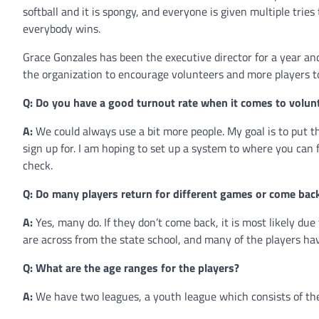
softball and it is spongy, and everyone is given multiple trie
everybody wins.
Grace Gonzales has been the executive director for a year a
the organization to encourage volunteers and more players to
Q: Do you have a good turnout rate when it comes to volun
A:
We could always use a bit more people. My goal is to put 
sign up for. I am hoping to set up a system to where you can 
check.
Q: Do many players return for different games or come bac
A:
Yes, many do. If they don’t come back, it is most likely du
are across from the state school, and many of the players ha
Q: What are the age ranges for the players?
A:
We have two leagues, a youth league which consists of the