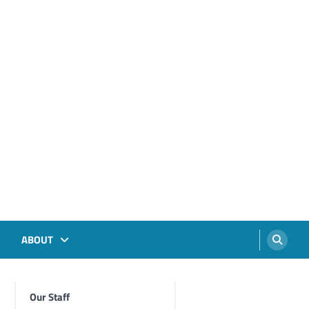
ABOUT
Our Staff
Foghorn Videos