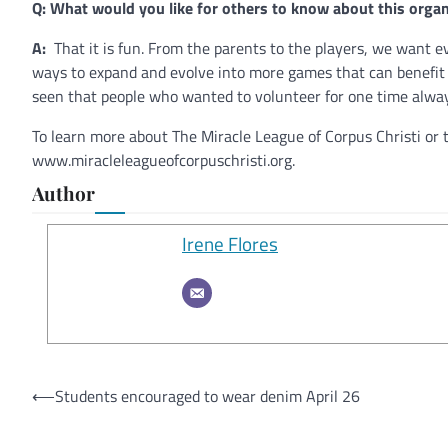
Q: What would you like for others to know about this organ
A:
That it is fun. From the parents to the players, we want 
ways to expand and evolve into more games that can benefit e
seen that people who wanted to volunteer for one time alway
To learn more about The Miracle League of Corpus Christi or 
www.miracleleagueofcorpuschristi.org.
Author
Irene Flores
Post
⟵
Students encouraged to wear denim April 26
navigation