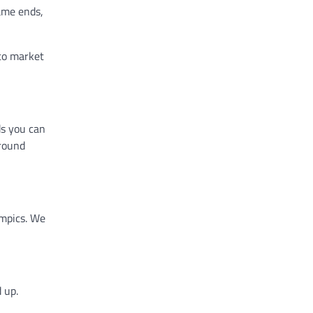
game ends,
to market
ds you can
ground
ympics. We
 up.