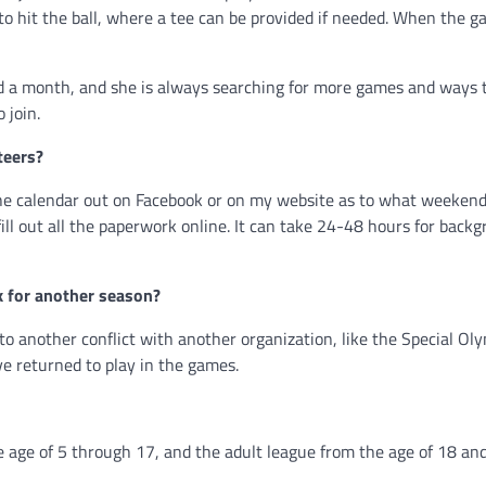
s to hit the ball, where a tee can be provided if needed. When the 
nd a month, and she is always searching for more games and ways 
 join.
teers?
the calendar out on Facebook or on my website as to what weeken
fill out all the paperwork online. It can take 24-48 hours for back
k for another season?
e to another conflict with another organization, like the Special Ol
ve returned to play in the games.
 age of 5 through 17, and the adult league from the age of 18 and