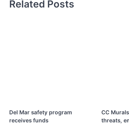
Related Posts
Del Mar safety program
CC Murals
receives funds
threats, e