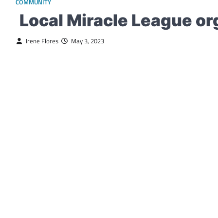
COMMUNITY
Local Miracle League or
Irene Flores
May 3, 2023