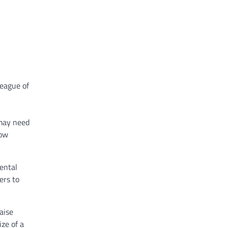
League of
 may need
how
ental
ers to
aise
ize of a