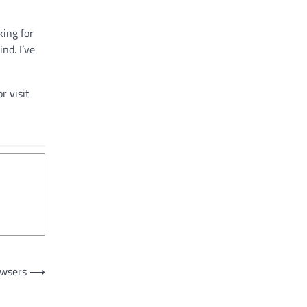
king for
nd. I’ve
r visit
owsers
⟶