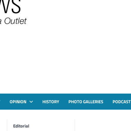
T
OPINION
HISTORY
PHOTO GALLERIES
PODCAST
Editorial