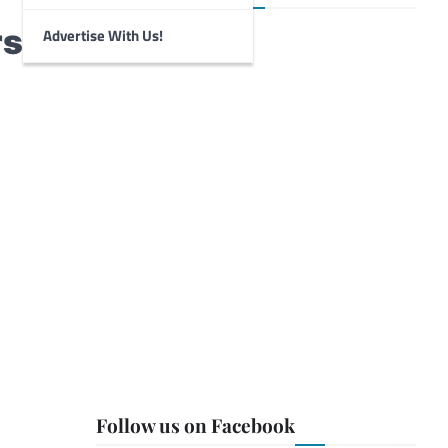
rs
Advertise With Us!
Follow us on Facebook