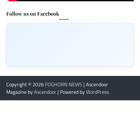
Follow us on Facebook
Copyright © 2026
FOGHORN NEWS
| Ascendoor
Magazine by
Ascendoor
| Powered by
WordPress
.