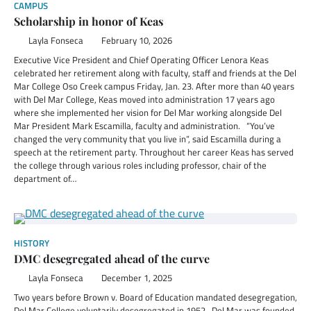
CAMPUS
Scholarship in honor of Keas
Layla Fonseca
February 10, 2026
Executive Vice President and Chief Operating Officer Lenora Keas
celebrated her retirement along with faculty, staff and friends at the Del
Mar College Oso Creek campus Friday, Jan. 23. After more than 40 years
with Del Mar College, Keas moved into administration 17 years ago
where she implemented her vision for Del Mar working alongside Del
Mar President Mark Escamilla, faculty and administration. “You’ve
changed the very community that you live in”, said Escamilla during a
speech at the retirement party. Throughout her career Keas has served
the college through various roles including professor, chair of the
department of…
HISTORY
DMC desegregated ahead of the curve
Layla Fonseca
December 1, 2025
Two years before Brown v. Board of Education mandated desegregation,
Del Mar College voluntarily desegregated in 1952. Del Mar was founded