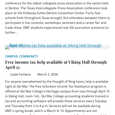
conference for the oldest collegiate press association in the nation held
in Denton. The Texas Intercollegiate Press Association conference took
place at the Embassy Suites Denton Convention Center. Forty-four
schools from throughout Texas brought 343 attendees between them to
participate in live contests, workshops, seminars and a career fair and
trade show. DMC students experienced real-life journalism scenarios to
further…
CAMPUS
,
COMMUNITY
Free income tax help available at Viking Hall through
April 15
Layla Fonseca
March 2, 2026
For anyone overwhelmed by the thought of filing taxes, help is available
right at Del Mar. The free Volunteer Income Tax Assistance program is
offered at Del Mar College’s Heritage campus from now through April 15
in Viking Hall, room 145. Del Mar College accounting students trained in
tax and accounting software will provide these services every Tuesday
and Thursday from 2 to 6 p.m. Services will not be available during
DMC’s spring break, which is March 9-15. Appointments are not