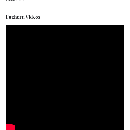
Foghorn Videos