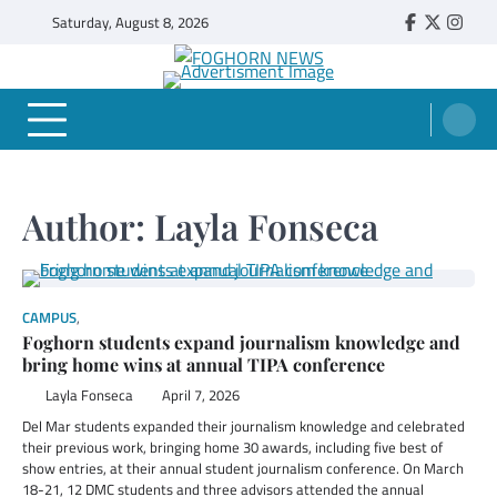
Skip
Saturday, August 8, 2026
Faebook
Twitter
Insta
to
content
FOGHORN NEWS
A DEL MAR COLLEGE STUDENT PUBLICATION
Author:
Layla Fonseca
CAMPUS
,
STUDENT SPOTLIGHT
Foghorn students expand journalism knowledge and
bring home wins at annual TIPA conference
Layla Fonseca
April 7, 2026
Del Mar students expanded their journalism knowledge and celebrated
their previous work, bringing home 30 awards, including five best of
show entries, at their annual student journalism conference. On March
18-21, 12 DMC students and three advisors attended the annual