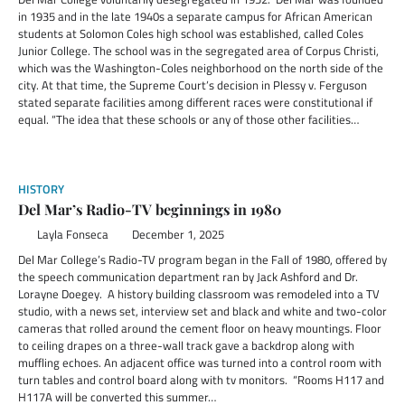
in 1935 and in the late 1940s a separate campus for African American
students at Solomon Coles high school was established, called Coles
Junior College. The school was in the segregated area of Corpus Christi,
which was the Washington-Coles neighborhood on the north side of the
city. At that time, the Supreme Court’s decision in Plessy v. Ferguson
stated separate facilities among different races were constitutional if
equal. “The idea that these schools or any of those other facilities…
HISTORY
Del Mar’s Radio-TV beginnings in 1980
Layla Fonseca
December 1, 2025
Del Mar College’s Radio-TV program began in the Fall of 1980, offered by
the speech communication department ran by Jack Ashford and Dr.
Lorayne Doegey. A history building classroom was remodeled into a TV
studio, with a news set, interview set and black and white and two-color
cameras that rolled around the cement floor on heavy mountings. Floor
to ceiling drapes on a three-wall track gave a backdrop along with
muffling echoes. An adjacent office was turned into a control room with
turn tables and control board along with tv monitors. “Rooms H117 and
H117A will be converted this summer…