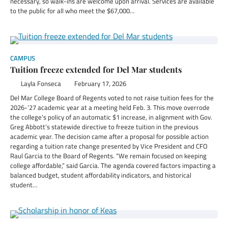
necessary, so walk-ins are welcome upon arrival. Services are available
to the public for all who meet the $67,000…
CAMPUS
Tuition freeze extended for Del Mar students
Layla Fonseca
February 17, 2026
Del Mar College Board of Regents voted to not raise tuition fees for the
2026-‘27 academic year at a meeting held Feb. 3. This move overrode
the college’s policy of an automatic $1 increase, in alignment with Gov.
Greg Abbott’s statewide directive to freeze tuition in the previous
academic year. The decision came after a proposal for possible action
regarding a tuition rate change presented by Vice President and CFO
Raul Garcia to the Board of Regents. “We remain focused on keeping
college affordable,” said Garcia. The agenda covered factors impacting a
balanced budget, student affordability indicators, and historical
student…