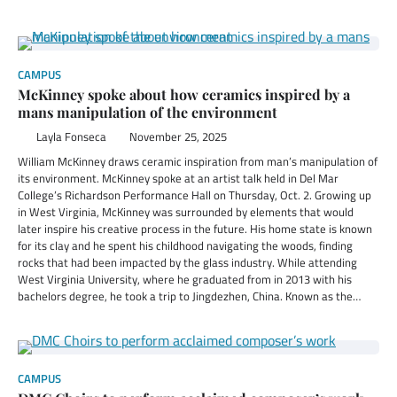
CAMPUS
McKinney spoke about how ceramics inspired by a
mans manipulation of the environment
Layla Fonseca
November 25, 2025
William McKinney draws ceramic inspiration from man’s manipulation of
its environment. McKinney spoke at an artist talk held in Del Mar
College’s Richardson Performance Hall on Thursday, Oct. 2. Growing up
in West Virginia, McKinney was surrounded by elements that would
later inspire his creative process in the future. His home state is known
for its clay and he spent his childhood navigating the woods, finding
rocks that had been impacted by the glass industry. While attending
West Virginia University, where he graduated from in 2013 with his
bachelors degree, he took a trip to Jingdezhen, China. Known as the…
CAMPUS