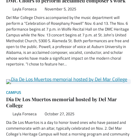
DMC Choirs to perform acclaimed composer’s work
Layla Fonseca
November 5, 2025
Del Mar College Choirs accompanied by the music department will
perform a “Celebration of Rosephany Powell” Nov. 6 and 13. The Nov. 6
performance begins at 7 p.m. in Wolfe Recital Hall on the DMC Heritage
Campus while the Nov. 13 concert begins at 7 p.m. at St. John’s United
Methodist Church, 5300 S. Alameda St. Both performances are free and
open to the public. Powell, a professor of voice at Auburn University in
Alabama, is an acclaimed composer, vocalist, conductor, and scholar
whose works have made a significant impact on the modern choral
repertoire. “I chose to feature her…
CAMPUS
Dia De Los Muertos memorial hosted by Del Mar
College
Layla Fonseca
October 27, 2025
Dia De Los Muertos is a day to honor loved ones who have passed and
commemorate with an altar, typically celebrated on Nov. 2. Del Mar
College’s Heritage Campus will host a morning program and community