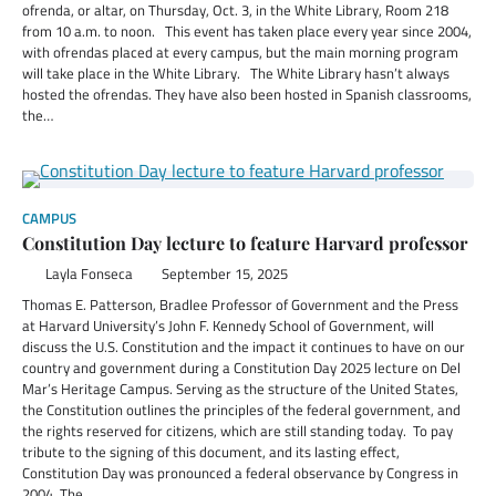
ofrenda, or altar, on Thursday, Oct. 3, in the White Library, Room 218
from 10 a.m. to noon. This event has taken place every year since 2004,
with ofrendas placed at every campus, but the main morning program
will take place in the White Library. The White Library hasn’t always
hosted the ofrendas. They have also been hosted in Spanish classrooms,
the…
CAMPUS
Constitution Day lecture to feature Harvard professor
Layla Fonseca
September 15, 2025
Thomas E. Patterson, Bradlee Professor of Government and the Press
at Harvard University’s John F. Kennedy School of Government, will
discuss the U.S. Constitution and the impact it continues to have on our
country and government during a Constitution Day 2025 lecture on Del
Mar’s Heritage Campus. Serving as the structure of the United States,
the Constitution outlines the principles of the federal government, and
the rights reserved for citizens, which are still standing today. To pay
tribute to the signing of this document, and its lasting effect,
Constitution Day was pronounced a federal observance by Congress in
2004. The…