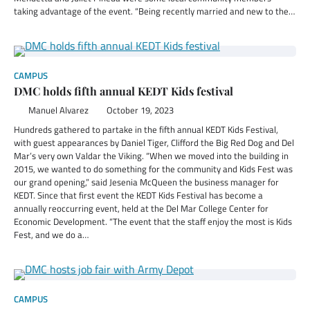
taking advantage of the event. “Being recently married and new to the…
CAMPUS
DMC holds fifth annual KEDT Kids festival
Manuel Alvarez
October 19, 2023
Hundreds gathered to partake in the fifth annual KEDT Kids Festival,
with guest appearances by Daniel Tiger, Clifford the Big Red Dog and Del
Mar’s very own Valdar the Viking. “When we moved into the building in
2015, we wanted to do something for the community and Kids Fest was
our grand opening,” said Jesenia McQueen the business manager for
KEDT. Since that first event the KEDT Kids Festival has become a
annually reoccurring event, held at the Del Mar College Center for
Economic Development. “The event that the staff enjoy the most is Kids
Fest, and we do a…
CAMPUS