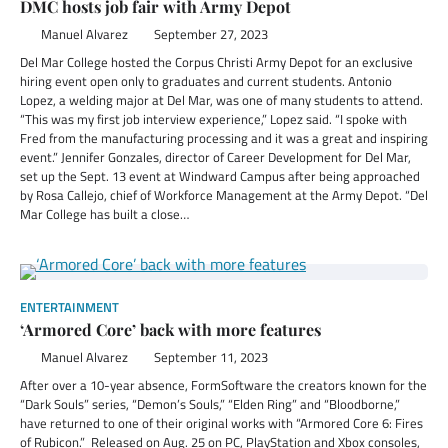
DMC hosts job fair with Army Depot
Manuel Alvarez
September 27, 2023
Del Mar College hosted the Corpus Christi Army Depot for an exclusive
hiring event open only to graduates and current students. Antonio
Lopez, a welding major at Del Mar, was one of many students to attend.
“This was my first job interview experience,” Lopez said. “I spoke with
Fred from the manufacturing processing and it was a great and inspiring
event.” Jennifer Gonzales, director of Career Development for Del Mar,
set up the Sept. 13 event at Windward Campus after being approached
by Rosa Callejo, chief of Workforce Management at the Army Depot. “Del
Mar College has built a close…
ENTERTAINMENT
‘Armored Core’ back with more features
Manuel Alvarez
September 11, 2023
After over a 10-year absence, FormSoftware the creators known for the
“Dark Souls” series, “Demon’s Souls,” “Elden Ring” and “Bloodborne,”
have returned to one of their original works with “Armored Core 6: Fires
of Rubicon.” Released on Aug. 25 on PC, PlayStation and Xbox consoles,