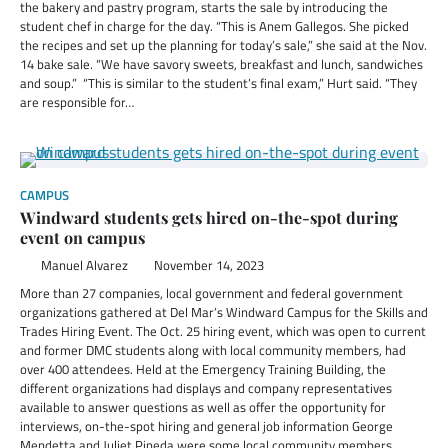
the bakery and pastry program, starts the sale by introducing the
student chef in charge for the day. “This is Anem Gallegos. She picked
the recipes and set up the planning for today’s sale,” she said at the Nov.
14 bake sale. “We have savory sweets, breakfast and lunch, sandwiches
and soup.” “This is similar to the student’s final exam,” Hurt said. “They
are responsible for…
CAMPUS
Windward students gets hired on-the-spot during
event on campus
Manuel Alvarez
November 14, 2023
More than 27 companies, local government and federal government
organizations gathered at Del Mar’s Windward Campus for the Skills and
Trades Hiring Event. The Oct. 25 hiring event, which was open to current
and former DMC students along with local community members, had
over 400 attendees. Held at the Emergency Training Building, the
different organizations had displays and company representatives
available to answer questions as well as offer the opportunity for
interviews, on-the-spot hiring and general job information George
Mendetta and Juliet Pineda were some local community members