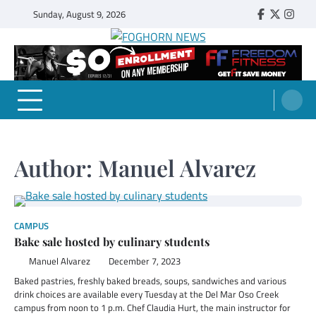
Skip
Sunday, August 9, 2026
Faebook
Twitter
Insta
to
content
FOGHORN NEWS
A DEL MAR COLLEGE STUDENT PUBLICATION
Author:
Manuel Alvarez
CAMPUS
Bake sale hosted by culinary students
Manuel Alvarez
December 7, 2023
Baked pastries, freshly baked breads, soups, sandwiches and various
drink choices are available every Tuesday at the Del Mar Oso Creek
campus from noon to 1 p.m. Chef Claudia Hurt, the main instructor for