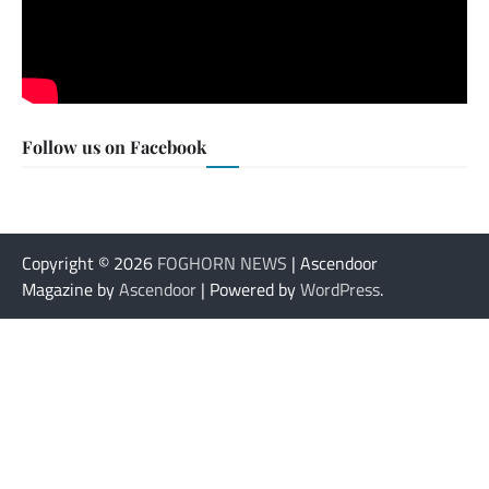
Follow us on Facebook
Copyright © 2026
FOGHORN NEWS
| Ascendoor
Magazine by
Ascendoor
| Powered by
WordPress
.