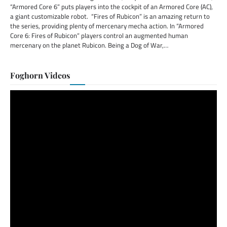
“Armored Core 6” puts players into the cockpit of an Armored Core (AC),
a giant customizable robot. “Fires of Rubicon” is an amazing return to
the series, providing plenty of mercenary mecha action. In “Armored
Core 6: Fires of Rubicon” players control an augmented human
mercenary on the planet Rubicon. Being a Dog of War,…
Foghorn Videos