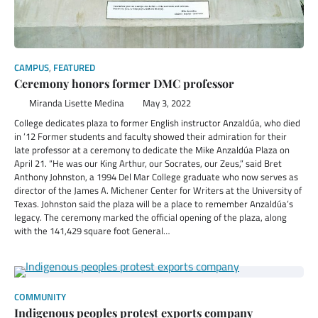
CAMPUS
,
FEATURED
Ceremony honors former DMC professor
Miranda Lisette Medina
May 3, 2022
College dedicates plaza to former English instructor Anzaldúa, who died
in ’12 Former students and faculty showed their admiration for their
late professor at a ceremony to dedicate the Mike Anzaldúa Plaza on
April 21. “He was our King Arthur, our Socrates, our Zeus,” said Bret
Anthony Johnston, a 1994 Del Mar College graduate who now serves as
director of the James A. Michener Center for Writers at the University of
Texas. Johnston said the plaza will be a place to remember Anzaldúa’s
legacy. The ceremony marked the official opening of the plaza, along
with the 141,429 square foot General…
COMMUNITY
Indigenous peoples protest exports company