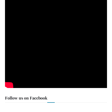
Follow us on Facebook