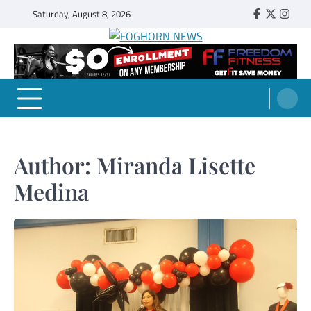
Skip
Saturday, August 8, 2026
Faebook
Twitter
Insta
to
content
FOGHORN NEWS
A DEL MAR COLLEGE STUDENT PUBLICATION
Author:
Miranda Lisette
Medina