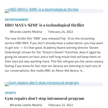
ENTERTAINMENT
HBO MAX’s ‘KIMI’ is a technological thriller
Miranda Lisette Medina
February 24, 2022
The new thriller film “KIMI” was released Feb. 10 on the streaming
service HBO MAX. If you don’t already have a subscription, you may want
to get one — it’s that good. Academy Award winning director Steven
Soderbergh, known for the “Ocean’s Eleven” franchise, does it again by
giving his viewers an hour and a half-long movie that will keep them on
their toes but also wanting more. This film will give you the same uneasy
feeling if you knew for fact that our devices are listening to each one of
our conversations. But really KIMI, an Alexa-like device, is…
SPORTS
Gym repairs don’t stop intramural program
Miranda Lisette Medina
February 22, 2022