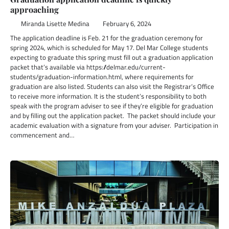
approaching
Miranda Lisette Medina
February 6, 2024
The application deadline is Feb. 21 for the graduation ceremony for
spring 2024, which is scheduled for May 17. Del Mar College students
expecting to graduate this spring must fill out a graduation application
packet that’s available via https://delmar.edu/current-
students/graduation-information.html, where requirements for
graduation are also listed. Students can also visit the Registrar’s Office
to receive more information. It is the student’s responsibility to both
speak with the program adviser to see if they’re eligible for graduation
and by filling out the application packet. The packet should include your
academic evaluation with a signature from your adviser. Participation in
commencement and…