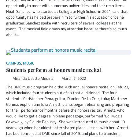
opportunity to meet with numerous universities and their recruiters.
Noah Sanchez, who started at Collegiate High School in 2021, said that
opportunity has helped prepare him to further his education once he
graduates. Sanchez spoke with recruiters of several colleges at the
event. “The medical field draws my attention because there’s so much
about…
CAMPUS
,
MUSIC
Students perform at honors music recital
Miranda Lisette Medina
March 7, 2022
The DMC music program held the 70th annual honors recital on Feb. 23,
which included four students out of six that auditioned. The four
students: Christopher Pena, guitar; Damien De La Cruz, tuba; Matthew
Gomez, euphonium; Julia Arnett, piano, began rehearsing and preparing
for their performance months before the honors recital. Arnett, who
would like to get a degree in piano pedagogy, performed ‘Golliwog’s
Cakewalk,’ by Claude Debussy. She was introduced to music about 10
years ago when her oldest sister shared piano lessons with her. Arnett
has been enrolled at DMC since fall of 2019, and plans to transfer…