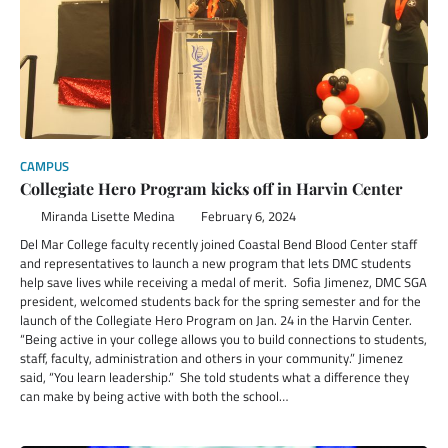
CAMPUS
Collegiate Hero Program kicks off in Harvin Center
Miranda Lisette Medina
February 6, 2024
Del Mar College faculty recently joined Coastal Bend Blood Center staff
and representatives to launch a new program that lets DMC students
help save lives while receiving a medal of merit. Sofia Jimenez, DMC SGA
president, welcomed students back for the spring semester and for the
launch of the Collegiate Hero Program on Jan. 24 in the Harvin Center.
“Being active in your college allows you to build connections to students,
staff, faculty, administration and others in your community.” Jimenez
said, “You learn leadership.” She told students what a difference they
can make by being active with both the school…