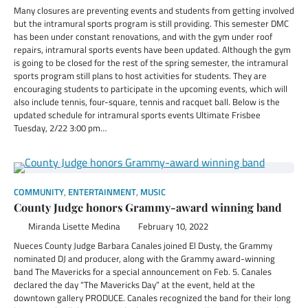
Many closures are preventing events and students from getting involved
but the intramural sports program is still providing. This semester DMC
has been under constant renovations, and with the gym under roof
repairs, intramural sports events have been updated. Although the gym
is going to be closed for the rest of the spring semester, the intramural
sports program still plans to host activities for students. They are
encouraging students to participate in the upcoming events, which will
also include tennis, four-square, tennis and racquet ball. Below is the
updated schedule for intramural sports events Ultimate Frisbee
Tuesday, 2/22 3:00 pm…
COMMUNITY
,
ENTERTAINMENT
,
MUSIC
County Judge honors Grammy-award winning band
Miranda Lisette Medina
February 10, 2022
Nueces County Judge Barbara Canales joined El Dusty, the Grammy
nominated DJ and producer, along with the Grammy award-winning
band The Mavericks for a special announcement on Feb. 5. Canales
declared the day “The Mavericks Day” at the event, held at the
downtown gallery PRODUCE. Canales recognized the band for their long