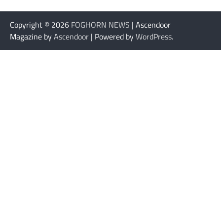
Copyright © 2026
FOGHORN NEWS
| Ascendoor
Magazine by
Ascendoor
| Powered by
WordPress
.