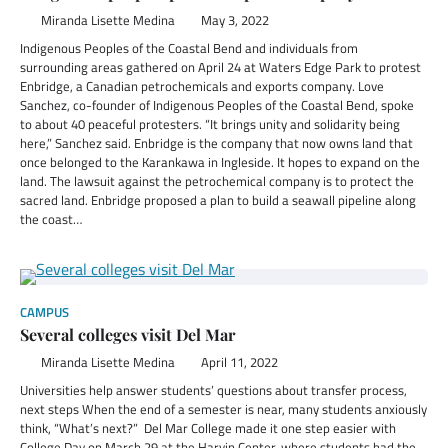
Miranda Lisette Medina
May 3, 2022
Indigenous Peoples of the Coastal Bend and individuals from
surrounding areas gathered on April 24 at Waters Edge Park to protest
Enbridge, a Canadian petrochemicals and exports company. Love
Sanchez, co-founder of Indigenous Peoples of the Coastal Bend, spoke
to about 40 peaceful protesters. “It brings unity and solidarity being
here,” Sanchez said. Enbridge is the company that now owns land that
once belonged to the Karankawa in Ingleside. It hopes to expand on the
land. The lawsuit against the petrochemical company is to protect the
sacred land. Enbridge proposed a plan to build a seawall pipeline along
the coast…
CAMPUS
Several colleges visit Del Mar
Miranda Lisette Medina
April 11, 2022
Universities help answer students’ questions about transfer process,
next steps When the end of a semester is near, many students anxiously
think, “What’s next?” Del Mar College made it one step easier with
College Day on March 29 at the Harvin Center, where students had the