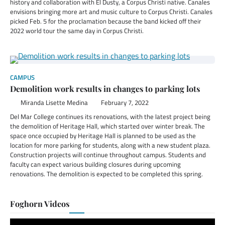
history and collaboration with El Dusty, a Corpus Christi native. Canales
envisions bringing more art and music culture to Corpus Christi. Canales
picked Feb. 5 for the proclamation because the band kicked off their
2022 world tour the same day in Corpus Christi.
CAMPUS
Demolition work results in changes to parking lots
Miranda Lisette Medina
February 7, 2022
Del Mar College continues its renovations, with the latest project being
the demolition of Heritage Hall, which started over winter break. The
space once occupied by Heritage Hall is planned to be used as the
location for more parking for students, along with a new student plaza.
Construction projects will continue throughout campus. Students and
faculty can expect various building closures during upcoming
renovations. The demolition is expected to be completed this spring.
Foghorn Videos