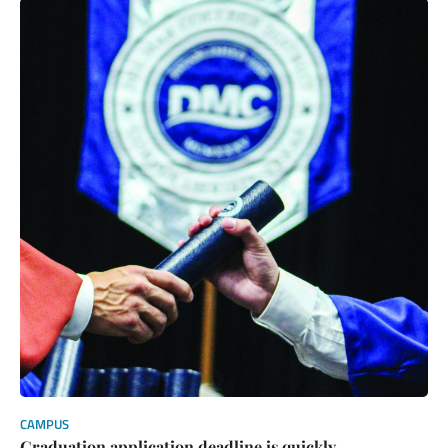
CAMPUS
Graduation application deadline is quickly