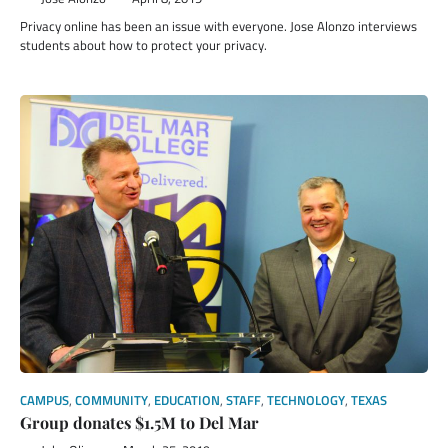
Privacy online has been an issue with everyone. Jose Alonzo interviews
students about how to protect your privacy.
CAMPUS
,
COMMUNITY
,
EDUCATION
,
STAFF
,
TECHNOLOGY
,
TEXAS
Group donates $1.5M to Del Mar