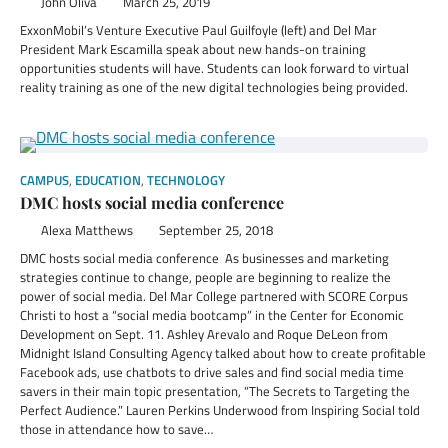
John Oliva
March 25, 2019
ExxonMobil’s Venture Executive Paul Guilfoyle (left) and Del Mar
President Mark Escamilla speak about new hands-on training
opportunities students will have. Students can look forward to virtual
reality training as one of the new digital technologies being provided.
CAMPUS
,
EDUCATION
,
TECHNOLOGY
DMC hosts social media conference
Alexa Matthews
September 25, 2018
DMC hosts social media conference As businesses and marketing
strategies continue to change, people are beginning to realize the
power of social media. Del Mar College partnered with SCORE Corpus
Christi to host a “social media bootcamp” in the Center for Economic
Development on Sept. 11. Ashley Arevalo and Roque DeLeon from
Midnight Island Consulting Agency talked about how to create profitable
Facebook ads, use chatbots to drive sales and find social media time
savers in their main topic presentation, “The Secrets to Targeting the
Perfect Audience.” Lauren Perkins Underwood from Inspiring Social told
those in attendance how to save…