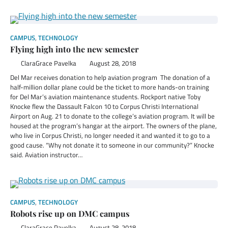
CAMPUS
,
TECHNOLOGY
Flying high into the new semester
ClaraGrace Pavelka
August 28, 2018
Del Mar receives donation to help aviation program The donation of a
half-million dollar plane could be the ticket to more hands-on training
for Del Mar’s aviation maintenance students. Rockport native Toby
Knocke flew the Dassault Falcon 10 to Corpus Christi International
Airport on Aug. 21 to donate to the college’s aviation program. It will be
housed at the program’s hangar at the airport. The owners of the plane,
who live in Corpus Christi, no longer needed it and wanted it to go to a
good cause. “Why not donate it to someone in our community?” Knocke
said. Aviation instructor…
CAMPUS
,
TECHNOLOGY
Robots rise up on DMC campus
ClaraGrace Pavelka
August 28, 2018