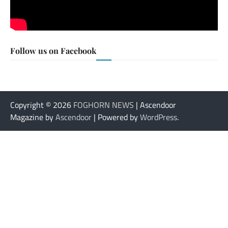
Follow us on Facebook
Copyright © 2026
FOGHORN NEWS
| Ascendoor
Magazine by
Ascendoor
| Powered by
WordPress
.