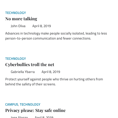
TECHNOLOGY
No more talking
John Oliva
April 8, 2019
Advances in technology make people socially isolated, leading to less
person-to-person communication and fewer connections.
TECHNOLOGY
Cyberbullies troll the net
Gabriella Ybarra
April 8, 2019
Protect yourself against people who thrive on hurting others from
behind the safety of their screens.
CAMPUS
,
TECHNOLOGY
Privacy please: Stay safe online
Jose Alonzo
April 8, 2019