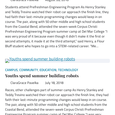
Students attend Prefreshman Engineering Program As Henry Stanley
and Teddy Trevino watched their robot car approach the finish line, they
had faith their last-minute programming changes would keep in on
course. The pair, along with 50 other middle and high school students
from the Coastal Bend, attended the seven-week Corpus Christi
Prefreshman Engineering Program summer camp at Del Mar College “I
was very proud of it because even though it didn’t make it the first or
second attempts, it made it at the third attempt,” said Henry, a Flour
Bluff student who hopes to go into a STEM-related career. “Me…
CAMPUS
,
COMMUNITY
,
EDUCATION
,
TECHNOLOGY
Youths spend summer building robots
ClaraGrace Pavelka
July 18, 2018
Races, other challenges part of summer camp As Henry Stanley and
Teddy Trevino watched their robot car approach the finish line, they had
faith their last-minute programming changes would keep in on course.
The pair, along with 50 other middle and high school students from the
Coastal Bend, attended the seven-week Corpus Christi Prefreshman
Engineering Program summer camp at Del Mar College “I was very