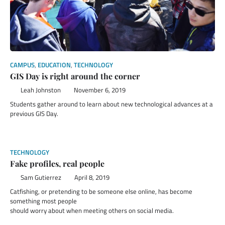
CAMPUS
,
EDUCATION
,
TECHNOLOGY
GIS Day is right around the corner
Leah Johnston
November 6, 2019
Students gather around to learn about new technological advances at a
previous GIS Day.
TECHNOLOGY
Fake profiles, real people
Sam Gutierrez
April 8, 2019
Catfishing, or pretending to be someone else online, has become
something most people
should worry about when meeting others on social media.