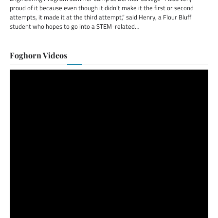
proud of it because even though it didn’t make it the first or second
attempts, it made it at the third attempt,” said Henry, a Flour Bluff
student who hopes to go into a STEM-related…
Foghorn Videos