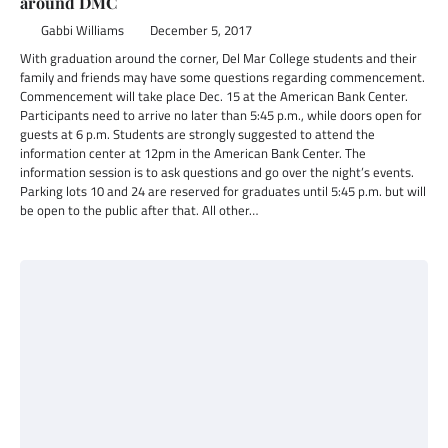
around DMC
Gabbi Williams
December 5, 2017
With graduation around the corner, Del Mar College students and their
family and friends may have some questions regarding commencement.
Commencement will take place Dec. 15 at the American Bank Center.
Participants need to arrive no later than 5:45 p.m., while doors open for
guests at 6 p.m. Students are strongly suggested to attend the
information center at 12pm in the American Bank Center. The
information session is to ask questions and go over the night’s events.
Parking lots 10 and 24 are reserved for graduates until 5:45 p.m. but will
be open to the public after that. All other…