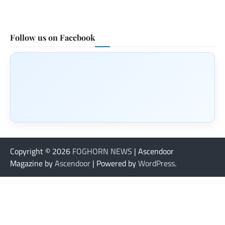
Follow us on Facebook
Copyright © 2026
FOGHORN NEWS
| Ascendoor
Magazine by
Ascendoor
| Powered by
WordPress
.