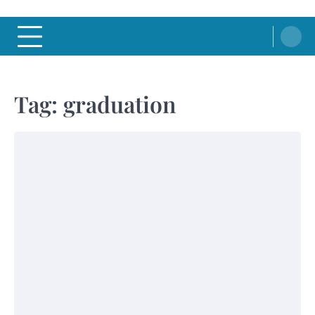
Tag:
graduation