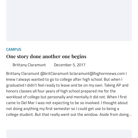
CAMPUS
One story done another one begins
Brittany Claramunt
December 5, 2017
Brittany Claramunt @britClaramunt bclaramunt@foghornnews.com I
knew I always wanted to go to college after high school. But when I
graduated I didn’t feel ready to leave and be on my own. Taking AP and
honors classes all four years of high school prepared me for the
workload of college but personally and mentally it did not. When I first
came to Del Mar I was not expecting to be so involved. I thought about
not doing anything my first semester so I could get use to being a
college student. But that really went out the window. Aside from doing…