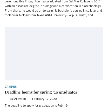
ceremony this Friday. Fuentes graduated from Del Mar College in 2011
with an associate degree in biology and a certification in biotechnology.
From there, he would go on to earn his bachelor’s degree in cellular and
molecular biology from Texas A&M University-Corpus Christi, and…
CAMPUS
Deadline looms for spring ’20 graduates
Liz Acevedo
February 17, 2020
The deadline to apply for graduation is Feb. 19.