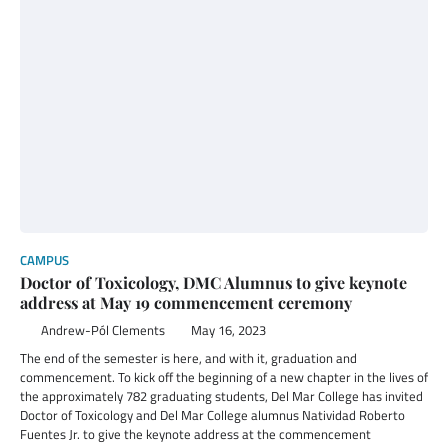
CAMPUS
Doctor of Toxicology, DMC Alumnus to give keynote
address at May 19 commencement ceremony
Andrew-Pól Clements
May 16, 2023
The end of the semester is here, and with it, graduation and
commencement. To kick off the beginning of a new chapter in the lives of
the approximately 782 graduating students, Del Mar College has invited
Doctor of Toxicology and Del Mar College alumnus Natividad Roberto
Fuentes Jr. to give the keynote address at the commencement