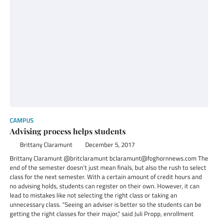
CAMPUS
Advising process helps students
Brittany Claramunt
December 5, 2017
Brittany Claramunt @britclaramunt bclaramunt@foghornnews.com The
end of the semester doesn’t just mean finals, but also the rush to select
class for the next semester. With a certain amount of credit hours and
no advising holds, students can register on their own. However, it can
lead to mistakes like not selecting the right class or taking an
unnecessary class. “Seeing an adviser is better so the students can be
getting the right classes for their major,” said Juli Propp, enrollment