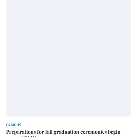
CAMPUS
Preparations for fall graduation ceremonies begin