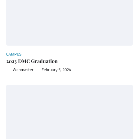
CAMPUS
2023 DMC Graduation
Webmaster
February 5, 2024