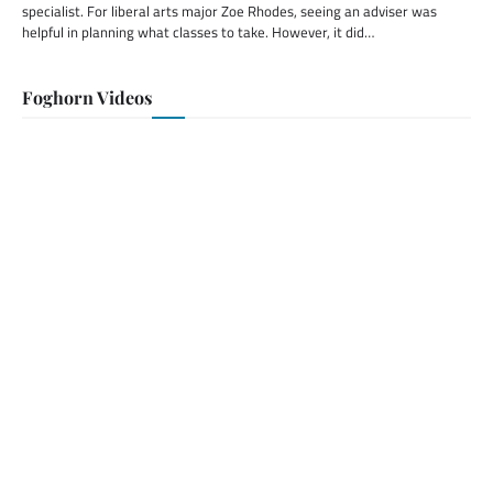
specialist. For liberal arts major Zoe Rhodes, seeing an adviser was
helpful in planning what classes to take. However, it did…
Foghorn Videos