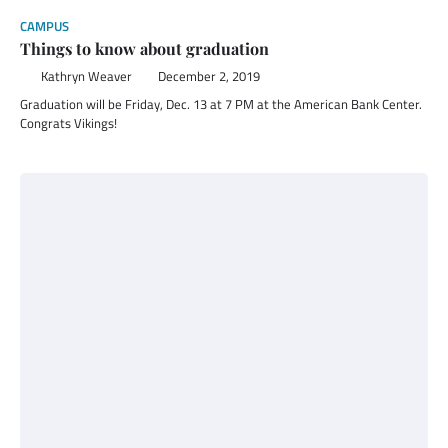
CAMPUS
Things to know about graduation
Kathryn Weaver
December 2, 2019
Graduation will be Friday, Dec. 13 at 7 PM at the American Bank Center.
Congrats Vikings!