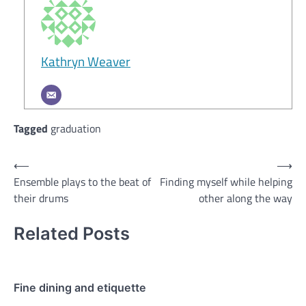
Kathryn Weaver
Tagged
graduation
Post
⟵
⟶
Ensemble plays to the beat of
Finding myself while helping
navigation
their drums
other along the way
Related Posts
Fine dining and etiquette