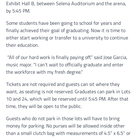
Exhibit Hall B, between Selena Auditorium and the arena,
by 5:45 PM.
Some students have been going to school for years and
finally achieved their goal of graduating. Now it is time to
either start working or transfer to a university to continue
their education.
“All of our hard work is finally paying off,” said Jose Garcia,
music major. “I can’t wait to officially graduate and enter
the workforce with my fresh degree.”
Tickets are not required and guests can sit where they
want, as seating is not reserved. Graduates can park in Lots
10 and 24, which will be reserved until 5:45 PM. After that
time, they will be open to the public.
Guests who do not park in those lots will have to bring
money for parking. No purses will be allowed inside other
than a small clutch bag with measurements of 4.5” x 6.5” or