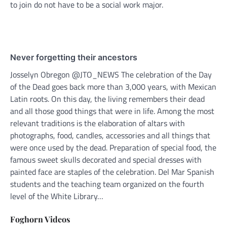
to join do not have to be a social work major.
Never forgetting their ancestors
Josselyn Obregon @JTO_NEWS The celebration of the Day
of the Dead goes back more than 3,000 years, with Mexican
Latin roots. On this day, the living remembers their dead
and all those good things that were in life. Among the most
relevant traditions is the elaboration of altars with
photographs, food, candles, accessories and all things that
were once used by the dead. Preparation of special food, the
famous sweet skulls decorated and special dresses with
painted face are staples of the celebration. Del Mar Spanish
students and the teaching team organized on the fourth
level of the White Library…
Foghorn Videos