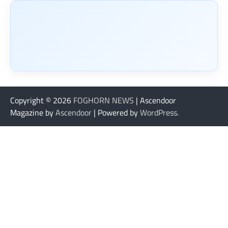
Copyright © 2026
FOGHORN NEWS
| Ascendoor
Magazine by
Ascendoor
| Powered by
WordPress
.