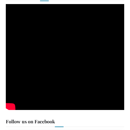
Follow us on Facebook