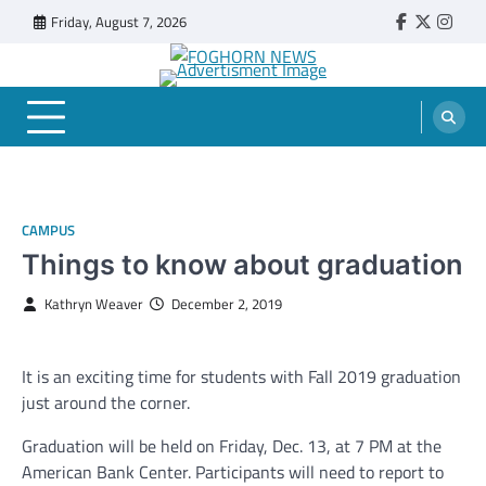
Skip
Friday, August 7, 2026
Faebook
Twitter
Insta
to
content
FOGHORN NEWS
A DEL MAR COLLEGE STUDENT PUBLICATION
CAMPUS
Things to know about graduation
Kathryn Weaver
December 2, 2019
It is an exciting time for students with Fall 2019 graduation
just around the corner.
Graduation will be held on Friday, Dec. 13, at 7 PM at the
American Bank Center. Participants will need to report to