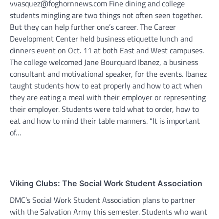
vvasquez@foghornnews.com Fine dining and college
students mingling are two things not often seen together.
But they can help further one’s career. The Career
Development Center held business etiquette lunch and
dinners event on Oct. 11 at both East and West campuses.
The college welcomed Jane Bourquard Ibanez, a business
consultant and motivational speaker, for the events. Ibanez
taught students how to eat properly and how to act when
they are eating a meal with their employer or representing
their employer. Students were told what to order, how to
eat and how to mind their table manners. “It is important
of…
Viking Clubs: The Social Work Student Association
DMC’s Social Work Student Association plans to partner
with the Salvation Army this semester. Students who want