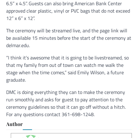
6.5” x 4.5”. Guests can also bring American Bank Center
approved clear plastic, vinyl or PVC bags that do not exceed
12” x 6” x 12”.
The ceremony will be streamed live, and the page link will
be available 15 minutes before the start of the ceremony at
delmar.edu.
“I think it’s awesome that it is going to be livestreamed, so
that my family from out of town can watch me walk the
stage when the time comes,” said Emily Wilson, a future
graduate.
DMC is doing everything they can to make the ceremony
run smoothly and asks for guest to pay attention to the
ceremony guidelines so that it can go off without a hitch.
For any questions contact 361-698-1248.
Author