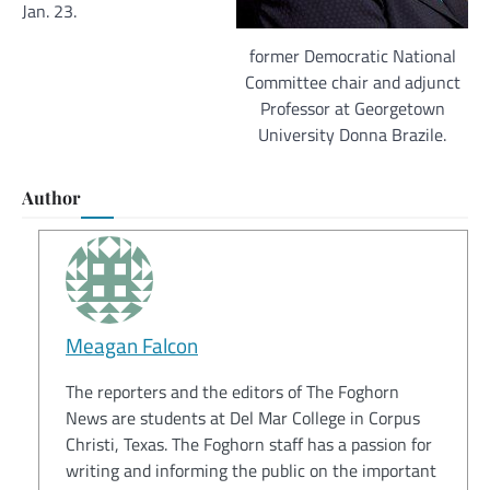
Jan. 23.
former Democratic National
Committee chair and adjunct
Professor at Georgetown
University Donna Brazile.
Author
Meagan Falcon
The reporters and the editors of The Foghorn
News are students at Del Mar College in Corpus
Christi, Texas. The Foghorn staff has a passion for
writing and informing the public on the important