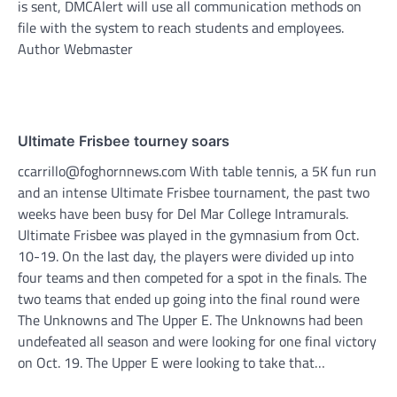
is sent, DMCAlert will use all communication methods on
file with the system to reach students and employees.
Author Webmaster
Ultimate Frisbee tourney soars
ccarrillo@foghornnews.com With table tennis, a 5K fun run
and an intense Ultimate Frisbee tournament, the past two
weeks have been busy for Del Mar College Intramurals.
Ultimate Frisbee was played in the gymnasium from Oct.
10-19. On the last day, the players were divided up into
four teams and then competed for a spot in the finals. The
two teams that ended up going into the final round were
The Unknowns and The Upper E. The Unknowns had been
undefeated all season and were looking for one final victory
on Oct. 19. The Upper E were looking to take that…