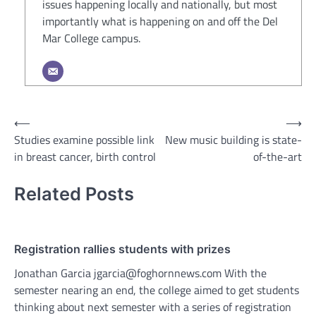
issues happening locally and nationally, but most
importantly what is happening on and off the Del
Mar College campus.
Post
⟵
⟶
Studies examine possible link
New music building is state-
navigation
in breast cancer, birth control
of-the-art
Related Posts
Registration rallies students with prizes
Jonathan Garcia jgarcia@foghornnews.com With the
semester nearing an end, the college aimed to get students
thinking about next semester with a series of registration