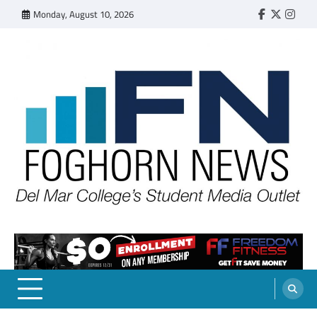
Skip
Monday, August 10, 2026
Faebook
Twitter
Insta
to
content
FOGHORN NEWS
A DEL MAR COLLEGE STUDENT PUBLICATION