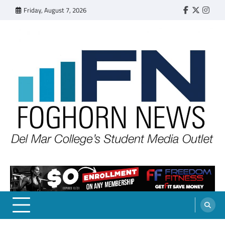
Skip
Friday, August 7, 2026
Faebook
Twitter
Insta
to
content
FOGHORN NEWS
A DEL MAR COLLEGE STUDENT PUBLICATION