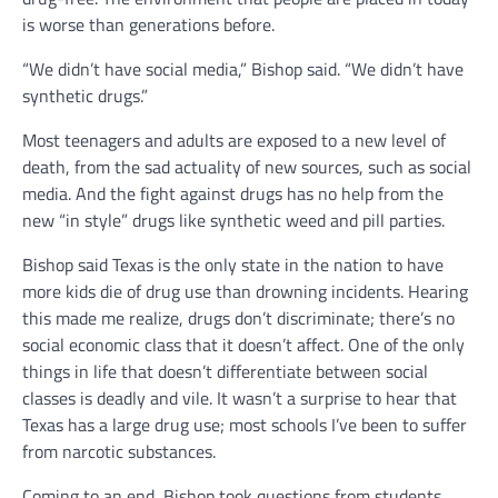
is worse than generations before.
“We didn’t have social media,” Bishop said. “We didn’t have
synthetic drugs.”
Most teenagers and adults are exposed to a new level of
death, from the sad actuality of new sources, such as social
media. And the fight against drugs has no help from the
new “in style” drugs like synthetic weed and pill parties.
Bishop said Texas is the only state in the nation to have
more kids die of drug use than drowning incidents. Hearing
this made me realize, drugs don’t discriminate; there’s no
social economic class that it doesn’t affect. One of the only
things in life that doesn’t differentiate between social
classes is deadly and vile. It wasn’t a surprise to hear that
Texas has a large drug use; most schools I’ve been to suffer
from narcotic substances.
Coming to an end, Bishop took questions from students.