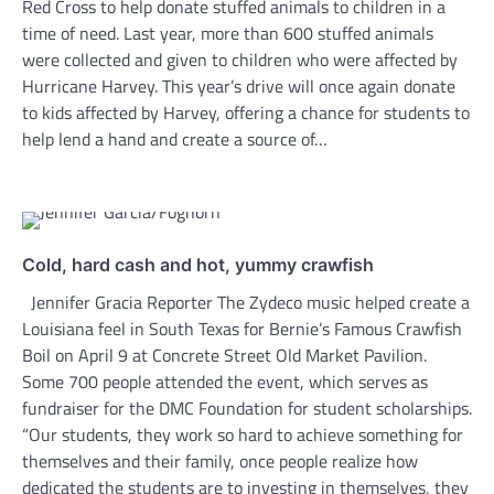
Red Cross to help donate stuffed animals to children in a
time of need. Last year, more than 600 stuffed animals
were collected and given to children who were affected by
Hurricane Harvey. This year’s drive will once again donate
to kids affected by Harvey, offering a chance for students to
help lend a hand and create a source of…
Cold, hard cash and hot, yummy crawfish
Jennifer Gracia Reporter The Zydeco music helped create a
Louisiana feel in South Texas for Bernie’s Famous Crawfish
Boil on April 9 at Concrete Street Old Market Pavilion.
Some 700 people attended the event, which serves as
fundraiser for the DMC Foundation for student scholarships.
“Our students, they work so hard to achieve something for
themselves and their family, once people realize how
dedicated the students are to investing in themselves, they