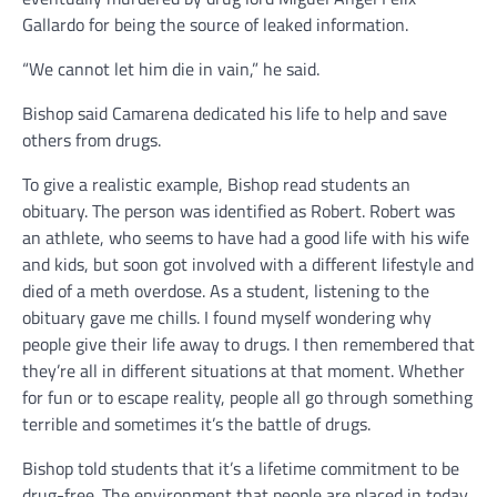
Gallardo for being the source of leaked information.
“We cannot let him die in vain,” he said.
Bishop said Camarena dedicated his life to help and save
others from drugs.
To give a realistic example, Bishop read students an
obituary. The person was identified as Robert. Robert was
an athlete, who seems to have had a good life with his wife
and kids, but soon got involved with a different lifestyle and
died of a meth overdose. As a student, listening to the
obituary gave me chills. I found myself wondering why
people give their life away to drugs. I then remembered that
they’re all in different situations at that moment. Whether
for fun or to escape reality, people all go through something
terrible and sometimes it’s the battle of drugs.
Bishop told students that it’s a lifetime commitment to be
drug-free. The environment that people are placed in today