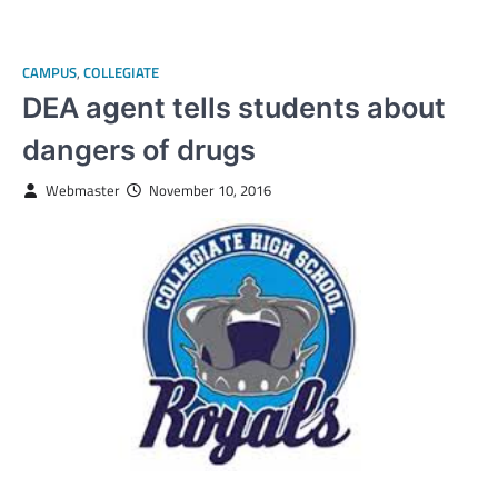
CAMPUS
,
COLLEGIATE
DEA agent tells students about
dangers of drugs
Webmaster
November 10, 2016