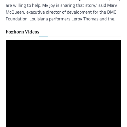
are willing to help. My joy is sharing that story,” said Mary
McQueen, executive director of development for the DMC
Foundation. Louisiana performers Leroy Thomas and the…
Foghorn Videos