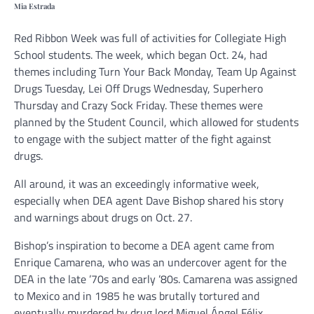
Mia Estrada
Red Ribbon Week was full of activities for Collegiate High
School students. The week, which began Oct. 24, had
themes including Turn Your Back Monday, Team Up Against
Drugs Tuesday, Lei Off Drugs Wednesday, Superhero
Thursday and Crazy Sock Friday. These themes were
planned by the Student Council, which allowed for students
to engage with the subject matter of the fight against
drugs.
All around, it was an exceedingly informative week,
especially when DEA agent Dave Bishop shared his story
and warnings about drugs on Oct. 27.
Bishop’s inspiration to become a DEA agent came from
Enrique Camarena, who was an undercover agent for the
DEA in the late ’70s and early ’80s. Camarena was assigned
to Mexico and in 1985 he was brutally tortured and
eventually murdered by drug lord Miguel Ángel Félix