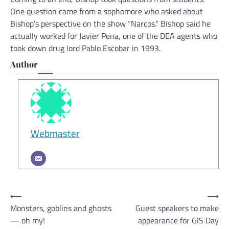
One question came from a sophomore who asked about
Bishop’s perspective on the show “Narcos.” Bishop said he
actually worked for Javier Pena, one of the DEA agents who
took down drug lord Pablo Escobar in 1993.
Author
Webmaster
Post
⟵
⟶
Monsters, goblins and ghosts
Guest speakers to make
navigation
— oh my!
appearance for GIS Day