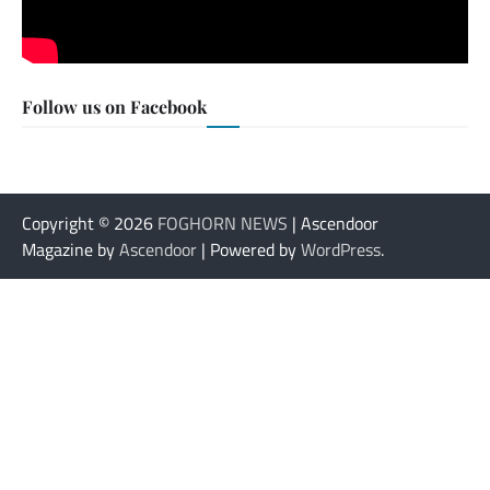
Follow us on Facebook
Copyright © 2026
FOGHORN NEWS
| Ascendoor
Magazine by
Ascendoor
| Powered by
WordPress
.