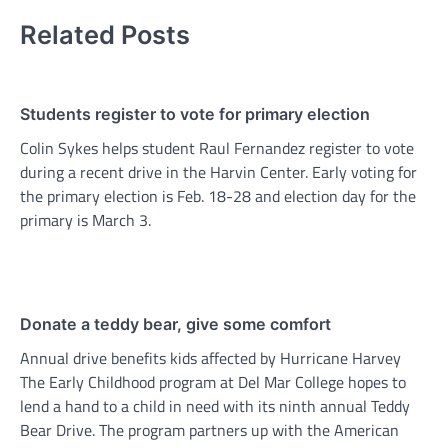
Related Posts
Students register to vote for primary election
Colin Sykes helps student Raul Fernandez register to vote
during a recent drive in the Harvin Center. Early voting for
the primary election is Feb. 18-28 and election day for the
primary is March 3.
Donate a teddy bear, give some comfort
Annual drive benefits kids affected by Hurricane Harvey
The Early Childhood program at Del Mar College hopes to
lend a hand to a child in need with its ninth annual Teddy
Bear Drive. The program partners up with the American