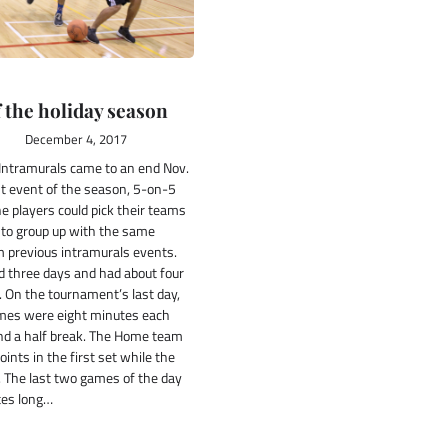
f the holiday season
December 4, 2017
 Intramurals came to an end Nov.
st event of the season, 5-on-5
he players could pick their teams
to group up with the same
previous intramurals events.
d three days and had about four
 On the tournament’s last day,
ames were eight minutes each
nd a half break. The Home team
ints in the first set while the
2. The last two games of the day
tes long…