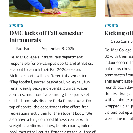
SPORTS
SPORTS
DMC kicks off Fall semester
Kicking of
intramurals
Chloe Carrillo
Paul Farias
September 3, 2024
Del Mar College
30 with their la
Del Mar College’s Intramurals department,
indoor soccer. T
responsible for on-campus sports and athletics,
but many chose 
is about to launch their Fall 2024 season.
teammates from 
Multiple sports will be offered this semester.
This event laste
“Flag football, soccer, basketball, volleyball, fun
rounds each day.
runs, weekly backyard events, Zumba, water
the first two g
aerobics, and more,” are among the sports set
with a minute a
said Intramurals director Carla Gamez-Vela. On
whipped up 11 po
top of sports, the department also offers free
visitors put up 
recreational activities for the student body. “We
were nine minu
also have a fully equipped fitness center with
weights, cardio machines, tennis courts, indoor
pool, racquetball courts, fitness classes, all free of