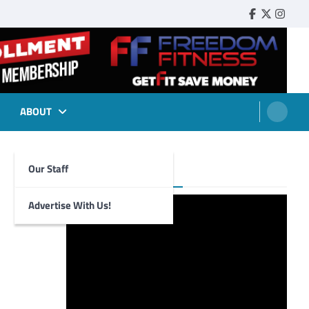
Faebook
Twitter
Insta
ABOUT
Our Staff
Foghorn Videos
Advertise With Us!