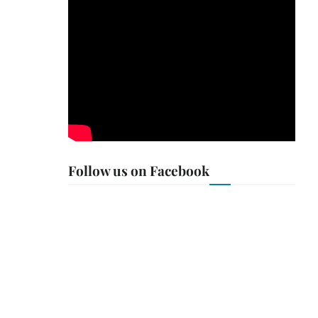
Follow us on Facebook