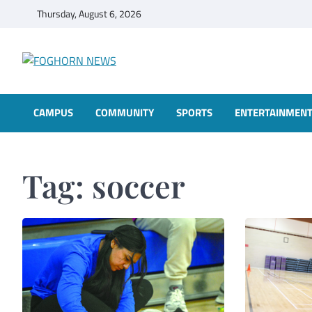
Skip
Thursday, August 6, 2026
to
content
FOGHORN NEWS
A DEL MAR COLLEGE STUDENT PUBLICATION
CAMPUS
COMMUNITY
SPORTS
ENTERTAINMEN
Tag:
soccer