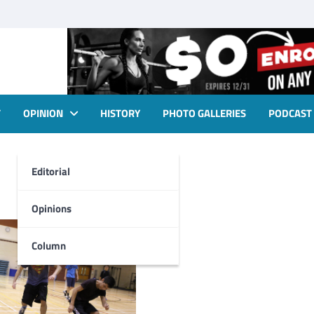
T
OPINION
HISTORY
PHOTO GALLERIES
PODCAST
Editorial
Opinions
Column