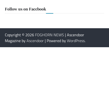
Follow us on Facebook
Copyright © 2026
FOGHORN NEWS
| Ascendoor
Magazine by
Ascendoor
| Powered by
WordPress
.