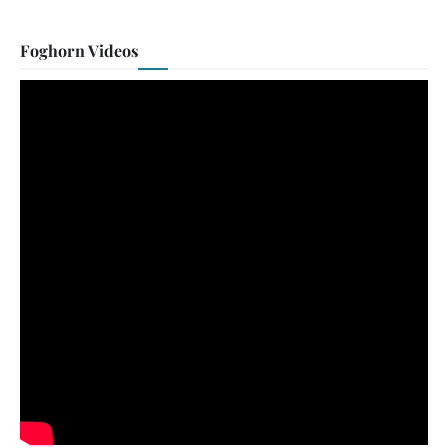
Foghorn Videos