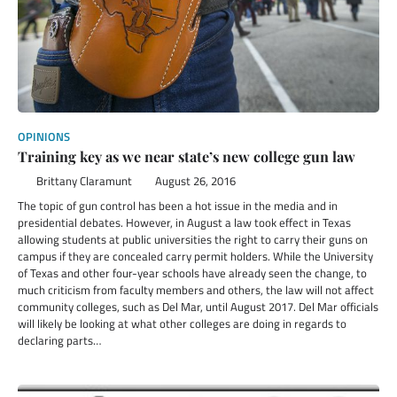
OPINIONS
Training key as we near state’s new college gun law
Brittany Claramunt
August 26, 2016
The topic of gun control has been a hot issue in the media and in
presidential debates. However, in August a law took effect in Texas
allowing students at public universities the right to carry their guns on
campus if they are concealed carry permit holders. While the University
of Texas and other four-year schools have already seen the change, to
much criticism from faculty members and others, the law will not affect
community colleges, such as Del Mar, until August 2017. Del Mar officials
will likely be looking at what other colleges are doing in regards to
declaring parts…