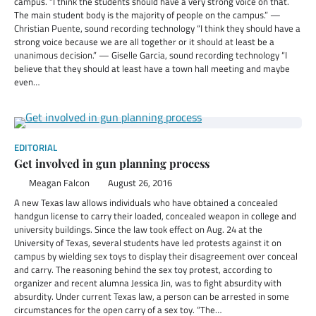
campus. “I think the students should have a very strong voice on that.
The main student body is the majority of people on the campus.” —
Christian Puente, sound recording technology “I think they should have a
strong voice because we are all together or it should at least be a
unanimous decision.” — Giselle Garcia, sound recording technology “I
believe that they should at least have a town hall meeting and maybe
even…
EDITORIAL
Get involved in gun planning process
Meagan Falcon
August 26, 2016
A new Texas law allows individuals who have obtained a concealed
handgun license to carry their loaded, concealed weapon in college and
university buildings. Since the law took effect on Aug. 24 at the
University of Texas, several students have led protests against it on
campus by wielding sex toys to display their disagreement over conceal
and carry. The reasoning behind the sex toy protest, according to
organizer and recent alumna Jessica Jin, was to fight absurdity with
absurdity. Under current Texas law, a person can be arrested in some
circumstances for the open carry of a sex toy. “The…