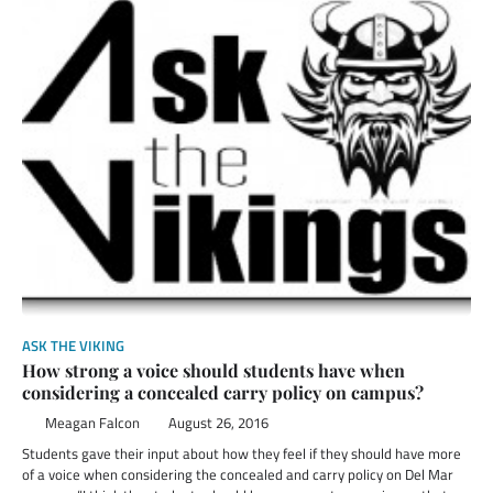
ASK THE VIKING
How strong a voice should students have when
considering a concealed carry policy on campus?
Meagan Falcon
August 26, 2016
Students gave their input about how they feel if they should have more
of a voice when considering the concealed and carry policy on Del Mar