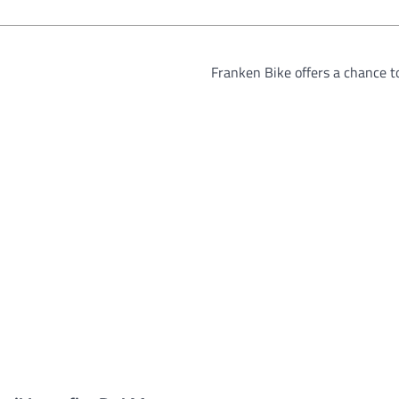
Franken Bike offers a chance 