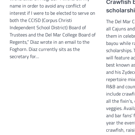
Crawfish b
name in order to avoid any conflict of
scholarsh
interest if I were to be elected to serve on
both the CCISD (Corpus Christi
The Del Mar Co
Independent School District) Board of
all Cajuns and
Trustees and the Del Mar College Board of
them in celebr
Regents,” Diaz wrote in an email to the
bayou while r
Foghorn. Diaz currently sits as the
scholarships.
secretary for…
will feature a
best known as
and his Zydec
repertoire mix
R&B and count
include crawf
all the fixin’
veggies. Avail
and bar fans’ 
year the even
crawfish, rai