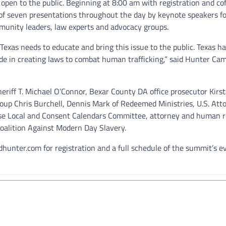
, open to the public. Beginning at 8:00 am with registration and cof
 of seven presentations throughout the day by keynote speakers f
munity leaders, law experts and advocacy groups.
e, Texas needs to educate and bring this issue to the public. Texas h
ide in creating laws to combat human trafficking,” said Hunter Ca
eriff T. Michael O’Connor, Bexar County DA office prosecutor Kirs
roup Chris Burchell, Dennis Mark of Redeemed Ministries, U.S. Att
use Local and Consent Calendars Committee, attorney and human r
Coalition Against Modern Day Slavery.
hunter.com for registration and a full schedule of the summit’s e