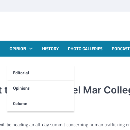
T
OPINION
HISTORY
PHOTO GALLERIES
PODCAST
Editorial
to be held at Del Mar Coll
Opinions
Column
ill be heading an all-day summit concerning human trafficking on