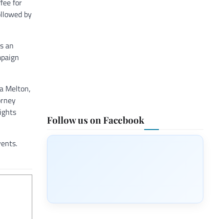
fee for
ollowed by
as an
mpaign
ta Melton,
orney
ights
Follow us on Facebook
vents.