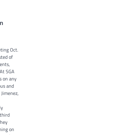
on
ting Oct.
ted of
ents,
“At SGA
s on any
pus and
 Jimenez,
ly
third
they
ning on