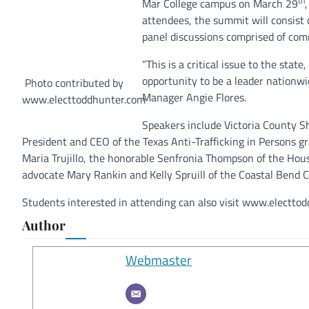
th
Mar College campus on March 29
attendees, the summit will consist
panel discussions comprised of com
“This is a critical issue to the stat
opportunity to be a leader nationw
Photo contributed by
Manager Angie Flores.
www.electtoddhunter.com
Speakers include Victoria County Sh
President and CEO of the Texas Anti-Trafficking in Persons g
Maria Trujillo, the honorable Senfronia Thompson of the Ho
advocate Mary Rankin and Kelly Spruill of the Coastal Bend 
Students interested in attending can also visit www.electtodd
Author
Webmaster