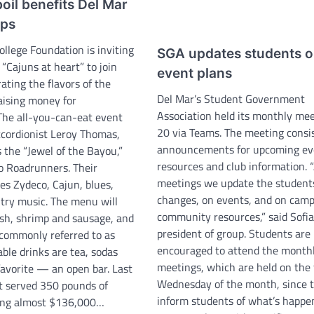
oil benefits Del Mar
ips
llege Foundation is inviting
SGA updates students 
 “Cajuns at heart” to join
event plans
ating the flavors of the
Del Mar’s Student Government
aising money for
Association held its monthly mee
 The all-you-can-eat event
20 via Teams. The meeting consis
ccordionist Leroy Thomas,
announcements for upcoming ev
 the “Jewel of the Bayou,”
resources and club information. 
o Roadrunners. Their
meetings we update the student
es Zydeco, Cajun, blues,
changes, on events, and on cam
ry music. The menu will
community resources,” said Sofia
ish, shrimp and sausage, and
president of group. Students are
s, commonly referred to as
encouraged to attend the month
able drinks are tea, sodas
meetings, which are held on the 
favorite — an open bar. Last
Wednesday of the month, since 
t served 350 pounds of
inform students of what’s happe
sing almost $136,000…