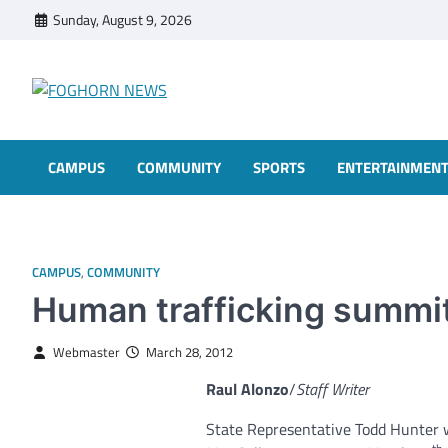
Skip
Sunday, August 9, 2026
to
content
FOGHORN NEWS
A DEL MAR COLLEGE STUDENT PUBLICATION
CAMPUS
COMMUNITY
SPORTS
ENTERTAINMEN
CAMPUS
,
COMMUNITY
Human trafficking summit 
Webmaster
March 28, 2012
Raul Alonzo
/
Staff Writer
State Representative Todd Hunter w