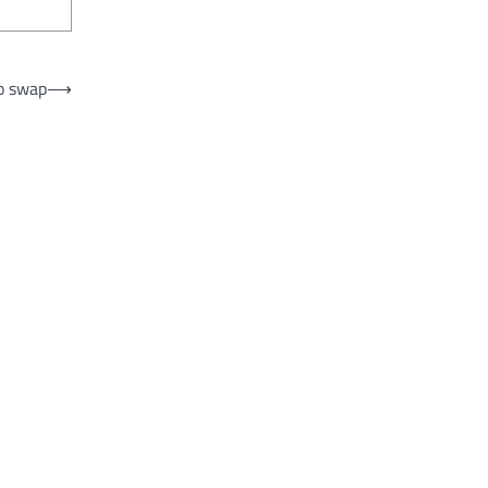
to swap
⟶