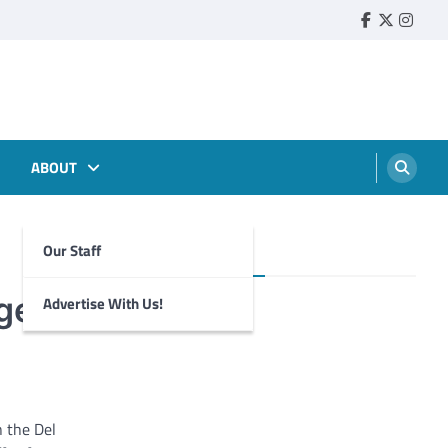
Faebook
Twitter
Insta
ABOUT
Our Staff
Foghorn Videos
ege
Advertise With Us!
 the Del