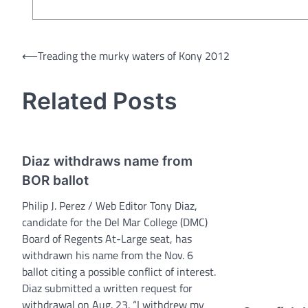
Post
⟵
Treading the murky waters of Kony 2012
navigation
Related Posts
Diaz withdraws name from
BOR ballot
Philip J. Perez / Web Editor Tony Diaz,
candidate for the Del Mar College (DMC)
Board of Regents At-Large seat, has
withdrawn his name from the Nov. 6
ballot citing a possible conflict of interest.
Diaz submitted a written request for
withdrawal on Aug. 23. “I withdrew my